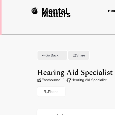
Mental
HEA
Matters
Go Back
Share
Hearing Aid Specialist
Eastbourne```
Hearing Aid Specialist
Phone