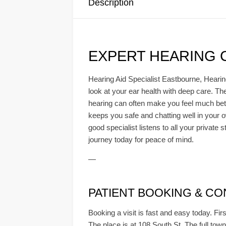
Description
EXPERT HEARING 
Hearing Aid Specialist Eastbourne, Hearin
look at your ear health with deep care. T
hearing can often make you feel much bette
keeps you safe and chatting well in your o
good specialist listens to all your private 
journey today for peace of mind.
—
PATIENT BOOKING & CONSU
Booking a visit is fast and easy today. Firs
The place is at 108 South St. The full town