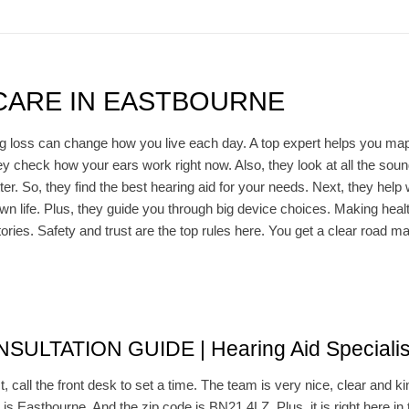
CARE IN EASTBOURNE
g loss can change how you live each day. A top expert helps you map 
hey check how your ears work right now. Also, they look at all the so
r. So, they find the best hearing aid for your needs. Next, they help 
wn life. Plus, they guide you through big device choices. Making healt
stories. Safety and trust are the top rules here. You get a clear road ma
LTATION GUIDE | Hearing Aid Specialis
t, call the front desk to set a time. The team is very nice, clear and k
 is Eastbourne. And the zip code is BN21 4LZ. Plus, it is right here in