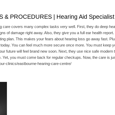
PROCEDURES | Hearing Aid Specialist 
g care covers many complex tasks very well. First, they do deep hear
gns of damage right away. Also, they give you a full ear health report
tting plan. This makes your fears about hearing loss go away fast. Plu
 today. You can feel much more secure once more. You must keep your
your future will feel brand new soon. Next, they use nice safe modern t
e. Yet, you must come back for regular checkups. Now, the care is just
our-clinics/eastbourne-hearing-care-centre/