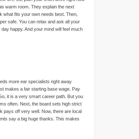
 this warm room. They explain the next
pick what fits your own needs best. Then,
uper safe. You can relax and ask all your
ur day happy. And your mind will feel much
eeds more ear specialists right away
list makes a fair starting base wage. Pay
So, it is a very smart career path. But you
ms often. Next, the board sets high strict
k pays off very well. Now, there are local
lients say a big huge thanks. This makes