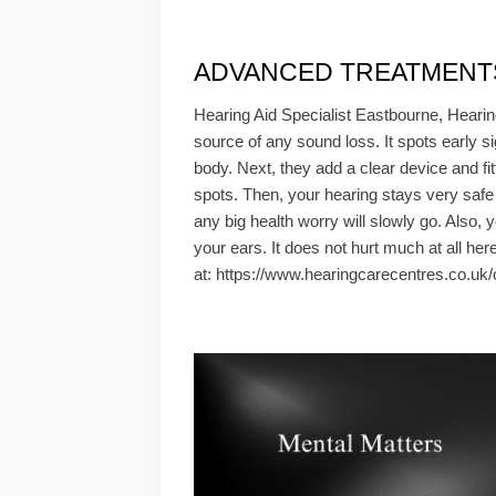
ADVANCED TREATMENTS & 
Hearing Aid Specialist Eastbourne, Hearin
source of any sound loss. It spots early si
body. Next, they add a clear device and fi
spots. Then, your hearing stays very safe
any big health worry will slowly go. Also, 
your ears. It does not hurt much at all her
at: https://www.hearingcarecentres.co.uk/