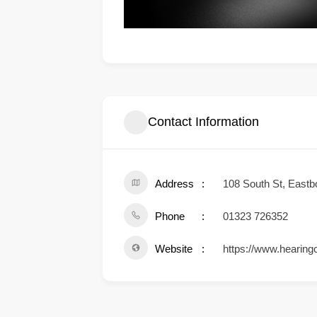
Contact Information
Address
108 South St, East
Phone
01323 726352
Website
https://www.hearingc