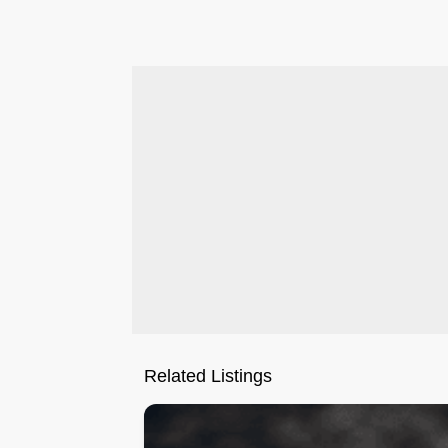
.
Related Listings