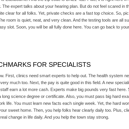
ir. The expert talks about your hearing plan. But do not feel scared in
ite clear for all folks. Yet, private checks are a fast top choice. So, 
The room is quiet, neat, and very clean. And the testing tools are all s
easy slot. Soon, you will be all fully done here. You can go back to yo
CHMARKS FOR SPECIALISTS
w. First, clinics need smart experts to help out. The health system n
 very much too. Next, the pay is quite good in this field. A new specia
r staff earn a lot more cash. Experts make big pounds very fast here. 
 a long science degree or certificate. Also, you must pass big hard exa
ork life. You must learn new facts each single week. Yet, the hard wor
your sweet home. Then, you help folks hear clearly daily too. Plus, c
real change in life daily. And you help the town stay strong.