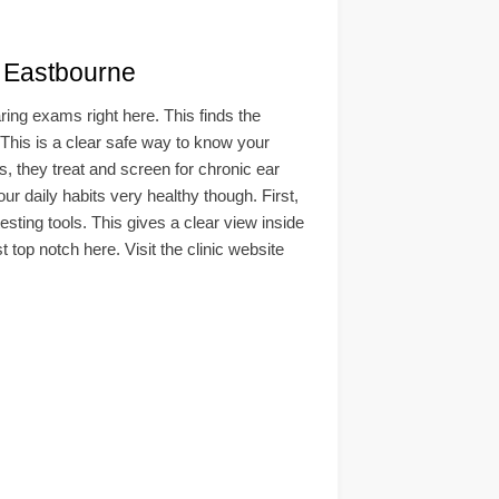
Eastbourne
ing exams right here. This finds the
. This is a clear safe way to know your
s, they treat and screen for chronic ear
 daily habits very healthy though. First,
esting tools. This gives a clear view inside
 top notch here. Visit the clinic website