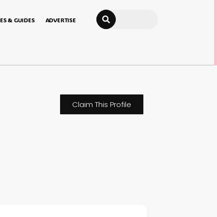
Search
ES & GUIDES
ADVERTISE
Claim This Profile