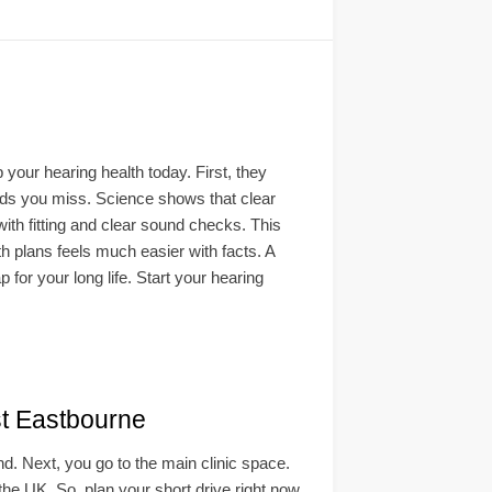
your hearing health today. First, they
unds you miss. Science shows that clear
with fitting and clear sound checks. This
h plans feels much easier with facts. A
p for your long life. Start your hearing
t Eastbourne
ind. Next, you go to the main clinic space.
 the UK. So, plan your short drive right now