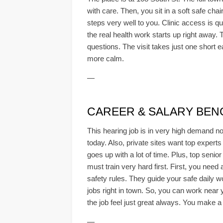
with care. Then, you sit in a soft safe cha
steps very well to you. Clinic access is qu
the real health work starts up right away. 
questions. The visit takes just one short 
more calm.
—
CAREER & SALARY BEN
This hearing job is in very high demand no
today. Also, private sites want top experts
goes up with a lot of time. Plus, top senio
must train very hard first. First, you need
safety rules. They guide your safe daily w
jobs right in town. So, you can work near 
the job feel just great always. You make a 
—