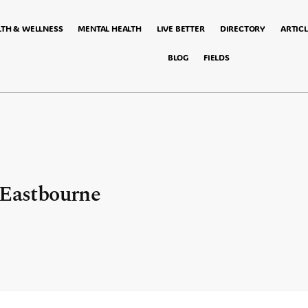
LTH & WELLNESS
MENTAL HEALTH
LIVE BETTER
DIRECTORY
ARTICL
BLOG
FIELDS
 Eastbourne