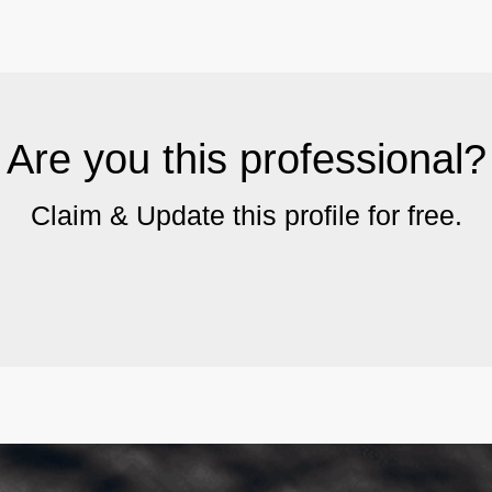
Are you this professional?
Claim & Update this profile for free.