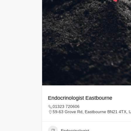
Endocrinologist Eastbourne
01323 720606
59-63 Grove Rd, Eastbourne BN21 4TX, 
Endocrinologist