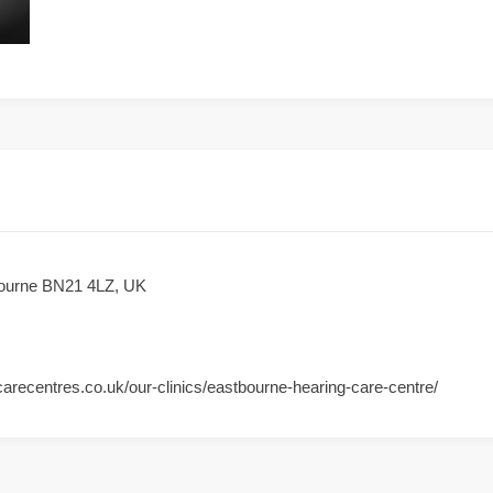
bourne BN21 4LZ, UK
arecentres.co.uk/our-clinics/eastbourne-hearing-care-centre/