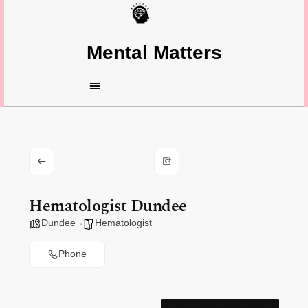
Mental Matters
Hematologist Dundee
Dundee
Hematologist
Phone