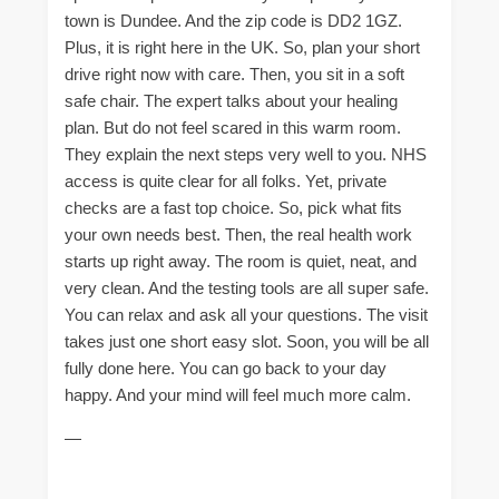
town is Dundee. And the zip code is DD2 1GZ.
Plus, it is right here in the UK. So, plan your short
drive right now with care. Then, you sit in a soft
safe chair. The expert talks about your healing
plan. But do not feel scared in this warm room.
They explain the next steps very well to you. NHS
access is quite clear for all folks. Yet, private
checks are a fast top choice. So, pick what fits
your own needs best. Then, the real health work
starts up right away. The room is quiet, neat, and
very clean. And the testing tools are all super safe.
You can relax and ask all your questions. The visit
takes just one short easy slot. Soon, you will be all
fully done here. You can go back to your day
happy. And your mind will feel much more calm.
—