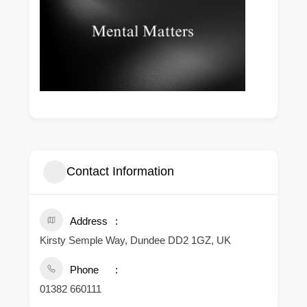
Contact Information
Address
Kirsty Semple Way, Dundee DD2 1GZ, UK
Phone
01382 660111