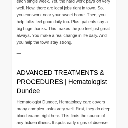
each single week. Yet, the hard work pays off very
well. Now, there are local jobs right in town. So,
you can work near your sweet home. Then, you
help folks feel good daily too. Plus, patients say a
big huge thanks. This makes the job feel just great
always. You make a real change in life daily. And
you help the town stay strong.
—
ADVANCED TREATMENTS &
PROCEDURES | Hematologist
Dundee
Hematologist Dundee, Hematology care covers
many complex tasks very well. First, they do deep
blood exams right here. This finds the source of
any hidden illness. It spots early signs of disease