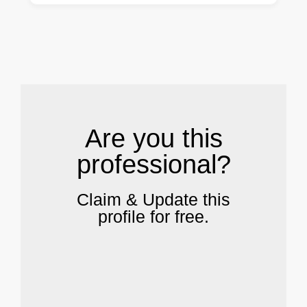
.
Are you this
professional?
Claim & Update this
profile for free.