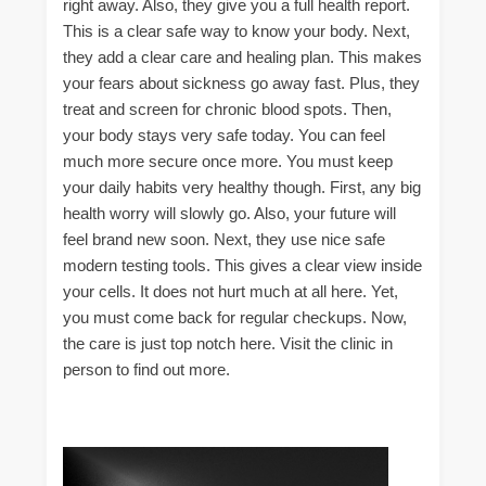
right away. Also, they give you a full health report.
This is a clear safe way to know your body. Next,
they add a clear care and healing plan. This makes
your fears about sickness go away fast. Plus, they
treat and screen for chronic blood spots. Then,
your body stays very safe today. You can feel
much more secure once more. You must keep
your daily habits very healthy though. First, any big
health worry will slowly go. Also, your future will
feel brand new soon. Next, they use nice safe
modern testing tools. This gives a clear view inside
your cells. It does not hurt much at all here. Yet,
you must come back for regular checkups. Now,
the care is just top notch here. Visit the clinic in
person to find out more.