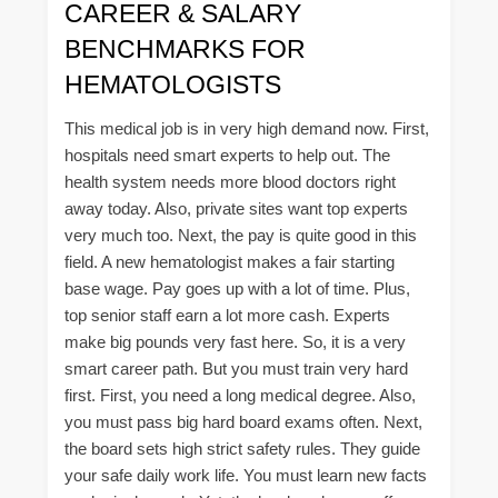
CAREER & SALARY
BENCHMARKS FOR
HEMATOLOGISTS
This medical job is in very high demand now. First,
hospitals need smart experts to help out. The
health system needs more blood doctors right
away today. Also, private sites want top experts
very much too. Next, the pay is quite good in this
field. A new hematologist makes a fair starting
base wage. Pay goes up with a lot of time. Plus,
top senior staff earn a lot more cash. Experts
make big pounds very fast here. So, it is a very
smart career path. But you must train very hard
first. First, you need a long medical degree. Also,
you must pass big hard board exams often. Next,
the board sets high strict safety rules. They guide
your safe daily work life. You must learn new facts