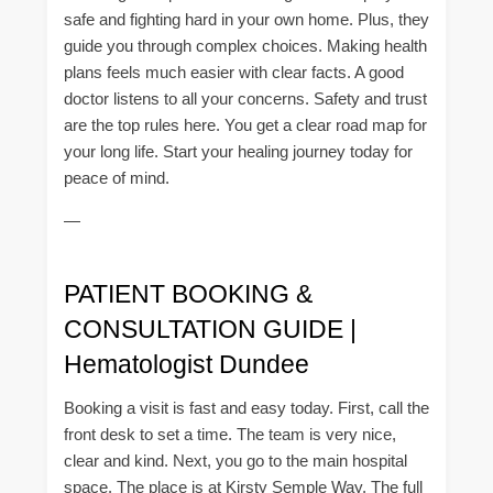
safe and fighting hard in your own home. Plus, they
guide you through complex choices. Making health
plans feels much easier with clear facts. A good
doctor listens to all your concerns. Safety and trust
are the top rules here. You get a clear road map for
your long life. Start your healing journey today for
peace of mind.
—
PATIENT BOOKING &
CONSULTATION GUIDE |
Hematologist Dundee
Booking a visit is fast and easy today. First, call the
front desk to set a time. The team is very nice,
clear and kind. Next, you go to the main hospital
space. The place is at Kirsty Semple Way. The full