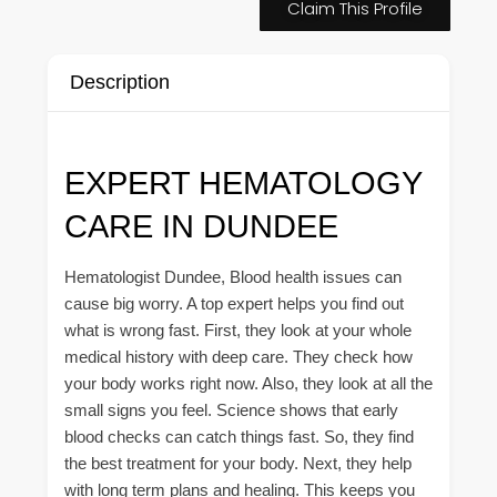
Claim This Profile
Description
EXPERT HEMATOLOGY
CARE IN DUNDEE
Hematologist Dundee, Blood health issues can
cause big worry. A top expert helps you find out
what is wrong fast. First, they look at your whole
medical history with deep care. They check how
your body works right now. Also, they look at all the
small signs you feel. Science shows that early
blood checks can catch things fast. So, they find
the best treatment for your body. Next, they help
with long term plans and healing. This keeps you