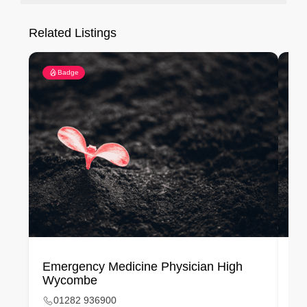
Related Listings
Badge
Emergency Medicine Physician High
Em
Wycombe
01282 936900