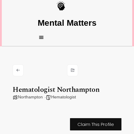
Mental Matters
Hematologist Northampton
Northampton
Hematologist
Claim This Profile