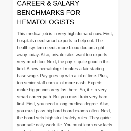
CAREER & SALARY
BENCHMARKS FOR
HEMATOLOGISTS
This medical job is in very high demand now. First,
hospitals need smart experts to help out. The
health system needs more blood doctors right
away today. Also, private sites want top experts
very much too. Next, the pay is quite good in this
field. A new hematologist makes a fair starting
base wage. Pay goes up with a lot of time. Plus,
top senior staff earn a lot more cash. Experts
make big pounds very fast here. So, it is a very
smart career path. But you must train very hard
first. First, you need a long medical degree. Also,
you must pass big hard board exams often. Next,
the board sets high strict safety rules. They guide
your safe daily work life. You must learn new facts