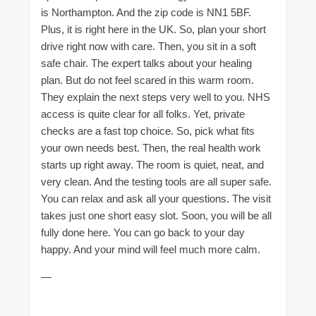
is Northampton. And the zip code is NN1 5BF.
Plus, it is right here in the UK. So, plan your short
drive right now with care. Then, you sit in a soft
safe chair. The expert talks about your healing
plan. But do not feel scared in this warm room.
They explain the next steps very well to you. NHS
access is quite clear for all folks. Yet, private
checks are a fast top choice. So, pick what fits
your own needs best. Then, the real health work
starts up right away. The room is quiet, neat, and
very clean. And the testing tools are all super safe.
You can relax and ask all your questions. The visit
takes just one short easy slot. Soon, you will be all
fully done here. You can go back to your day
happy. And your mind will feel much more calm.
—