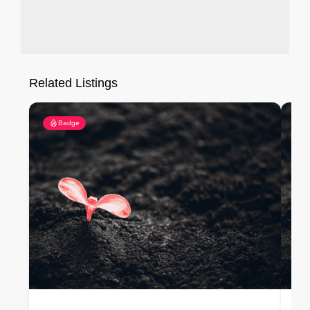
Related Listings
Badge