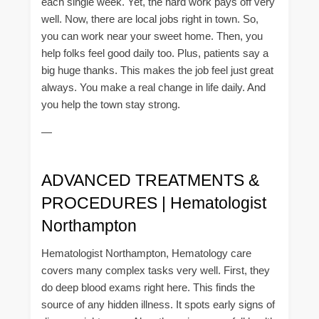
each single week. Yet, the hard work pays off very
well. Now, there are local jobs right in town. So,
you can work near your sweet home. Then, you
help folks feel good daily too. Plus, patients say a
big huge thanks. This makes the job feel just great
always. You make a real change in life daily. And
you help the town stay strong.
—
ADVANCED TREATMENTS &
PROCEDURES | Hematologist
Northampton
Hematologist Northampton, Hematology care
covers many complex tasks very well. First, they
do deep blood exams right here. This finds the
source of any hidden illness. It spots early signs of