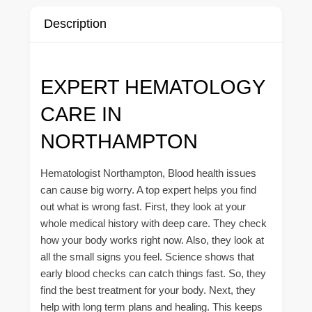
Description
EXPERT HEMATOLOGY
CARE IN
NORTHAMPTON
Hematologist Northampton, Blood health issues
can cause big worry. A top expert helps you find
out what is wrong fast. First, they look at your
whole medical history with deep care. They check
how your body works right now. Also, they look at
all the small signs you feel. Science shows that
early blood checks can catch things fast. So, they
find the best treatment for your body. Next, they
help with long term plans and healing. This keeps