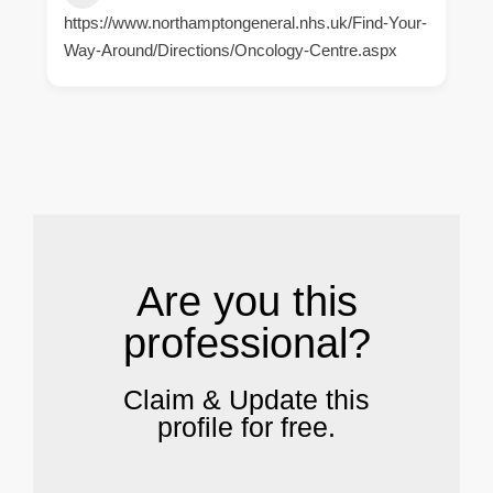
https://www.northamptongeneral.nhs.uk/Find-Your-
Way-Around/Directions/Oncology-Centre.aspx
.
Are you this
professional?
Claim & Update this
profile for free.