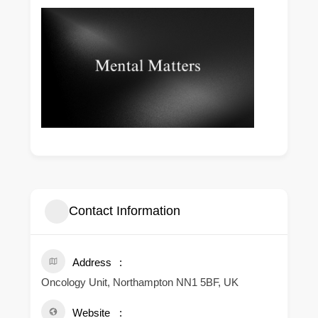
Contact Information
Address
Oncology Unit, Northampton NN1 5BF, UK
Website