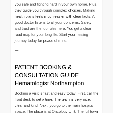
you safe and fighting hard in your own home. Plus,
they guide you through complex choices. Making
health plans feels much easier with clear facts. A
good doctor listens to all your concerns. Safety
and trust are the top rules here. You get a clear
road map for your long life. Start your healing
journey today for peace of mind.
—
PATIENT BOOKING &
CONSULTATION GUIDE |
Hematologist Northampton
Booking a visit is fast and easy today. First, call the
front desk to set a time. The team is very nice,
clear and kind. Next, you go to the main hospital
space. The place is at Oncology Unit. The full town