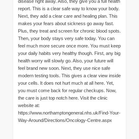
disease right away. Also, they give you a full health
report. This is a clear safe way to know your body.
Next, they add a clear care and healing plan. This
makes your fears about sickness go away fast.
Plus, they treat and screen for chronic blood spots.
Then, your body stays very safe today. You can
feel much more secure once more. You must keep
your daily habits very healthy though. First, any big
health worry will slowly go. Also, your future will
feel brand new soon. Next, they use nice safe
modern testing tools. This gives a clear view inside
your cells. It does not hurt much at all here. Yet,
you must come back for regular checkups. Now,
the care is just top notch here. Visit the clinic
website at:
https://www.northamptongeneral.nhs.uk/Find-Your-
Way-Around/Directions/Oncology-Centre.aspx