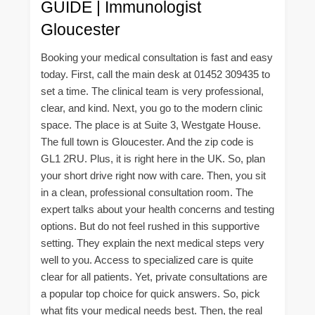
GUIDE | Immunologist
Gloucester
Booking your medical consultation is fast and easy
today. First, call the main desk at 01452 309435 to
set a time. The clinical team is very professional,
clear, and kind. Next, you go to the modern clinic
space. The place is at Suite 3, Westgate House.
The full town is Gloucester. And the zip code is
GL1 2RU. Plus, it is right here in the UK. So, plan
your short drive right now with care. Then, you sit
in a clean, professional consultation room. The
expert talks about your health concerns and testing
options. But do not feel rushed in this supportive
setting. They explain the next medical steps very
well to you. Access to specialized care is quite
clear for all patients. Yet, private consultations are
a popular top choice for quick answers. So, pick
what fits your medical needs best. Then, the real