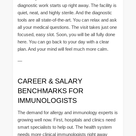
diagnostic work starts up right away. The facility is
quiet, neat, and highly sterile. And the diagnostic
tools are all state-of-the-art. You can relax and ask
all your medical questions. The visit takes just one
focused, easy slot. Soon, you will be all fully done
here. You can go back to your day with a clear
plan. And your mind will feel much more calm.
—
CAREER & SALARY
BENCHMARKS FOR
IMMUNOLOGISTS
The demand for allergy and immunology experts is
growing well now. First, hospitals and clinics need
smart specialists to help out. The health system
needs more clinical immunologists right away