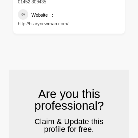
01452 309435
Website
http://hilarynewman.com/
.
Are you this
professional?
Claim & Update this
profile for free.