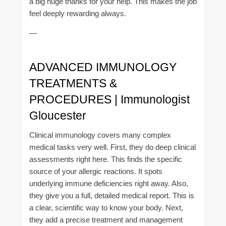
a big huge thanks for your help. This makes the job
feel deeply rewarding always.
—
ADVANCED IMMUNOLOGY
TREATMENTS &
PROCEDURES | Immunologist
Gloucester
Clinical immunology covers many complex
medical tasks very well. First, they do deep clinical
assessments right here. This finds the specific
source of your allergic reactions. It spots
underlying immune deficiencies right away. Also,
they give you a full, detailed medical report. This is
a clear, scientific way to know your body. Next,
they add a precise treatment and management