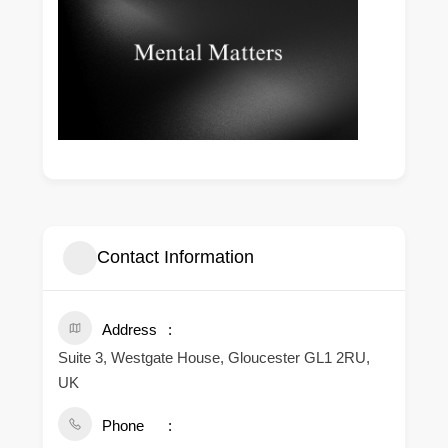
Contact Information
Address
Suite 3, Westgate House, Gloucester GL1 2RU,
UK
Phone