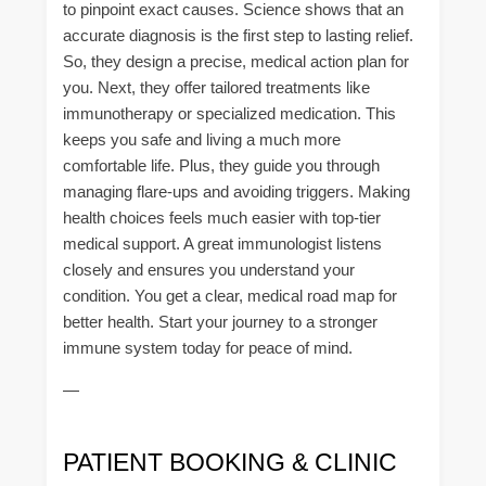
to pinpoint exact causes. Science shows that an
accurate diagnosis is the first step to lasting relief.
So, they design a precise, medical action plan for
you. Next, they offer tailored treatments like
immunotherapy or specialized medication. This
keeps you safe and living a much more
comfortable life. Plus, they guide you through
managing flare-ups and avoiding triggers. Making
health choices feels much easier with top-tier
medical support. A great immunologist listens
closely and ensures you understand your
condition. You get a clear, medical road map for
better health. Start your journey to a stronger
immune system today for peace of mind.
—
PATIENT BOOKING & CLINIC