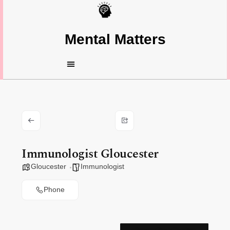
Mental Matters
Immunologist Gloucester
Gloucester
Immunologist
Phone