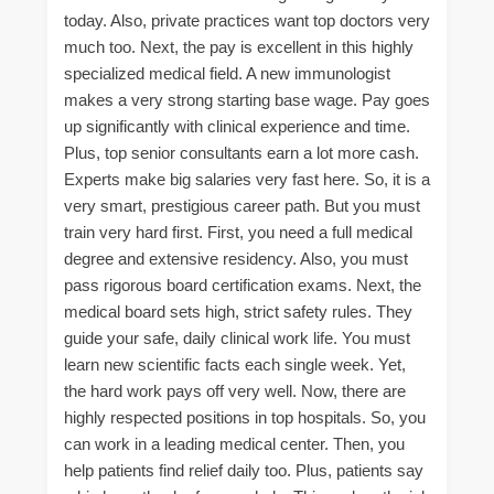
today. Also, private practices want top doctors very
much too. Next, the pay is excellent in this highly
specialized medical field. A new immunologist
makes a very strong starting base wage. Pay goes
up significantly with clinical experience and time.
Plus, top senior consultants earn a lot more cash.
Experts make big salaries very fast here. So, it is a
very smart, prestigious career path. But you must
train very hard first. First, you need a full medical
degree and extensive residency. Also, you must
pass rigorous board certification exams. Next, the
medical board sets high, strict safety rules. They
guide your safe, daily clinical work life. You must
learn new scientific facts each single week. Yet,
the hard work pays off very well. Now, there are
highly respected positions in top hospitals. So, you
can work in a leading medical center. Then, you
help patients find relief daily too. Plus, patients say