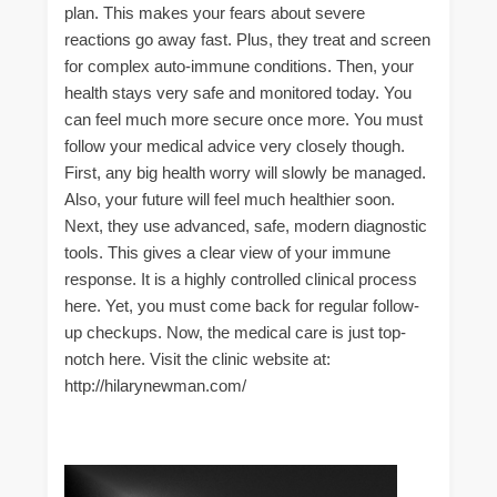
plan. This makes your fears about severe
reactions go away fast. Plus, they treat and screen
for complex auto-immune conditions. Then, your
health stays very safe and monitored today. You
can feel much more secure once more. You must
follow your medical advice very closely though.
First, any big health worry will slowly be managed.
Also, your future will feel much healthier soon.
Next, they use advanced, safe, modern diagnostic
tools. This gives a clear view of your immune
response. It is a highly controlled clinical process
here. Yet, you must come back for regular follow-
up checkups. Now, the medical care is just top-
notch here. Visit the clinic website at:
http://hilarynewman.com/