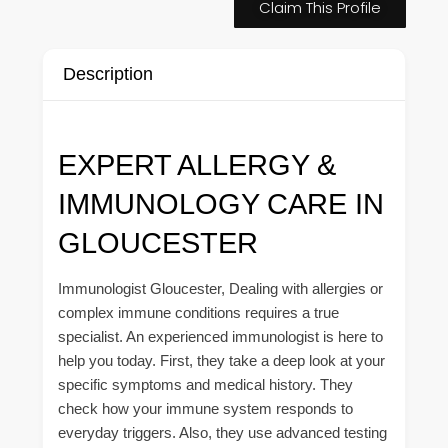
Claim This Profile
Description
EXPERT ALLERGY &
IMMUNOLOGY CARE IN
GLOUCESTER
Immunologist Gloucester, Dealing with allergies or
complex immune conditions requires a true
specialist. An experienced immunologist is here to
help you today. First, they take a deep look at your
specific symptoms and medical history. They
check how your immune system responds to
everyday triggers. Also, they use advanced testing