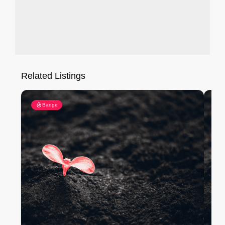
Related Listings
Badge