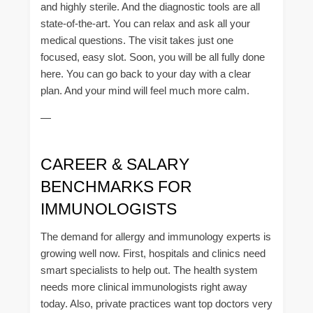
and highly sterile. And the diagnostic tools are all
state-of-the-art. You can relax and ask all your
medical questions. The visit takes just one
focused, easy slot. Soon, you will be all fully done
here. You can go back to your day with a clear
plan. And your mind will feel much more calm.
—
CAREER & SALARY
BENCHMARKS FOR
IMMUNOLOGISTS
The demand for allergy and immunology experts is
growing well now. First, hospitals and clinics need
smart specialists to help out. The health system
needs more clinical immunologists right away
today. Also, private practices want top doctors very