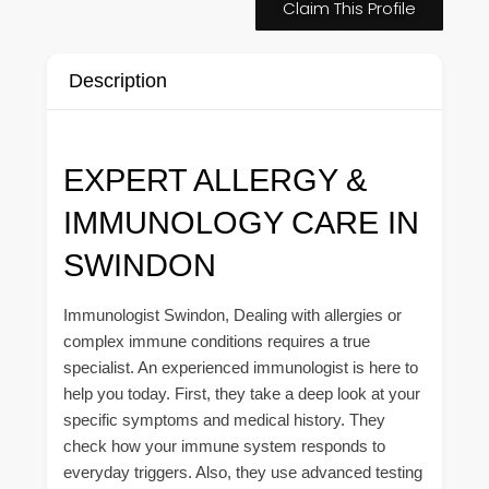
Claim This Profile
Description
EXPERT ALLERGY &
IMMUNOLOGY CARE IN
SWINDON
Immunologist Swindon, Dealing with allergies or
complex immune conditions requires a true
specialist. An experienced immunologist is here to
help you today. First, they take a deep look at your
specific symptoms and medical history. They
check how your immune system responds to
everyday triggers. Also, they use advanced testing