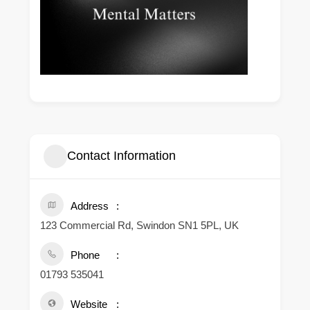
Contact Information
Address
123 Commercial Rd, Swindon SN1 5PL, UK
Phone
01793 535041
Website