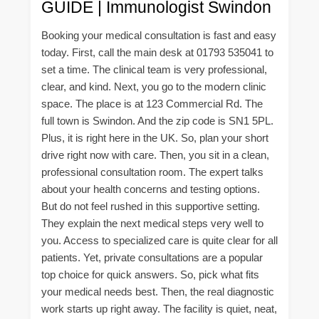
GUIDE | Immunologist Swindon
Booking your medical consultation is fast and easy
today. First, call the main desk at 01793 535041 to
set a time. The clinical team is very professional,
clear, and kind. Next, you go to the modern clinic
space. The place is at 123 Commercial Rd. The
full town is Swindon. And the zip code is SN1 5PL.
Plus, it is right here in the UK. So, plan your short
drive right now with care. Then, you sit in a clean,
professional consultation room. The expert talks
about your health concerns and testing options.
But do not feel rushed in this supportive setting.
They explain the next medical steps very well to
you. Access to specialized care is quite clear for all
patients. Yet, private consultations are a popular
top choice for quick answers. So, pick what fits
your medical needs best. Then, the real diagnostic
work starts up right away. The facility is quiet, neat,