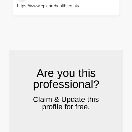
https://www.epicarehealth.co.uk/
.
Are you this
professional?
Claim & Update this
profile for free.