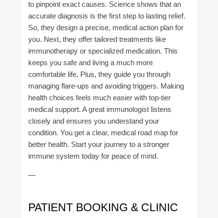
to pinpoint exact causes. Science shows that an
accurate diagnosis is the first step to lasting relief.
So, they design a precise, medical action plan for
you. Next, they offer tailored treatments like
immunotherapy or specialized medication. This
keeps you safe and living a much more
comfortable life. Plus, they guide you through
managing flare-ups and avoiding triggers. Making
health choices feels much easier with top-tier
medical support. A great immunologist listens
closely and ensures you understand your
condition. You get a clear, medical road map for
better health. Start your journey to a stronger
immune system today for peace of mind.
—
PATIENT BOOKING & CLINIC