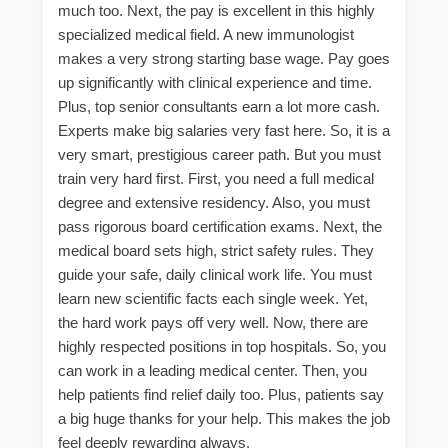
much too. Next, the pay is excellent in this highly
specialized medical field. A new immunologist
makes a very strong starting base wage. Pay goes
up significantly with clinical experience and time.
Plus, top senior consultants earn a lot more cash.
Experts make big salaries very fast here. So, it is a
very smart, prestigious career path. But you must
train very hard first. First, you need a full medical
degree and extensive residency. Also, you must
pass rigorous board certification exams. Next, the
medical board sets high, strict safety rules. They
guide your safe, daily clinical work life. You must
learn new scientific facts each single week. Yet,
the hard work pays off very well. Now, there are
highly respected positions in top hospitals. So, you
can work in a leading medical center. Then, you
help patients find relief daily too. Plus, patients say
a big huge thanks for your help. This makes the job
feel deeply rewarding always.