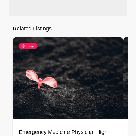
Related Listings
Badge
Emergency Medicine Physician High
Em