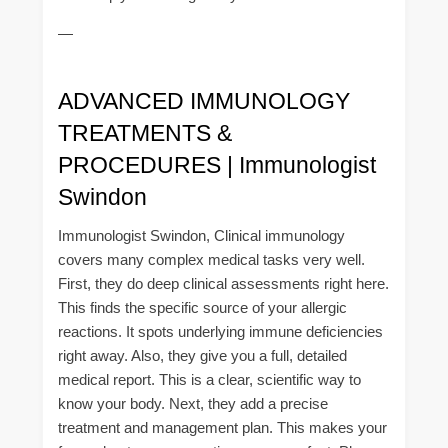
—
ADVANCED IMMUNOLOGY
TREATMENTS &
PROCEDURES | Immunologist
Swindon
Immunologist Swindon, Clinical immunology
covers many complex medical tasks very well.
First, they do deep clinical assessments right here.
This finds the specific source of your allergic
reactions. It spots underlying immune deficiencies
right away. Also, they give you a full, detailed
medical report. This is a clear, scientific way to
know your body. Next, they add a precise
treatment and management plan. This makes your