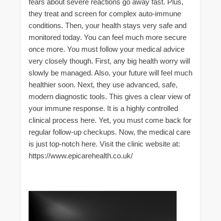
fears about severe reactions go away fast. Plus,
they treat and screen for complex auto-immune
conditions. Then, your health stays very safe and
monitored today. You can feel much more secure
once more. You must follow your medical advice
very closely though. First, any big health worry will
slowly be managed. Also, your future will feel much
healthier soon. Next, they use advanced, safe,
modern diagnostic tools. This gives a clear view of
your immune response. It is a highly controlled
clinical process here. Yet, you must come back for
regular follow-up checkups. Now, the medical care
is just top-notch here. Visit the clinic website at:
https://www.epicarehealth.co.uk/