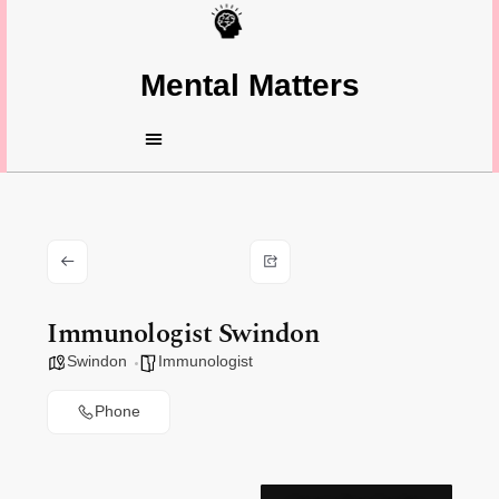
Mental Matters
Immunologist Swindon
Swindon
Immunologist
Phone