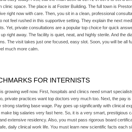
 clinic space. The place is at Foster Building. The full town is Presto
rive right now with care. Then, you sit in a clean, professional consul
o not feel rushed in this supportive setting. They explain the next med
ients. Yet, private consultations are a popular top choice for quick ans
p right away. The facility is quiet, neat, and highly sterile. And the dia
s. The visit takes just one focused, easy slot. Soon, you will be all 
 feel much more calm.
CHMARKS FOR INTERNISTS
s growing well now. First, hospitals and clinics need smart specialis
o, private practices want top doctors very much too. Next, the pay is e
y strong starting base wage. Pay goes up significantly with clinical ex
make big salaries very fast here. So, it is a very smart, prestigious 
ee and extensive residency. Also, you must pass rigorous board certifi
safe, daily clinical work life. You must learn new scientific facts each 