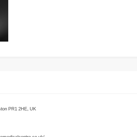
eston PR1 2HE, UK
iremedicalcentre.co.uk/