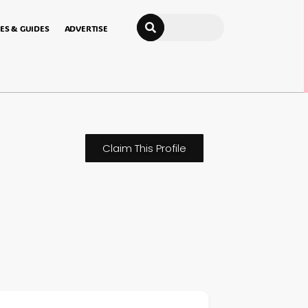
Search
ES & GUIDES
ADVERTISE
Claim This Profile