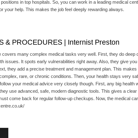
positions in top hospitals. So, you can work in a leading medical center
for your help. This makes the job feel deeply rewarding always.
 PROCEDURES | Internist Preston
ine covers many complex medical tasks very well. First, they do deep c
h issues. It spots early vulnerabilities right away. Also, they give you a
 Next, they add a precise treatment and management plan. This makes
 complex, rare, or chronic conditions. Then, your health stays very s
ow your medical advice very closely though. First, any big health w
 they use advanced, safe, modern diagnostic tools. This gives a clear v
 must come back for regular follow-up checkups. Now, the medical care i
centre.co.uk/