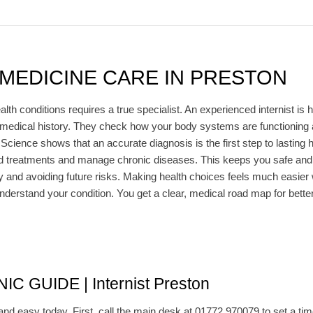
 MEDICINE CARE IN PRESTON
lth conditions requires a true specialist. An experienced internist is h
medical history. They check how your body systems are functioning 
. Science shows that an accurate diagnosis is the first step to lasting
ored treatments and manage chronic diseases. This keeps you safe and 
and avoiding future risks. Making health choices feels much easier wi
nderstand your condition. You get a clear, medical road map for better 
C GUIDE | Internist Preston
and easy today. First, call the main desk at 01772 970079 to set a time