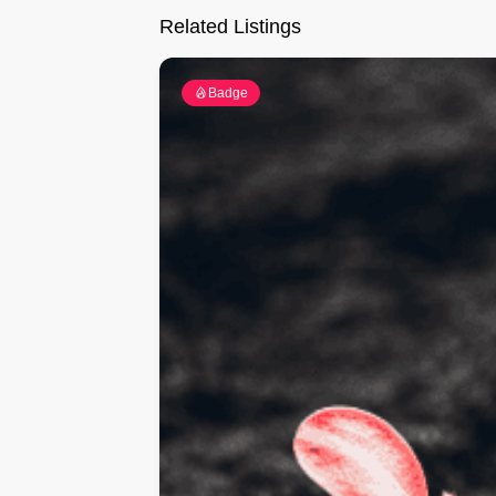
Related Listings
Badge