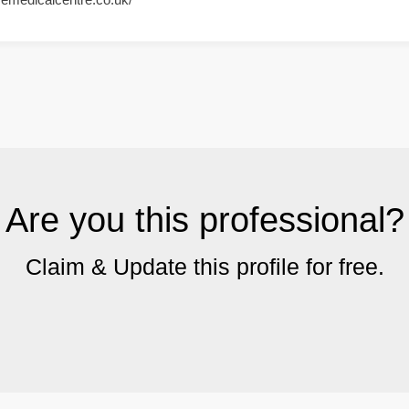
Are you this professional?
Claim & Update this profile for free.