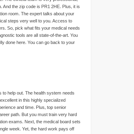
n. And the zip code is PR1 2HE. Plus, it is
tation room. The expert talks about your
ical steps very well to you. Access to
wers. So, pick what fits your medical needs
gnostic tools are all state-of-the-art. You
fully done here. You can go back to your
ts to help out. The health system needs
xcellent in this highly specialized
perience and time. Plus, top senior
career path. But you must train very hard
cation exams. Next, the medical board sets
single week. Yet, the hard work pays off