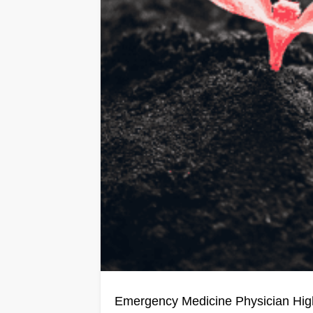
Emergency Medicine Physician H