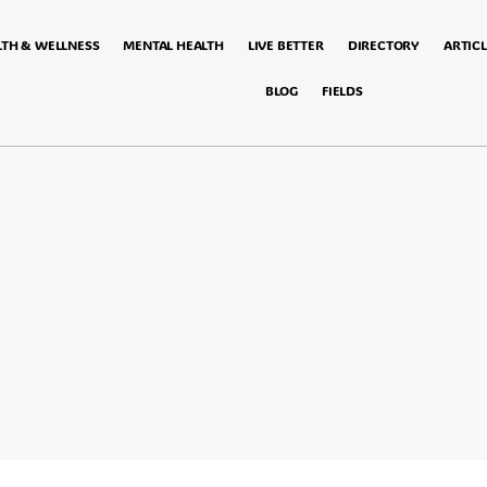
LTH & WELLNESS
MENTAL HEALTH
LIVE BETTER
DIRECTORY
ARTICL
BLOG
FIELDS