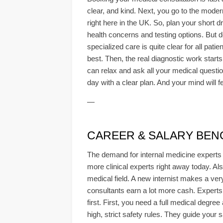
clear, and kind. Next, you go to the modern
right here in the UK. So, plan your short d
health concerns and testing options. But d
specialized care is quite clear for all pat
best. Then, the real diagnostic work starts u
can relax and ask all your medical question
day with a clear plan. And your mind will
—
CAREER & SALARY BEN
The demand for internal medicine experts i
more clinical experts right away today. Als
medical field. A new internist makes a ver
consultants earn a lot more cash. Experts 
first. First, you need a full medical degr
high, strict safety rules. They guide your 