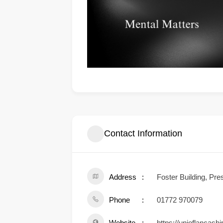
Contact Information
Address
Foster Building, Pr
Phone
01772 970079
Website
https://unioflancash