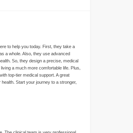
ere to help you today. First, they take a
as a whole. Also, they use advanced
 health. So, they design a precise, medical
living a much more comfortable life. Plus,
th top-tier medical support. A great
health. Start your journey to a stronger,
. The clinical team is very professional,