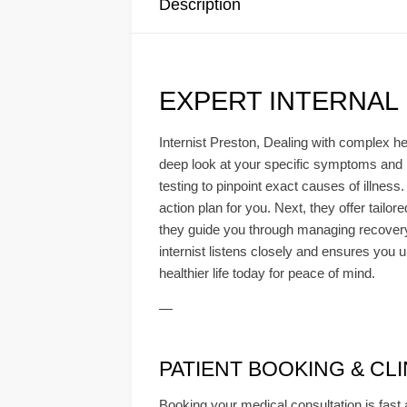
Description
EXPERT INTERNAL
Internist Preston, Dealing with complex hea
deep look at your specific symptoms and 
testing to pinpoint exact causes of illness
action plan for you. Next, they offer tail
they guide you through managing recovery 
internist listens closely and ensures you u
healthier life today for peace of mind.
—
PATIENT BOOKING & CLINI
Booking your medical consultation is fast 