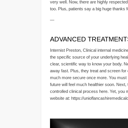
very well. Now, there are highly respected 
too. Plus, patients say a big huge thanks 
—
ADVANCED TREATMENTS &
Internist Preston, Clinical internal medic
the specific source of your underlying healt
clear, scientific way to know your body.
away fast. Plus, they treat and screen for
much more secure once more. You must foll
future will feel much healthier soon. Next,
controlled clinical process here. Yet, you
website at: https://unioflancashiremedical