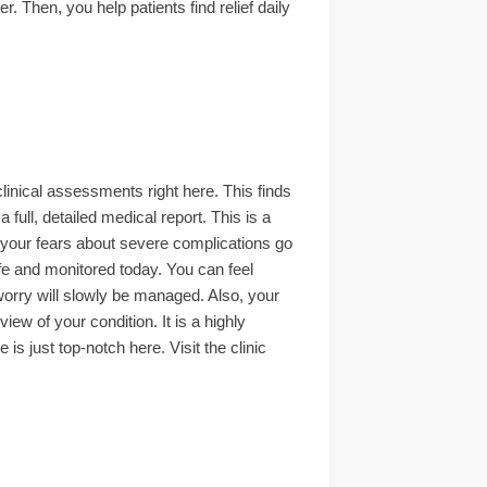
. Then, you help patients find relief daily
linical assessments right here. This finds
 full, detailed medical report. This is a
 your fears about severe complications go
afe and monitored today. You can feel
orry will slowly be managed. Also, your
iew of your condition. It is a highly
s just top-notch here. Visit the clinic