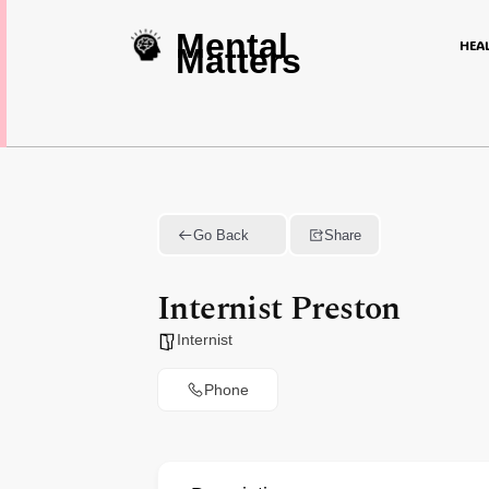
Mental
HEA
Matters
Go Back
Share
Internist Preston
Internist
Phone