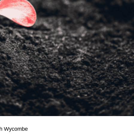
igh Wycombe