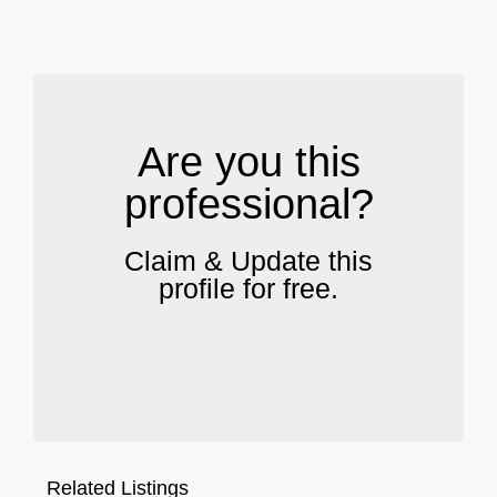
.
Are you this
professional?
Claim & Update this
profile for free.
Related Listings