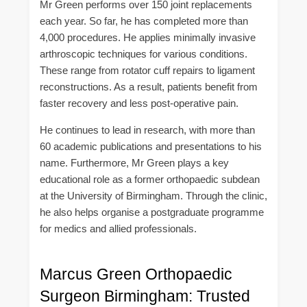
Mr Green performs over 150 joint replacements
each year. So far, he has completed more than
4,000 procedures. He applies minimally invasive
arthroscopic techniques for various conditions.
These range from rotator cuff repairs to ligament
reconstructions. As a result, patients benefit from
faster recovery and less post-operative pain.
He continues to lead in research, with more than
60 academic publications and presentations to his
name. Furthermore, Mr Green plays a key
educational role as a former orthopaedic subdean
at the University of Birmingham. Through the clinic,
he also helps organise a postgraduate programme
for medics and allied professionals.
Marcus Green Orthopaedic
Surgeon Birmingham: Trusted