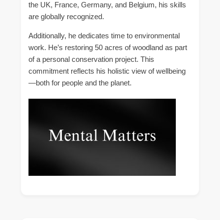
the UK, France, Germany, and Belgium, his skills
are globally recognized.
Additionally, he dedicates time to environmental
work. He’s restoring 50 acres of woodland as part
of a personal conservation project. This
commitment reflects his holistic view of wellbeing
—both for people and the planet.