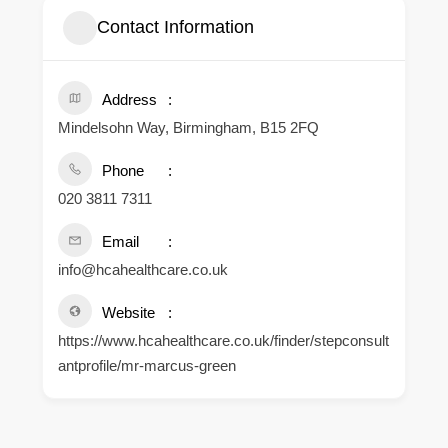
Contact Information
Address
Mindelsohn Way, Birmingham, B15 2FQ
Phone
020 3811 7311
Email
info@hcahealthcare.co.uk
Website
https://www.hcahealthcare.co.uk/finder/stepconsult
antprofile/mr-marcus-green