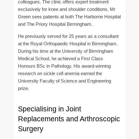
colleagues. The clinic offers expert treatment
exclusively for knee and shoulder conditions. Mr
Green sees patients at both The Harborne Hospital
and The Priory Hospital Birmingham.
He previously served for 25 years as a consultant
at the Royal Orthopaedic Hospital in Birmingham.
During his time at the University of Birmingham
Medical School, he achieved a First Class
Honours BSc in Pathology. His award-winning
research on sickle cell anemia earned the
University Faculty of Science and Engineering
prize.
Specialising in Joint
Replacements and Arthroscopic
Surgery