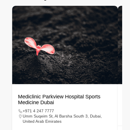
Mediclinic Parkview Hospital Sports
Si
Medicine Dubai
Ce
+971 4 247 7777
Umm Suqeim St, Al Barsha South 3, Dubai,
United Arab Emirates