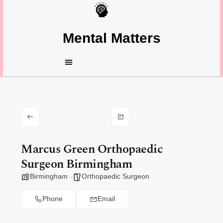
Mental Matters
Marcus Green Orthopaedic
Surgeon Birmingham
Birmingham
Orthopaedic Surgeon
Phone
Email