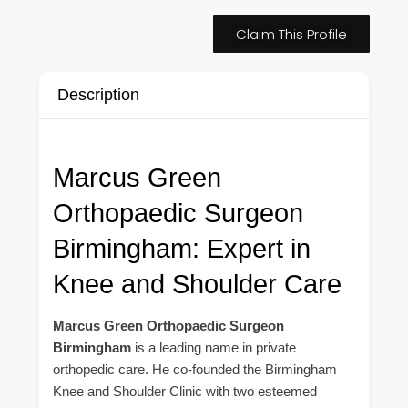
Claim This Profile
Description
Marcus Green
Orthopaedic Surgeon
Birmingham: Expert in
Knee and Shoulder Care
Marcus Green Orthopaedic Surgeon
Birmingham
is a leading name in private
orthopedic care. He co-founded the Birmingham
Knee and Shoulder Clinic with two esteemed