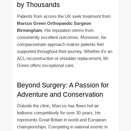
by Thousands
Patients from across the UK seek treatment from
Marcus Green Orthopaedic Surgeon
Birmingham
. His reputation stems from
consistently excellent outcomes. Moreover, his
compassionate approach makes patients feel
supported throughout their journey. Whether it’s an
ACL reconstruction or shoulder replacement, Mr
Green offers exceptional care.
Beyond Surgery: A Passion for
Adventure and Conservation
Outside the clinic, Marcus has flown hot air
balloons competitively for over 30 years. He
represents Great Britain in world and European
championships. Competing in national events in