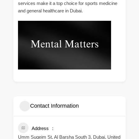
services make it a top choice for sports medicine
and general healthcare in Dubai.
Contact Information
Address
Umm Suqeim St, Al Barsha South 3, Dubai, United