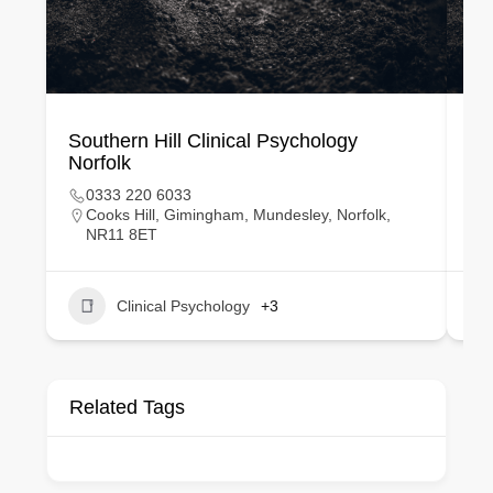
Southern Hill Clinical Psychology
Eu
Norfolk
Du
0333 220 6033
Cooks Hill, Gimingham, Mundesley, Norfolk,
NR11 8ET
Clinical Psychology
+3
Related Tags