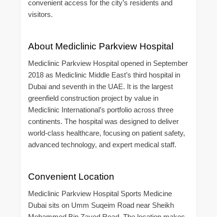
convenient access for the city’s residents and
visitors.
About Mediclinic Parkview Hospital
Mediclinic Parkview Hospital opened in September
2018 as Mediclinic Middle East’s third hospital in
Dubai and seventh in the UAE. It is the largest
greenfield construction project by value in
Mediclinic International’s portfolio across three
continents. The hospital was designed to deliver
world-class healthcare, focusing on patient safety,
advanced technology, and expert medical staff.
Convenient Location
Mediclinic Parkview Hospital Sports Medicine
Dubai sits on Umm Suqeim Road near Sheikh
Mohammed Bin Zayed Road. The location makes