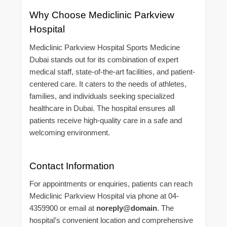
Why Choose Mediclinic Parkview
Hospital
Mediclinic Parkview Hospital Sports Medicine
Dubai stands out for its combination of expert
medical staff, state-of-the-art facilities, and patient-
centered care. It caters to the needs of athletes,
families, and individuals seeking specialized
healthcare in Dubai. The hospital ensures all
patients receive high-quality care in a safe and
welcoming environment.
Contact Information
For appointments or enquiries, patients can reach
Mediclinic Parkview Hospital via phone at 04-
4359900 or email at
noreply@domain
. The
hospital’s convenient location and comprehensive