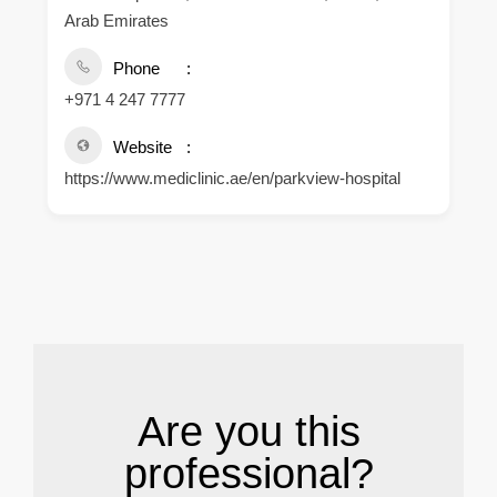
Arab Emirates
Phone
+971 4 247 7777
Website
https://www.mediclinic.ae/en/parkview-hospital
.
Are you this
professional?