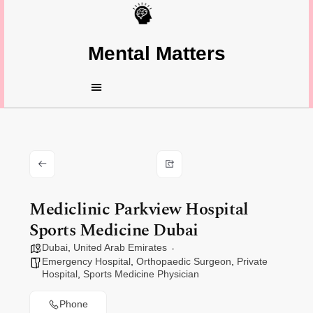
Mental Matters
Mediclinic Parkview Hospital
Sports Medicine Dubai
Dubai
,
United Arab Emirates
Emergency Hospital
,
Orthopaedic Surgeon
,
Private
Hospital
,
Sports Medicine Physician
Phone