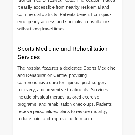
it easily accessible from nearby residential and
commercial districts. Patients benefit from quick
emergency access and specialist consultations
without long travel times.
Sports Medicine and Rehabilitation
Services
The hospital features a dedicated Sports Medicine
and Rehabilitation Centre, providing
comprehensive care for injuries, post-surgery
recovery, and preventive treatments. Services
include physical therapy, tailored exercise
programs, and rehabilitation check-ups. Patients
receive personalized plans to restore mobility,
reduce pain, and improve performance.