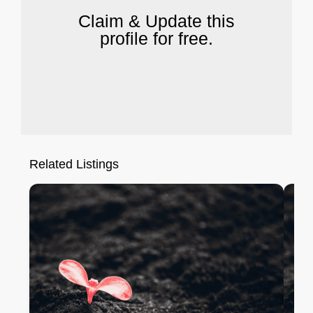
Claim & Update this
profile for free.
Related Listings