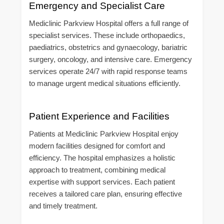
Emergency and Specialist Care
Mediclinic Parkview Hospital offers a full range of
specialist services. These include orthopaedics,
paediatrics, obstetrics and gynaecology, bariatric
surgery, oncology, and intensive care. Emergency
services operate 24/7 with rapid response teams
to manage urgent medical situations efficiently.
Patient Experience and Facilities
Patients at Mediclinic Parkview Hospital enjoy
modern facilities designed for comfort and
efficiency. The hospital emphasizes a holistic
approach to treatment, combining medical
expertise with support services. Each patient
receives a tailored care plan, ensuring effective
and timely treatment.