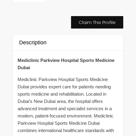
Claim This Profile
Description
Mediclinic Parkview Hospital Sports Medicine
Dubai
Mediclinic Parkview Hospital Sports Medicine
Dubai provides expert care for patients needing
sports medicine and rehabilitation. Located in
Dubai’s New Dubai area, the hospital offers
advanced treatment and specialist services in a
modern, patient-focused environment. Mediclinic
Parkview Hospital Sports Medicine Dubai
combines international healthcare standards with