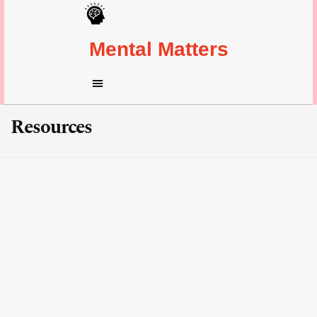
Mental Matters
Resources