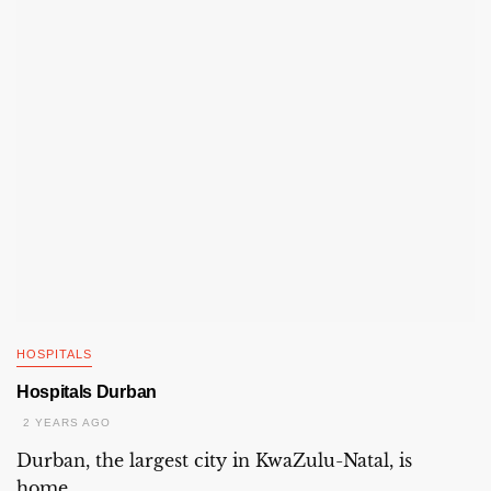
HOSPITALS
Hospitals Durban
2 YEARS AGO
Durban, the largest city in KwaZulu-Natal, is
home...