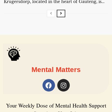
Krugersdorp, located in the heart of Gauteng, is...
Mental Matters
Your Weekly Dose of Mental Health Support