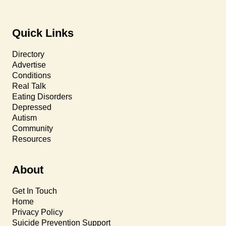
Quick Links
Directory
Advertise
Conditions
Real Talk
Eating Disorders
Depressed
Autism
Community
Resources
About
Get In Touch
Home
Privacy Policy
Suicide Prevention Support