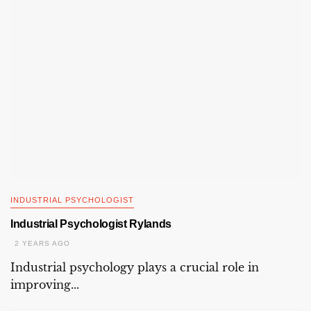
INDUSTRIAL PSYCHOLOGIST
Industrial Psychologist Rylands
2 YEARS AGO
Industrial psychology plays a crucial role in
improving...