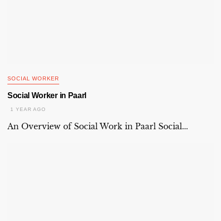
SOCIAL WORKER
Social Worker in Paarl
1 YEAR AGO
An Overview of Social Work in Paarl Social...