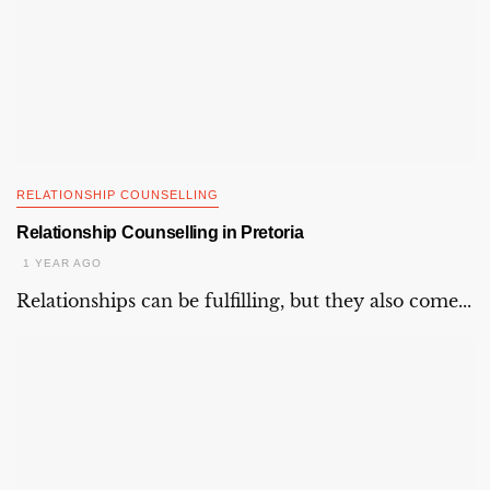
RELATIONSHIP COUNSELLING
Relationship Counselling in Pretoria
1 YEAR AGO
Relationships can be fulfilling, but they also come...