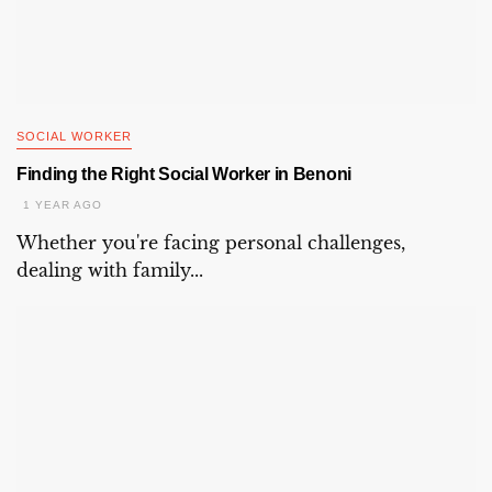
SOCIAL WORKER
Finding the Right Social Worker in Benoni
1 YEAR AGO
Whether you're facing personal challenges,
dealing with family...