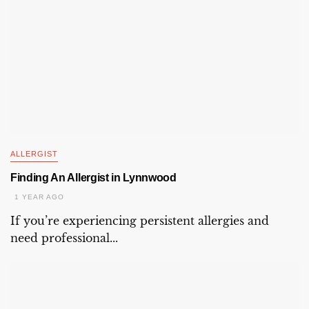
ALLERGIST
Finding An Allergist in Lynnwood
1 YEAR AGO
If you’re experiencing persistent allergies and
need professional...