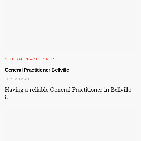
GENERAL PRACTITIONER
General Practitioner Bellville
1 YEAR AGO
Having a reliable General Practitioner in Bellville
is...