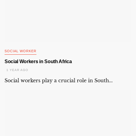
SOCIAL WORKER
Social Workers in South Africa
1 YEAR AGO
Social workers play a crucial role in South...