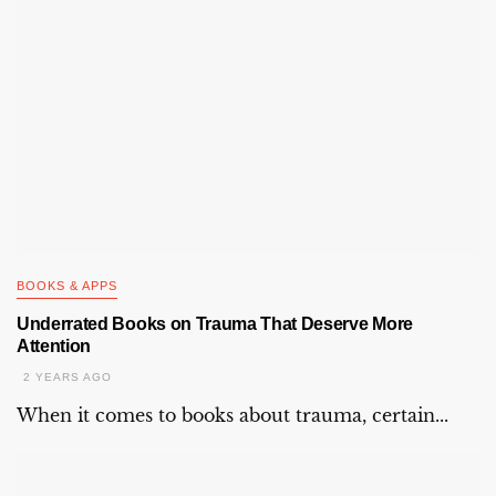
BOOKS & APPS
Underrated Books on Trauma That Deserve More
Attention
2 YEARS AGO
When it comes to books about trauma, certain...