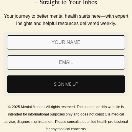
– Straight to Your Inbox
Your journey to better mental health starts here—with expert
insights and helpful resources delivered weekly.
SIGN ME UP
© 2025 Mental Matters. All rights reserved. The content on this website is
intended for informational purposes only and does not constitute medical
advice, diagnosis, or treatment. Please consult a qualified health professional
for any medical concerns.