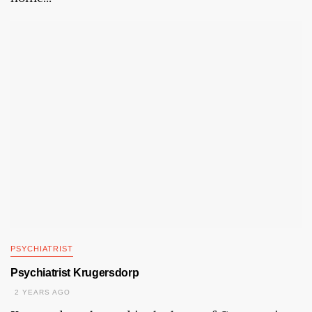
PSYCHIATRIST
Psychiatrist Krugersdorp
2 YEARS AGO