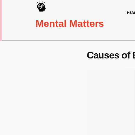
HEA
Mental Matters
Causes of 