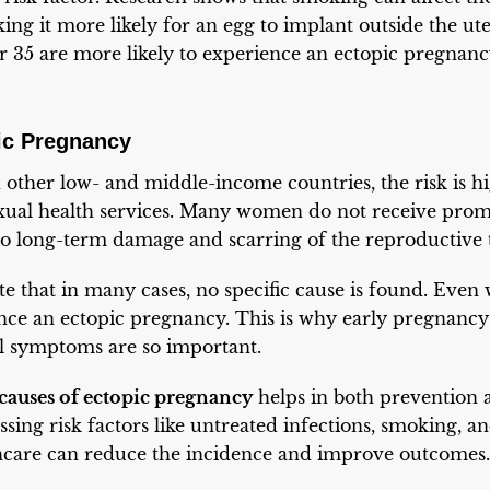
ing it more likely for an egg to implant outside the ute
35 are more likely to experience an ectopic pregnan
ic Pregnancy
 other low- and middle-income countries, the risk is hi
sexual health services. Many women do not receive prom
 to long-term damage and scarring of the reproductive t
ote that in many cases, no specific cause is found. Eve
ence an ectopic pregnancy. This is why early pregnanc
al symptoms are so important.
causes of ectopic pregnancy
helps in both prevention 
sing risk factors like untreated infections, smoking, an
hcare can reduce the incidence and improve outcomes.