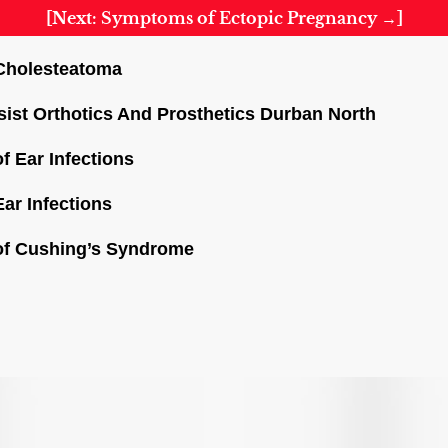
[Next: Symptoms of Ectopic Pregnancy →]
Cholesteatoma
sist Orthotics And Prosthetics Durban North
f Ear Infections
ar Infections
of Cushing’s Syndrome