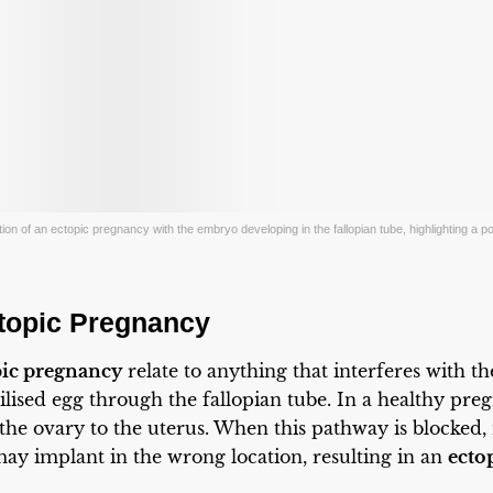
ion of an ectopic pregnancy with the embryo developing in the fallopian tube, highlighting a pote
topic Pregnancy
pic pregnancy
relate to anything that interferes with t
lised egg through the fallopian tube. In a healthy pre
 the ovary to the uterus. When this pathway is blocked,
ay implant in the wrong location, resulting in an
ecto