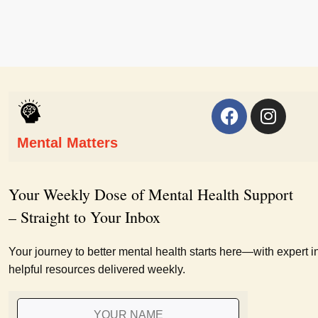
Mental Matters
Your Weekly Dose of Mental Health Support
– Straight to Your Inbox
Your journey to better mental health starts here—with expert i
helpful resources delivered weekly.