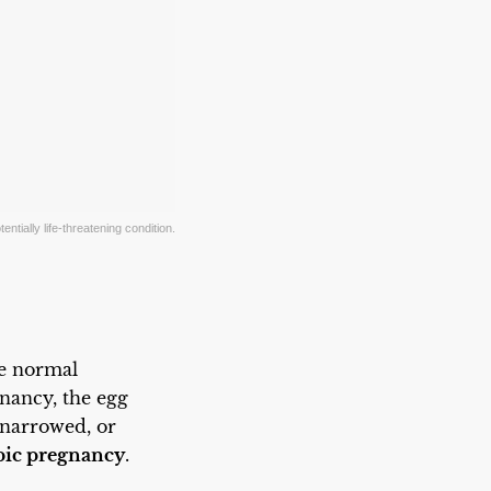
ntially life-threatening condition.
he normal
gnancy, the egg
 narrowed, or
pic pregnancy
.