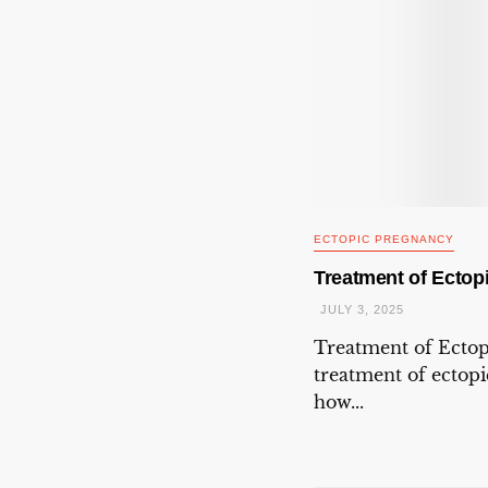
ECTOPIC PREGNANCY
Treatment of Ectop
JULY 3, 2025
Treatment of Ecto
treatment of ectop
how...