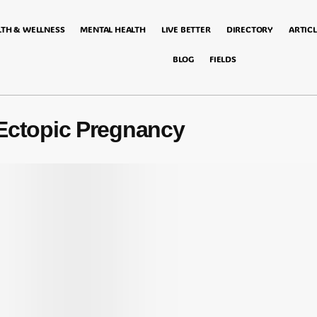
LTH & WELLNESS
MENTAL HEALTH
LIVE BETTER
DIRECTORY
ARTICL
BLOG
FIELDS
Ectopic Pregnancy