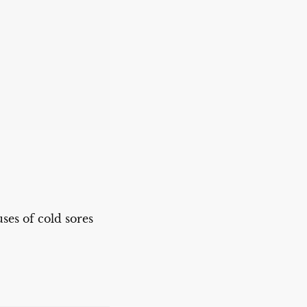
ses of cold sores