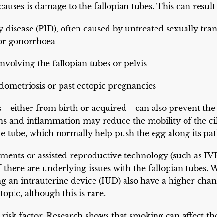
causes is damage to the fallopian tubes. This can result
 disease (PID), often caused by untreated sexually tran
or gonorrhoea
nvolving the fallopian tubes or pelvis
dometriosis or past ectopic pregnancies
s—either from birth or acquired—can also prevent the
ons and inflammation may reduce the mobility of the cili
the tube, which normally help push the egg along its pat
atments or assisted reproductive technology (such as IVF
y if there are underlying issues with the fallopian tub
g an intrauterine device (IUD) also have a higher chan
opic, although this is rare.
risk factor. Research shows that smoking can affect th