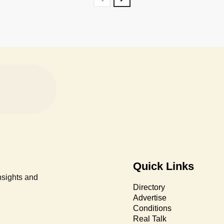
Quick Links
nsights and
Directory
Advertise
Conditions
Real Talk