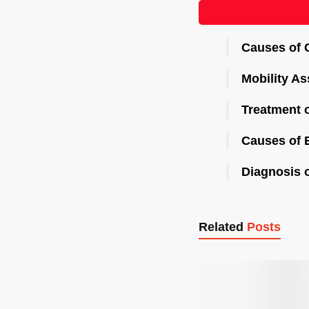
Causes of 
Mobility As
Treatment o
Causes of E
Diagnosis 
Related
Posts