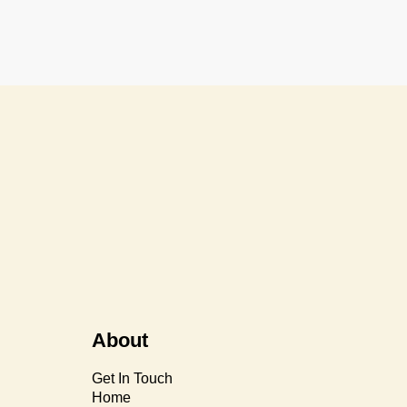
About
Get In Touch
Home