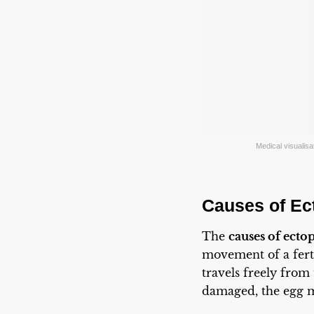
Medical visualisat
Causes of Ec
The
causes of ecto
movement of a ferti
travels freely from
damaged, the egg m