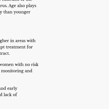
rus. Age also plays
cy than younger
gher in areas with
pt treatment for
ract.
n women with no risk
y monitoring and
and early
d lack of