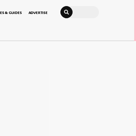
Search
ES & GUIDES
ADVERTISE