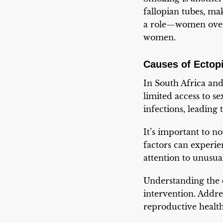
fallopian tubes, mak
a role—women over 
women.
Causes of Ectop
In South Africa and
limited access to 
infections, leading
It’s important to n
factors can experi
attention to unusu
Understanding the
intervention. Addres
reproductive healt