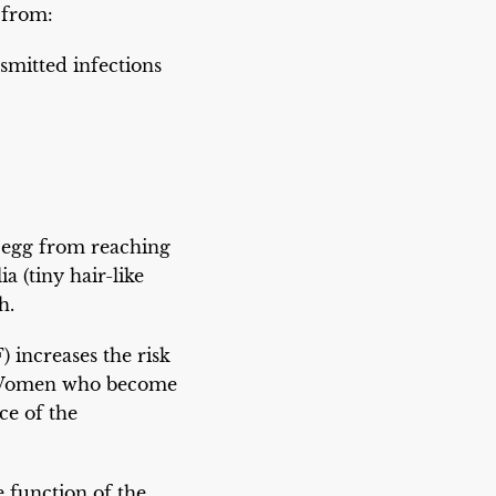
 from:
smitted infections
 egg from reaching
a (tiny hair-like
h.
) increases the risk
es. Women who become
ce of the
e function of the