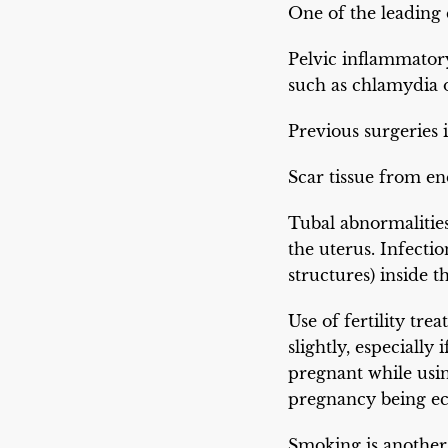
One of the leading 
Pelvic inflammatory
such as chlamydia 
Previous surgeries i
Scar tissue from en
Tubal abnormalitie
the uterus. Infecti
structures) inside 
Use of fertility tre
slightly, especiall
pregnant while usin
pregnancy being ect
Smoking is another 