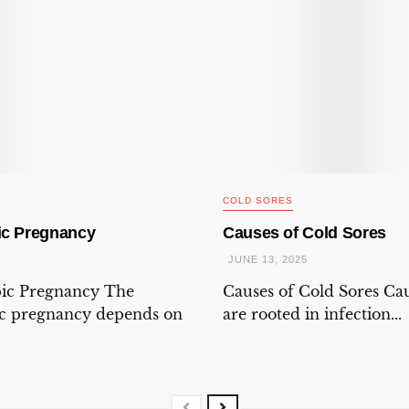
COLD SORES
ic Pregnancy
Causes of Cold Sores
JUNE 13, 2025
pic Pregnancy The
Causes of Cold Sores Cau
ic pregnancy depends on
are rooted in infection...