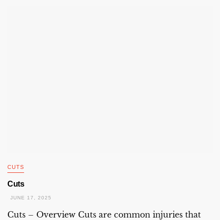
CUTS
Cuts
JUNE 17, 2025
Cuts – Overview Cuts are common injuries that