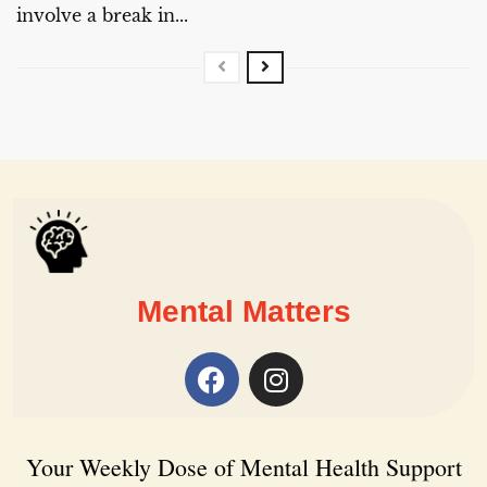
involve a break in...
Mental Matters
Your Weekly Dose of Mental Health Support