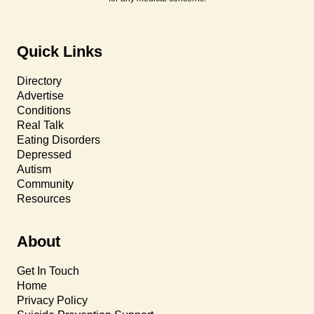
Quick Links
Directory
Advertise
Conditions
Real Talk
Eating Disorders
Depressed
Autism
Community
Resources
About
Get In Touch
Home
Privacy Policy