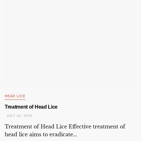
HEAD LICE
Treatment of Head Lice
JULY 18, 2025
Treatment of Head Lice Effective treatment of
head lice aims to eradicate...