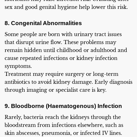
sex and good genital hygiene help lower this risk.
8. Congenital Abnormalities
Some people are born with urinary tract issues
that disrupt urine flow. These problems may
remain hidden until childhood or adulthood and
cause repeated infections or kidney infection
symptoms.
Treatment may require surgery or long-term
antibiotics to avoid kidney damage. Early diagnosis
through imaging or specialist care is key.
9. Bloodborne (Haematogenous) Infection
Rarely, bacteria reach the kidneys through the
bloodstream from infections elsewhere, such as
skin abscesses, pneumonia, or infected IV lines.