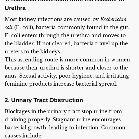
Urethra
Most kidney infections are caused by
Escherichia
coli
(E. coli), bacteria commonly found in the gut.
E. coli enters through the urethra and moves to
the bladder. If not cleared, bacteria travel up the
ureters to the kidneys.
This ascending route is more common in women
because their urethra is shorter and closer to the
anus. Sexual activity, poor hygiene, and irritating
feminine products increase bacterial spread.
2. Urinary Tract Obstruction
Blockages in the urinary tract stop urine from
draining properly. Stagnant urine encourages
bacterial growth, leading to infection. Common
causes include: