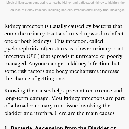
Medical illustration contrasting a healthy kidney and a diseased kidney to highlight the
causes of kidney infection, including bacterial invasion and urinary tract blockages
Kidney infection is usually caused by bacteria that
enter the urinary tract and travel upward to infect
one or both kidneys. This infection, called
pyelonephritis, often starts as a lower urinary tract
infection (UTI) that spreads if untreated or poorly
managed. Anyone can get a kidney infection, but
some risk factors and body mechanisms increase
the chance of getting one.
Knowing the causes helps prevent recurrence and
long-term damage. Most kidney infections are part
of a broader urinary tract issue involving the
bladder and urethra. Here are the main causes:
1. Bacterial Ascension from the Bladder or