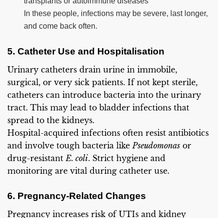
transplants or autoimmune diseases
In these people, infections may be severe, last longer,
and come back often.
5. Catheter Use and Hospitalisation
Urinary catheters drain urine in immobile,
surgical, or very sick patients. If not kept sterile,
catheters can introduce bacteria into the urinary
tract. This may lead to bladder infections that
spread to the kidneys.
Hospital-acquired infections often resist antibiotics
and involve tough bacteria like
Pseudomonas
or
drug-resistant
E. coli
. Strict hygiene and
monitoring are vital during catheter use.
6. Pregnancy-Related Changes
Pregnancy increases risk of UTIs and kidney