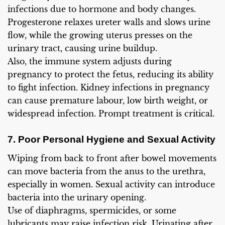
infections due to hormone and body changes.
Progesterone relaxes ureter walls and slows urine
flow, while the growing uterus presses on the
urinary tract, causing urine buildup.
Also, the immune system adjusts during
pregnancy to protect the fetus, reducing its ability
to fight infection. Kidney infections in pregnancy
can cause premature labour, low birth weight, or
widespread infection. Prompt treatment is critical.
7. Poor Personal Hygiene and Sexual Activity
Wiping from back to front after bowel movements
can move bacteria from the anus to the urethra,
especially in women. Sexual activity can introduce
bacteria into the urinary opening.
Use of diaphragms, spermicides, or some
lubricants may raise infection risk. Urinating after