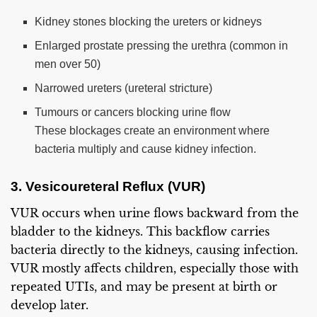
Kidney stones blocking the ureters or kidneys
Enlarged prostate pressing the urethra (common in
men over 50)
Narrowed ureters (ureteral stricture)
Tumours or cancers blocking urine flow
These blockages create an environment where
bacteria multiply and cause kidney infection.
3. Vesicoureteral Reflux (VUR)
VUR occurs when urine flows backward from the
bladder to the kidneys. This backflow carries
bacteria directly to the kidneys, causing infection.
VUR mostly affects children, especially those with
repeated UTIs, and may be present at birth or
develop later.