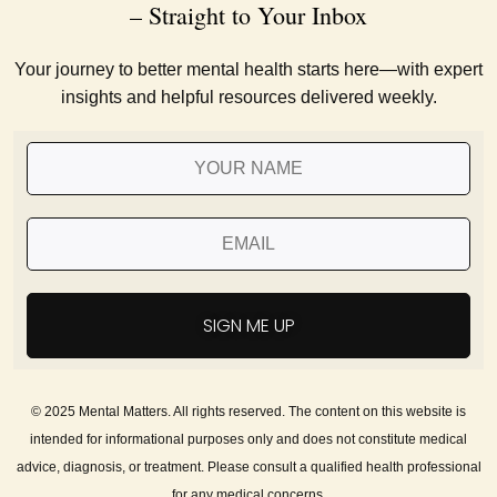
– Straight to Your Inbox
Your journey to better mental health starts here—with expert
insights and helpful resources delivered weekly.
SIGN ME UP
© 2025 Mental Matters. All rights reserved. The content on this website is
intended for informational purposes only and does not constitute medical
advice, diagnosis, or treatment. Please consult a qualified health professional
for any medical concerns.