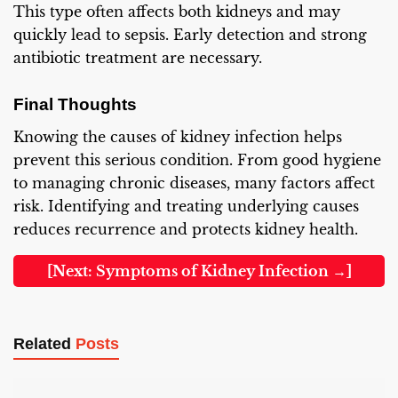
This type often affects both kidneys and may
quickly lead to sepsis. Early detection and strong
antibiotic treatment are necessary.
Final Thoughts
Knowing the causes of kidney infection helps
prevent this serious condition. From good hygiene
to managing chronic diseases, many factors affect
risk. Identifying and treating underlying causes
reduces recurrence and protects kidney health.
[Next: Symptoms of Kidney Infection →]
Related
Posts