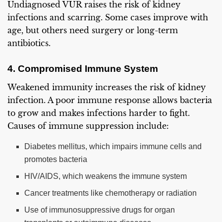
Undiagnosed VUR raises the risk of kidney
infections and scarring. Some cases improve with
age, but others need surgery or long-term
antibiotics.
4. Compromised Immune System
Weakened immunity increases the risk of kidney
infection. A poor immune response allows bacteria
to grow and makes infections harder to fight.
Causes of immune suppression include:
Diabetes mellitus, which impairs immune cells and
promotes bacteria
HIV/AIDS, which weakens the immune system
Cancer treatments like chemotherapy or radiation
Use of immunosuppressive drugs for organ