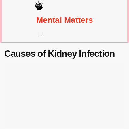
Mental Matters
Causes of Kidney Infection