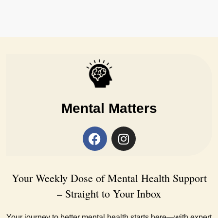
Mental Matters
Your Weekly Dose of Mental Health Support
– Straight to Your Inbox
Your journey to better mental health starts here—with expert