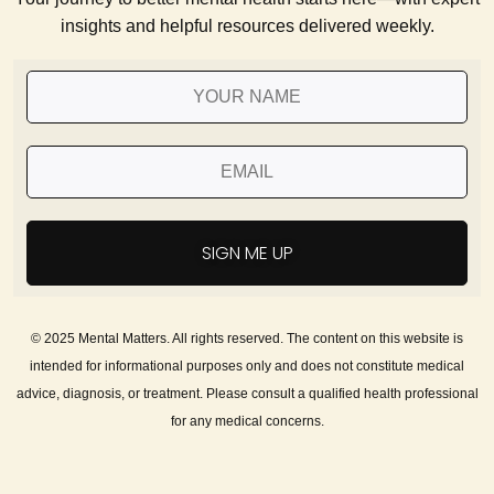
insights and helpful resources delivered weekly.
SIGN ME UP
© 2025 Mental Matters. All rights reserved. The content on this website is
intended for informational purposes only and does not constitute medical
advice, diagnosis, or treatment. Please consult a qualified health professional
for any medical concerns.