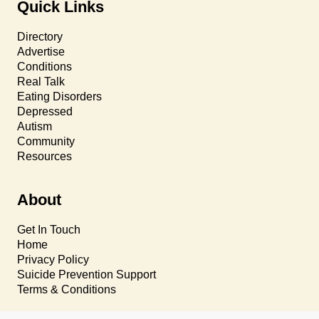
Quick Links
Directory
Advertise
Conditions
Real Talk
Eating Disorders
Depressed
Autism
Community
Resources
About
Get In Touch
Home
Privacy Policy
Suicide Prevention Support
Terms & Conditions