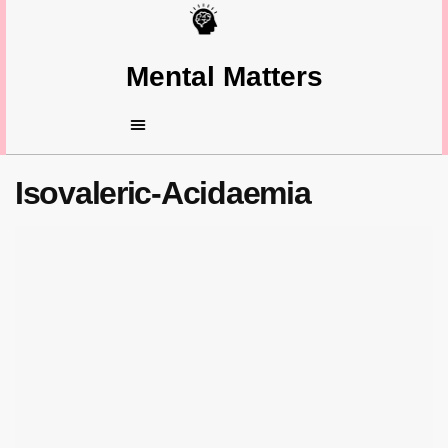
Mental Matters
Isovaleric-Acidaemia