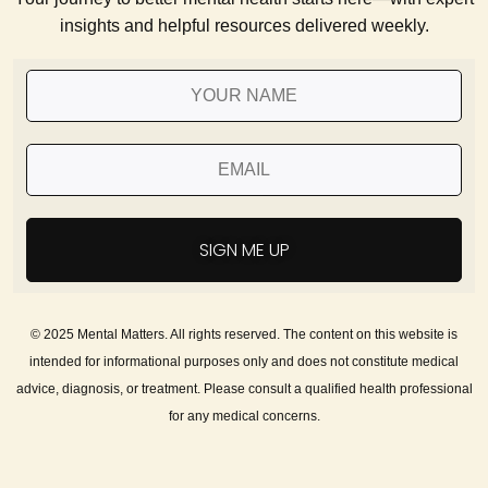
insights and helpful resources delivered weekly.
SIGN ME UP
© 2025 Mental Matters. All rights reserved. The content on this website is
intended for informational purposes only and does not constitute medical
advice, diagnosis, or treatment. Please consult a qualified health professional
for any medical concerns.