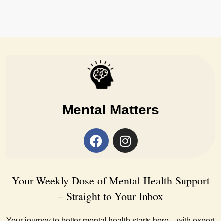
Mental Matters
Your Weekly Dose of Mental Health Support
– Straight to Your Inbox
Your journey to better mental health starts here—with expert