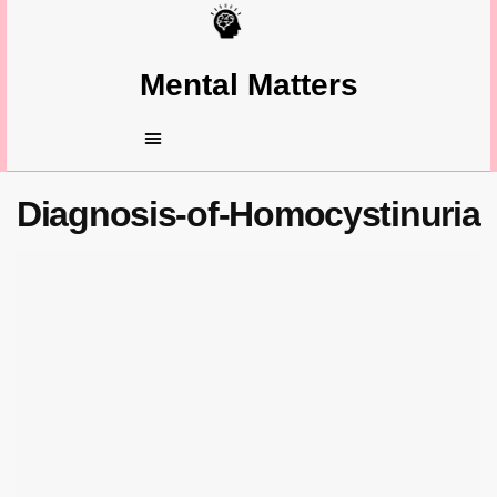
Mental Matters
Diagnosis-of-Homocystinuria