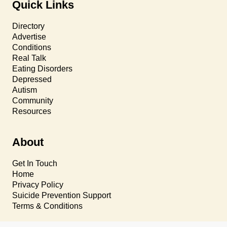
Quick Links
Directory
Advertise
Conditions
Real Talk
Eating Disorders
Depressed
Autism
Community
Resources
About
Get In Touch
Home
Privacy Policy
Suicide Prevention Support
Terms & Conditions