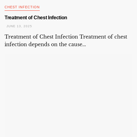
CHEST INFECTION
Treatment of Chest Infection
JUNE 13, 2025
Treatment of Chest Infection Treatment of chest
infection depends on the cause...