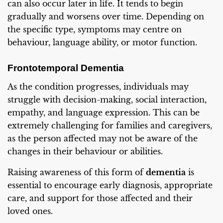
can also occur later in life. It tends to begin
gradually and worsens over time. Depending on
the specific type, symptoms may centre on
behaviour, language ability, or motor function.
Frontotemporal Dementia
As the condition progresses, individuals may
struggle with decision-making, social interaction,
empathy, and language expression. This can be
extremely challenging for families and caregivers,
as the person affected may not be aware of the
changes in their behaviour or abilities.
Raising awareness of this form of
dementia
is
essential to encourage early diagnosis, appropriate
care, and support for those affected and their
loved ones.