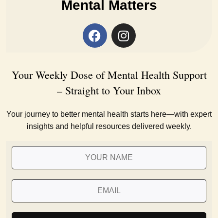
Mental Matters
Your Weekly Dose of Mental Health Support
– Straight to Your Inbox
Your journey to better mental health starts here—with expert
insights and helpful resources delivered weekly.