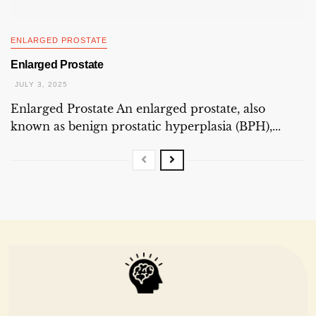
ENLARGED PROSTATE
Enlarged Prostate
JULY 3, 2025
Enlarged Prostate An enlarged prostate, also
known as benign prostatic hyperplasia (BPH),...