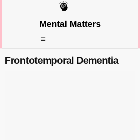
Mental Matters
Frontotemporal Dementia