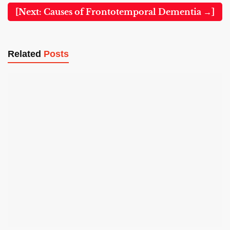
[Next: Causes of Frontotemporal Dementia →]
Related
Posts