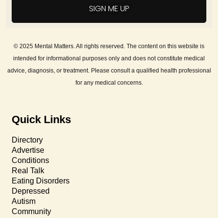
SIGN ME UP
© 2025 Mental Matters. All rights reserved. The content on this website is
intended for informational purposes only and does not constitute medical
advice, diagnosis, or treatment. Please consult a qualified health professional
for any medical concerns.
Quick Links
Directory
Advertise
Conditions
Real Talk
Eating Disorders
Depressed
Autism
Community