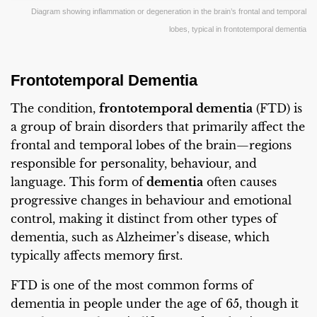
Diagram showing inflammation or degeneration in the brain’s frontal and temporal
lobes, typical in frontotemporal dementia
Frontotemporal Dementia
The condition,
frontotemporal dementia
(FTD) is
a group of brain disorders that primarily affect the
frontal and temporal lobes of the brain—regions
responsible for personality, behaviour, and
language. This form of
dementia
often causes
progressive changes in behaviour and emotional
control, making it distinct from other types of
dementia, such as Alzheimer’s disease, which
typically affects memory first.
FTD is one of the most common forms of
dementia in people under the age of 65, though it