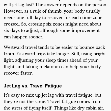
will jet lag last? The answer depends on the person.
However, as a rule of thumb, your body usually
needs one full day to recover for each time zone
crossed. So, crossing six zones might need about
six days to adjust, although some improvement
can happen sooner.
Westward travel tends to be easier to bounce back
from. Eastward trips take longer. Still, using bright
light, adjusting your sleep times ahead of your
flight, and taking melatonin can help your body
recover faster.
Jet Lag vs. Travel Fatigue
It’s easy to mix up jet lag with travel fatigue, but
they’re not the same. Travel fatigue comes from
the stress of flying itself. Things like dry cabin air,