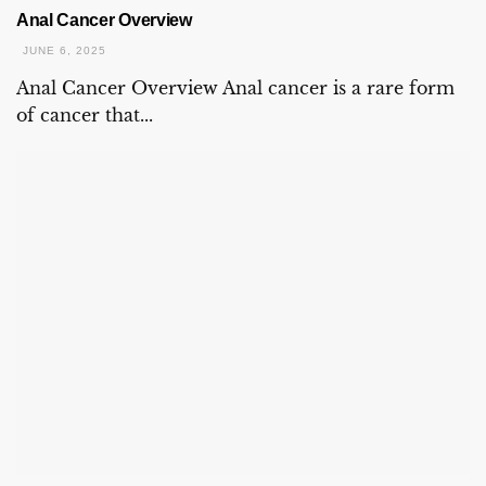
Anal Cancer Overview
JUNE 6, 2025
Anal Cancer Overview Anal cancer is a rare form
of cancer that...