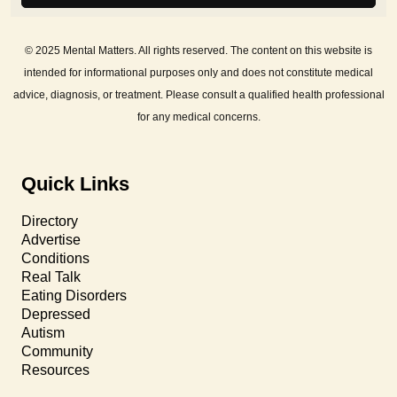
© 2025 Mental Matters. All rights reserved. The content on this website is
intended for informational purposes only and does not constitute medical
advice, diagnosis, or treatment. Please consult a qualified health professional
for any medical concerns.
Quick Links
Directory
Advertise
Conditions
Real Talk
Eating Disorders
Depressed
Autism
Community
Resources