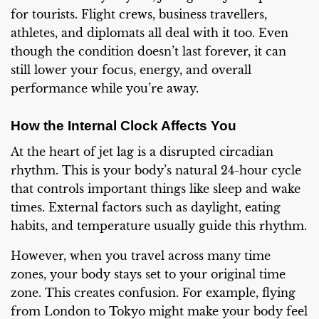
for tourists. Flight crews, business travellers,
athletes, and diplomats all deal with it too. Even
though the condition doesn’t last forever, it can
still lower your focus, energy, and overall
performance while you’re away.
How the Internal Clock Affects You
At the heart of jet lag is a disrupted circadian
rhythm. This is your body’s natural 24-hour cycle
that controls important things like sleep and wake
times. External factors such as daylight, eating
habits, and temperature usually guide this rhythm.
However, when you travel across many time
zones, your body stays set to your original time
zone. This creates confusion. For example, flying
from London to Tokyo might make your body feel