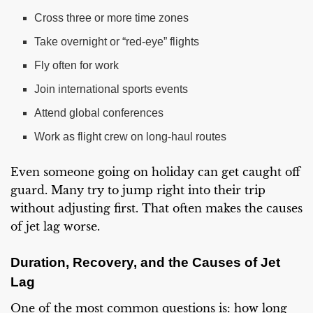
Cross three or more time zones
Take overnight or “red-eye” flights
Fly often for work
Join international sports events
Attend global conferences
Work as flight crew on long-haul routes
Even someone going on holiday can get caught off
guard. Many try to jump right into their trip
without adjusting first. That often makes the causes
of jet lag worse.
Duration, Recovery, and the Causes of Jet
Lag
One of the most common questions is: how long