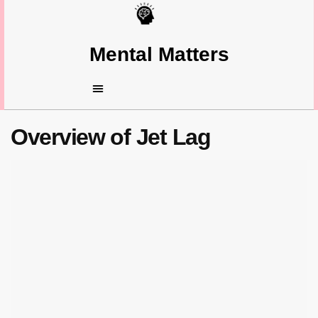
Mental Matters
Overview of Jet Lag