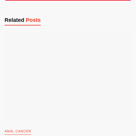
Related
Posts
ANAL CANCER