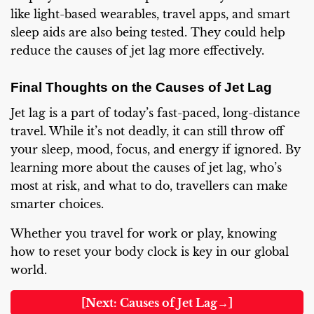
like light-based wearables, travel apps, and smart
sleep aids are also being tested. They could help
reduce the causes of jet lag more effectively.
Final Thoughts on the Causes of Jet Lag
Jet lag is a part of today’s fast-paced, long-distance
travel. While it’s not deadly, it can still throw off
your sleep, mood, focus, and energy if ignored. By
learning more about the causes of jet lag, who’s
most at risk, and what to do, travellers can make
smarter choices.
Whether you travel for work or play, knowing
how to reset your body clock is key in our global
world.
[Next: Causes of Jet Lag→]