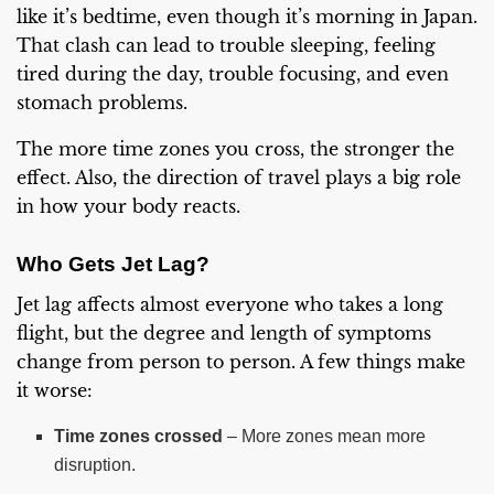
like it’s bedtime, even though it’s morning in Japan.
That clash can lead to trouble sleeping, feeling
tired during the day, trouble focusing, and even
stomach problems.
The more time zones you cross, the stronger the
effect. Also, the direction of travel plays a big role
in how your body reacts.
Who Gets Jet Lag?
Jet lag affects almost everyone who takes a long
flight, but the degree and length of symptoms
change from person to person. A few things make
it worse:
Time zones crossed
– More zones mean more
disruption.