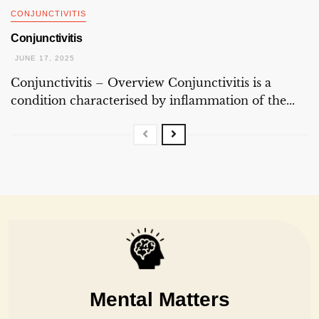
CONJUNCTIVITIS
Conjunctivitis
JUNE 17, 2025
Conjunctivitis – Overview Conjunctivitis is a
condition characterised by inflammation of the...
Mental Matters