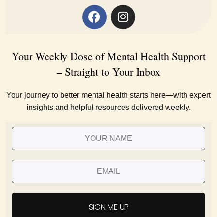
Your Weekly Dose of Mental Health Support
– Straight to Your Inbox
Your journey to better mental health starts here—with expert
insights and helpful resources delivered weekly.
SIGN ME UP