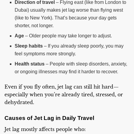
Direction of travel
– Flying east (like from London to
Dubai) usually makes jet lag worse than flying west
(like to New York). That’s because your day gets
shorter, not longer.
Age
– Older people may take longer to adjust.
Sleep habits
– If you already sleep poorly, you may
feel symptoms more strongly.
Health status
– People with sleep disorders, anxiety,
or ongoing illnesses may find it harder to recover.
Even if you fly often, jet lag can still hit hard—
especially when you’re already tired, stressed, or
dehydrated.
Causes of Jet Lag in Daily Travel
Jet lag mostly affects people who: