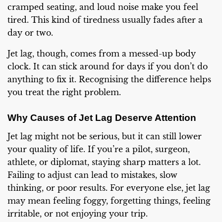
cramped seating, and loud noise make you feel
tired. This kind of tiredness usually fades after a
day or two.
Jet lag, though, comes from a messed-up body
clock. It can stick around for days if you don’t do
anything to fix it. Recognising the difference helps
you treat the right problem.
Why Causes of Jet Lag Deserve Attention
Jet lag might not be serious, but it can still lower
your quality of life. If you’re a pilot, surgeon,
athlete, or diplomat, staying sharp matters a lot.
Failing to adjust can lead to mistakes, slow
thinking, or poor results. For everyone else, jet lag
may mean feeling foggy, forgetting things, feeling
irritable, or not enjoying your trip.