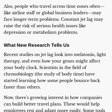
Also, people who travel across time zones often—
like airline staff or global business leaders—may
face longer-term problems. Constant jet lag may
raise the risk of serious health issues like
depression or metabolism problems.
What New Research Tells Us
Recent studies on jet lag look into melatonin, light
therapy, and even how your genes might affect
your body clock. Scientists in the field of
chronobiology (the study of body time) have
started learning how some people bounce back
faster than others.
Now, there’s growing interest in how companies
can build better travel plans. These would help
employees rest and adapt more easily. Some tools