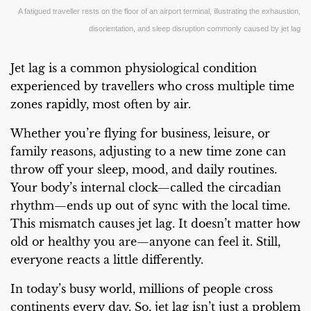
A fatigued traveller rests on the floor of an airport terminal, illustrating the exhaustion,
disorientation, and sleep disruption commonly caused by jet lag
Jet lag is a common physiological condition
experienced by travellers who cross multiple time
zones rapidly, most often by air.
Whether you’re flying for business, leisure, or
family reasons, adjusting to a new time zone can
throw off your sleep, mood, and daily routines.
Your body’s internal clock—called the circadian
rhythm—ends up out of sync with the local time.
This mismatch causes jet lag. It doesn’t matter how
old or healthy you are—anyone can feel it. Still,
everyone reacts a little differently.
In today’s busy world, millions of people cross
continents every day. So, jet lag isn’t just a problem