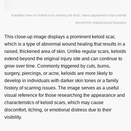
A detailed view of a keloid scar showing the thick, raised appearance that extends
beyond the original wound boundary
This close-up image displays a prominent keloid scar,
which is a type of abnormal wound healing that results in a
raised, thickened area of skin. Unlike regular scars, keloids
extend beyond the original injury site and can continue to
grow over time. Commonly triggered by cuts, burns,
surgery, piercings, or acne, keloids are more likely to
develop in individuals with darker skin tones or a family
history of scarring issues. The image serves as a useful
visual reference for those researching the appearance and
characteristics of keloid scars, which may cause
discomfort, itching, or emotional distress due to their
visibility.