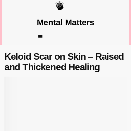
Mental Matters
Keloid Scar on Skin – Raised
and Thickened Healing