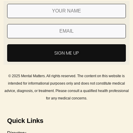
SIGN ME UP
© 2025 Mental Matters. All rights reserved. The content on this website is
intended for informational purposes only and does not constitute medical
advice, diagnosis, or treatment. Please consult a qualified health professional
for any medical concerns.
Quick Links