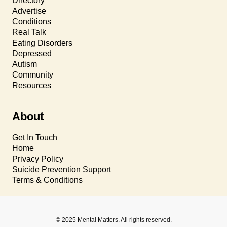
Directory
Advertise
Conditions
Real Talk
Eating Disorders
Depressed
Autism
Community
Resources
About
Get In Touch
Home
Privacy Policy
Suicide Prevention Support
Terms & Conditions
© 2025 Mental Matters. All rights reserved.