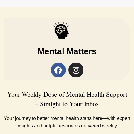
Mental Matters
Your Weekly Dose of Mental Health Support
– Straight to Your Inbox
Your journey to better mental health starts here—with expert
insights and helpful resources delivered weekly.