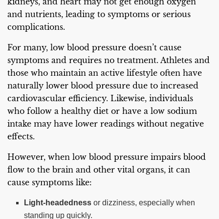
kidneys, and heart may not get enough oxygen
and nutrients, leading to symptoms or serious
complications.
For many, low blood pressure doesn’t cause
symptoms and requires no treatment. Athletes and
those who maintain an active lifestyle often have
naturally lower blood pressure due to increased
cardiovascular efficiency. Likewise, individuals
who follow a healthy diet or have a low sodium
intake may have lower readings without negative
effects.
However, when low blood pressure impairs blood
flow to the brain and other vital organs, it can
cause symptoms like:
Light-headedness
or dizziness, especially when
standing up quickly.