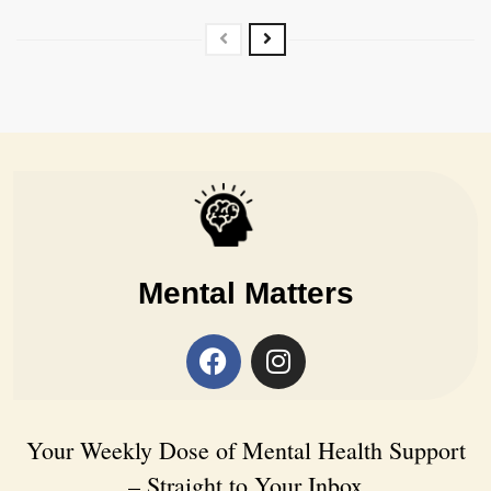
Mental Matters
Your Weekly Dose of Mental Health Support
– Straight to Your Inbox