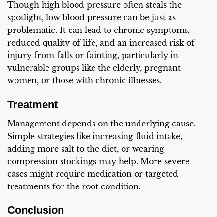
Though high blood pressure often steals the
spotlight, low blood pressure can be just as
problematic. It can lead to chronic symptoms,
reduced quality of life, and an increased risk of
injury from falls or fainting, particularly in
vulnerable groups like the elderly, pregnant
women, or those with chronic illnesses.
Treatment
Management depends on the underlying cause.
Simple strategies like increasing fluid intake,
adding more salt to the diet, or wearing
compression stockings may help. More severe
cases might require medication or targeted
treatments for the root condition.
Conclusion