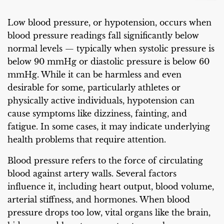
Low blood pressure, or hypotension, occurs when
blood pressure readings fall significantly below
normal levels — typically when systolic pressure is
below 90 mmHg or diastolic pressure is below 60
mmHg. While it can be harmless and even
desirable for some, particularly athletes or
physically active individuals, hypotension can
cause symptoms like dizziness, fainting, and
fatigue. In some cases, it may indicate underlying
health problems that require attention.
Blood pressure refers to the force of circulating
blood against artery walls. Several factors
influence it, including heart output, blood volume,
arterial stiffness, and hormones. When blood
pressure drops too low, vital organs like the brain,