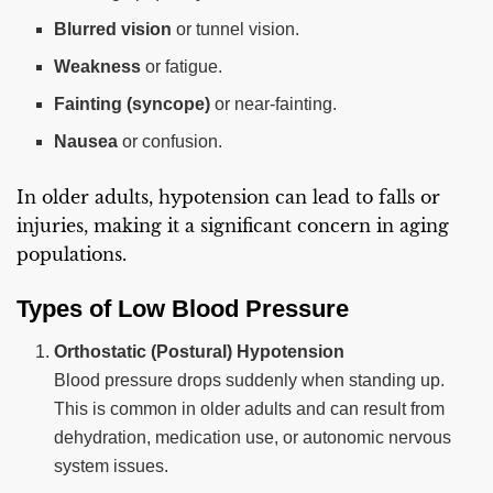
Blurred vision
or tunnel vision.
Weakness
or fatigue.
Fainting (syncope)
or near-fainting.
Nausea
or confusion.
In older adults, hypotension can lead to falls or
injuries, making it a significant concern in aging
populations.
Types of Low Blood Pressure
Orthostatic (Postural) Hypotension
Blood pressure drops suddenly when standing up.
This is common in older adults and can result from
dehydration, medication use, or autonomic nervous
system issues.