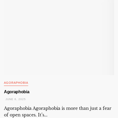
AGORAPHOBIA
Agoraphobia
JUNE 6, 2025
Agoraphobia Agoraphobia is more than just a fear
of open spaces. It’s...