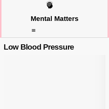
Mental Matters
Low Blood Pressure