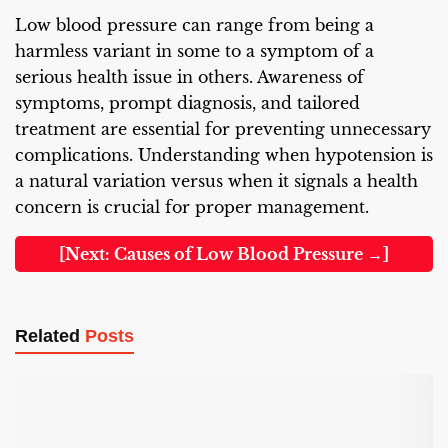
Low blood pressure can range from being a
harmless variant in some to a symptom of a
serious health issue in others. Awareness of
symptoms, prompt diagnosis, and tailored
treatment are essential for preventing unnecessary
complications. Understanding when hypotension is
a natural variation versus when it signals a health
concern is crucial for proper management.
[Next: Causes of Low Blood Pressure →]
Related
Posts