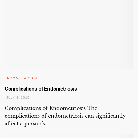
ENDOMETRIOSIS
Complications of Endometriosis
JULY 3, 2025
Complications of Endometriosis The
complications of endometriosis can significantly
affect a person’s...