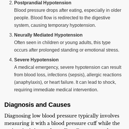
Postprandial Hypotension
Blood pressure drops after eating, especially in older
people. Blood flow is redirected to the digestive
system, causing temporary hypotension.
Neurally Mediated Hypotension
Often seen in children or young adults, this type
occurs after prolonged standing or emotional stress.
Severe Hypotension
A medical emergency, severe hypotension can result
from blood loss, infections (sepsis), allergic reactions
(anaphylaxis), or heart failure. It can lead to shock,
requiring immediate medical intervention.
Diagnosis and Causes
Diagnosing low blood pressure typically involves
measuring it with a blood pressure cuff while the