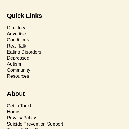
Quick Links
Directory
Advertise
Conditions
Real Talk
Eating Disorders
Depressed
Autism
Community
Resources
About
Get In Touch
Home
Privacy Policy
Suicide Prevention Support