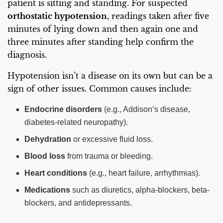
patient is sitting and standing. For suspected
orthostatic hypotension
, readings taken after five
minutes of lying down and then again one and
three minutes after standing help confirm the
diagnosis.
Hypotension isn’t a disease on its own but can be a
sign of other issues. Common causes include:
Endocrine disorders
(e.g., Addison’s disease,
diabetes-related neuropathy).
Dehydration
or excessive fluid loss.
Blood loss
from trauma or bleeding.
Heart conditions
(e.g., heart failure, arrhythmias).
Medications
such as diuretics, alpha-blockers, beta-
blockers, and antidepressants.