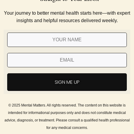
Your journey to better mental health starts here—with expert
insights and helpful resources delivered weekly.
SIGN ME UP
© 2025 Mental Matters. All rights reserved. The content on this website is
intended for informational purposes only and does not constitute medical
advice, diagnosis, or treatment. Please consult a qualified health professional
for any medical concerns.