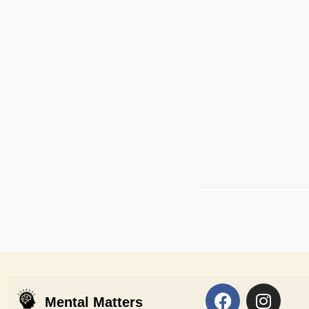
Mental Matters