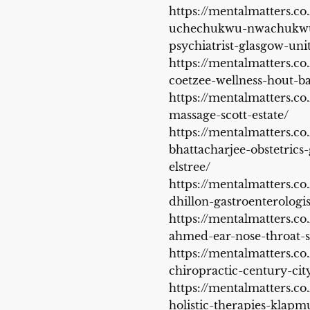
https://mentalmatters.co
uchechukwu-nwachukwu
psychiatrist-glasgow-un
https://mentalmatters.co.
coetzee-wellness-hout-b
https://mentalmatters.co
massage-scott-estate/
https://mentalmatters.co.
bhattacharjee-obstetrics
elstree/
https://mentalmatters.co
dhillon-gastroenterologi
https://mentalmatters.co
ahmed-ear-nose-throat-
https://mentalmatters.co
chiropractic-century-cit
https://mentalmatters.co.
holistic-therapies-klapm