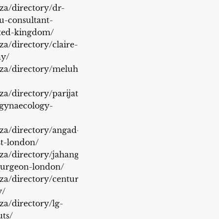
.za/directory/dr-
-consultant-
ited-kingdom/
za/directory/claire-
ay/
.za/directory/meluha-
za/directory/parijat-
-gynaecology-
.za/directory/angad-
st-london/
.za/directory/jahangir-
surgeon-london/
.za/directory/century-
y/
za/directory/lg-
uts/