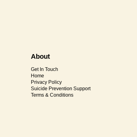
About
Get In Touch
Home
Privacy Policy
Suicide Prevention Support
Terms & Conditions