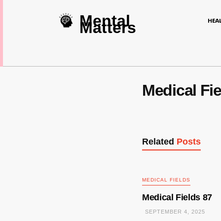
Mental
HEA
Matters
Medical Fie
Related
Posts
MEDICAL FIELDS
Medical Fields 87
SEPTEMBER 4, 2025