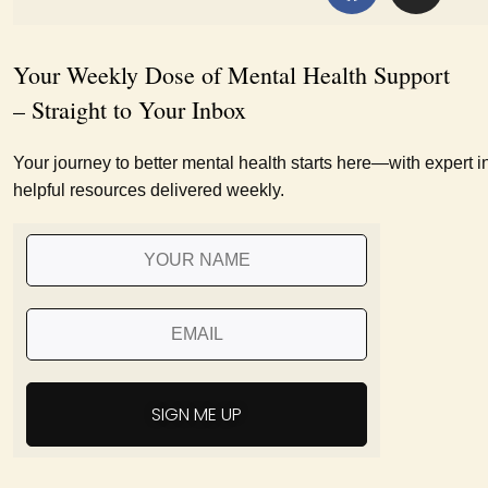
Your Weekly Dose of Mental Health Support
– Straight to Your Inbox
Your journey to better mental health starts here—with expert i
helpful resources delivered weekly.
SIGN ME UP