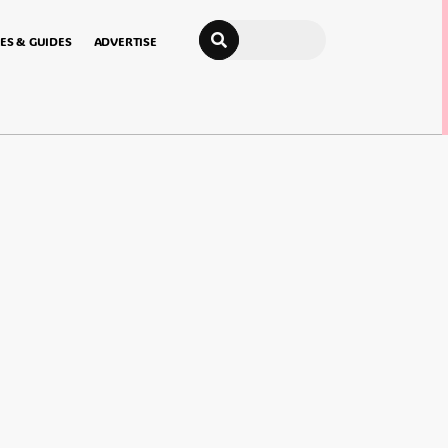
Search
ES & GUIDES
ADVERTISE