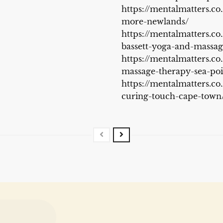
https://mentalmatters.co
more-newlands/
https://mentalmatters.co.
bassett-yoga-and-massa
https://mentalmatters.co
massage-therapy-sea-poi
https://mentalmatters.co
curing-touch-cape-town/.