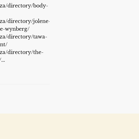
.za/directory/body-
za/directory/jolene-
ge-wynberg/
.za/directory/tawa-
nt/
.za/directory/the-
..