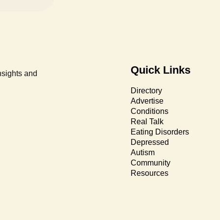
Quick Links
nsights and
Directory
Advertise
Conditions
Real Talk
Eating Disorders
Depressed
Autism
Community
Resources