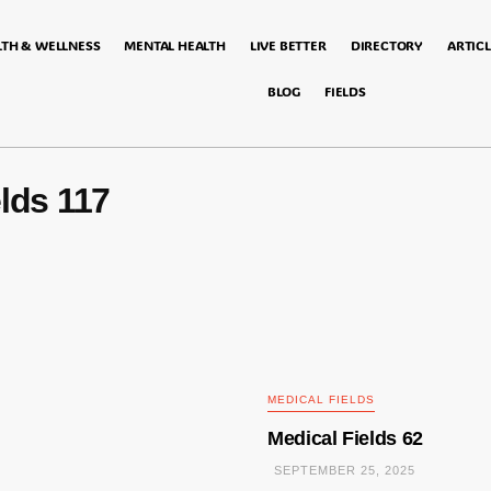
LTH & WELLNESS
MENTAL HEALTH
LIVE BETTER
DIRECTORY
ARTICL
BLOG
FIELDS
lds 117
MEDICAL FIELDS
Medical Fields 62
SEPTEMBER 25, 2025