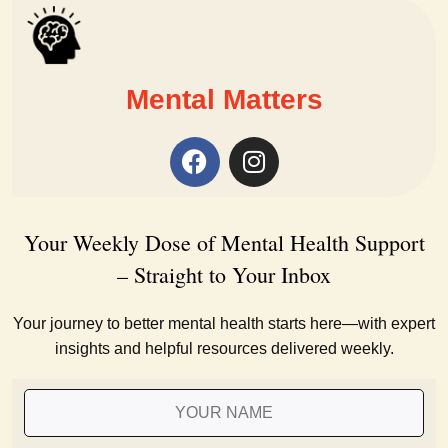
Mental Matters
Your Weekly Dose of Mental Health Support
– Straight to Your Inbox
Your journey to better mental health starts here—with expert
insights and helpful resources delivered weekly.