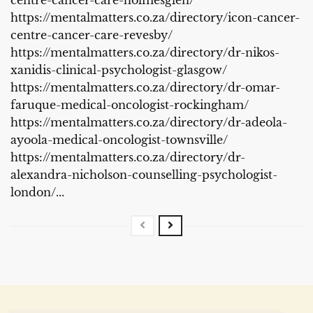
https://mentalmatters.co.za/directory/icon-cancer-
centre-cancer-care-revesby/
https://mentalmatters.co.za/directory/dr-nikos-
xanidis-clinical-psychologist-glasgow/
https://mentalmatters.co.za/directory/dr-omar-
faruque-medical-oncologist-rockingham/
https://mentalmatters.co.za/directory/dr-adeola-
ayoola-medical-oncologist-townsville/
https://mentalmatters.co.za/directory/dr-
alexandra-nicholson-counselling-psychologist-
london/...