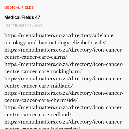
MEDICAL FIELDS
Medical Fields 47
SEPTEMBER 15, 2025
https://mentalmatters.co.za/directory/adelaide-
oncology-and-haematology-elizabeth-vale/
https://mentalmatters.co.za/directory/icon-cancer-
centre-cancer-care-cairns/
https://mentalmatters.co.za/directory/icon-cancer-
centre-cancer-care-rockingham/
https://mentalmatters.co.za/directory/icon-cancer-
centre-cancer-care-midland/
https://mentalmatters.co.za/directory/icon-cancer-
centre-cancer-care-chermside/
https://mentalmatters.co.za/directory/icon-cancer-
centre-cancer-care-redland/
https://mentalmatters.co.za/directory/icon-cancer-
centre-cancer-care-holmesglen/