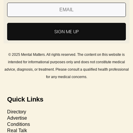
SIGN ME UP
© 2025 Mental Matters. All rights reserved. The content on this website is
intended for informational purposes only and does not constitute medical
advice, diagnosis, or treatment. Please consult a qualified health professional
for any medical concerns.
Quick Links
Directory
Advertise
Conditions
Real Talk