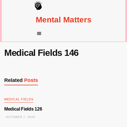
Mental Matters
Medical Fields 146
Related
Posts
MEDICAL FIELDS
Medical Fields 126
OCTOBER 7, 2025