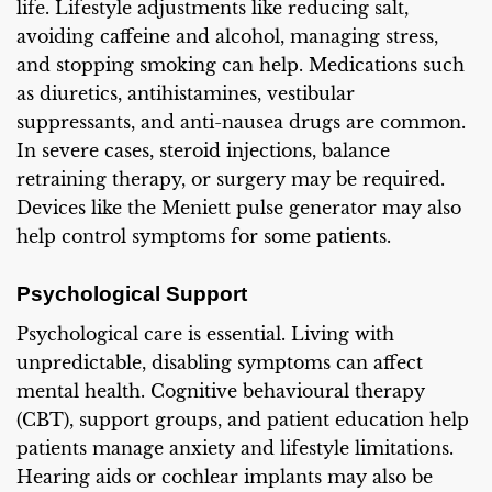
life. Lifestyle adjustments like reducing salt,
avoiding caffeine and alcohol, managing stress,
and stopping smoking can help. Medications such
as diuretics, antihistamines, vestibular
suppressants, and anti-nausea drugs are common.
In severe cases, steroid injections, balance
retraining therapy, or surgery may be required.
Devices like the Meniett pulse generator may also
help control symptoms for some patients.
Psychological Support
Psychological care is essential. Living with
unpredictable, disabling symptoms can affect
mental health. Cognitive behavioural therapy
(CBT), support groups, and patient education help
patients manage anxiety and lifestyle limitations.
Hearing aids or cochlear implants may also be