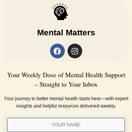
Mental Matters
Your Weekly Dose of Mental Health Support
– Straight to Your Inbox
Your journey to better mental health starts here—with expert
insights and helpful resources delivered weekly.