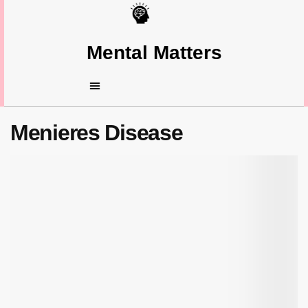
Mental Matters
Menieres Disease