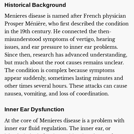
Historical Background
Menieres disease is named after French physician
Prosper Ménière, who first described the condition
in the 19th century. He connected the then-
misunderstood symptoms of vertigo, hearing
issues, and ear pressure to inner ear problems.
Since then, research has advanced understanding,
but much about the root causes remains unclear.
The condition is complex because symptoms
appear suddenly, sometimes lasting minutes and
other times several hours. These attacks can cause
nausea, vomiting, and loss of coordination.
Inner Ear Dysfunction
At the core of Menieres disease is a problem with
inner ear fluid regulation. The inner ear, or