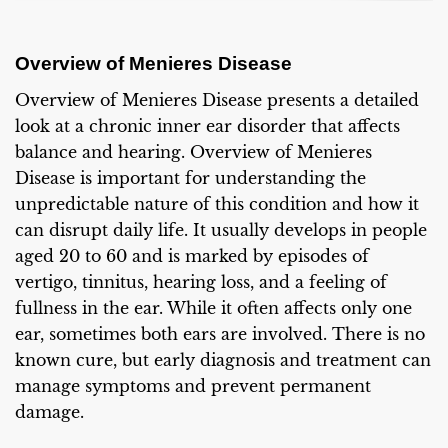
Overview of Menieres Disease
Overview of Menieres Disease presents a detailed
look at a chronic inner ear disorder that affects
balance and hearing. Overview of Menieres
Disease is important for understanding the
unpredictable nature of this condition and how it
can disrupt daily life. It usually develops in people
aged 20 to 60 and is marked by episodes of
vertigo, tinnitus, hearing loss, and a feeling of
fullness in the ear. While it often affects only one
ear, sometimes both ears are involved. There is no
known cure, but early diagnosis and treatment can
manage symptoms and prevent permanent
damage.