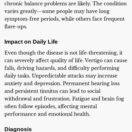
chronic balance problems are likely. The condition
varies greatly—some people may have long
symptom-free periods, while others face frequent
flare-ups.
Impact on Daily Life
Even though the disease is not life-threatening, it
can severely affect quality of life. Vertigo can cause
falls, driving hazards, and difficulty performing
daily tasks. Unpredictable attacks may increase
anxiety and depression. Permanent hearing loss
and persistent tinnitus can lead to social
withdrawal and frustration. Fatigue and brain fog
often follow episodes, affecting mental
performance and emotional health.
Diagnosis