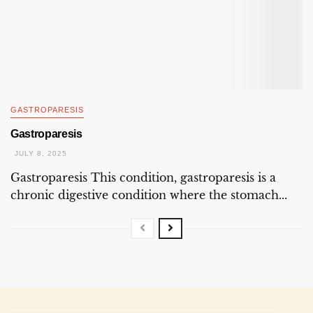
GASTROPARESIS
Gastroparesis
JULY 8, 2025
Gastroparesis This condition, gastroparesis is a
chronic digestive condition where the stomach...