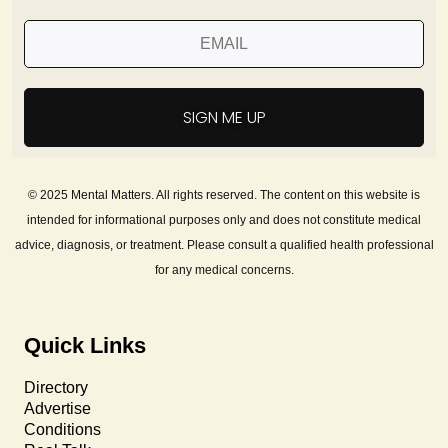
SIGN ME UP
© 2025 Mental Matters. All rights reserved. The content on this website is
intended for informational purposes only and does not constitute medical
advice, diagnosis, or treatment. Please consult a qualified health professional
for any medical concerns.
Quick Links
Directory
Advertise
Conditions