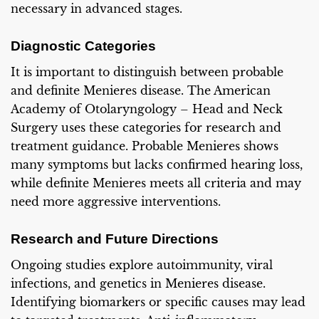
necessary in advanced stages.
Diagnostic Categories
It is important to distinguish between probable
and definite Menieres disease. The American
Academy of Otolaryngology – Head and Neck
Surgery uses these categories for research and
treatment guidance. Probable Menieres shows
many symptoms but lacks confirmed hearing loss,
while definite Menieres meets all criteria and may
need more aggressive interventions.
Research and Future Directions
Ongoing studies explore autoimmunity, viral
infections, and genetics in Menieres disease.
Identifying biomarkers or specific causes may lead