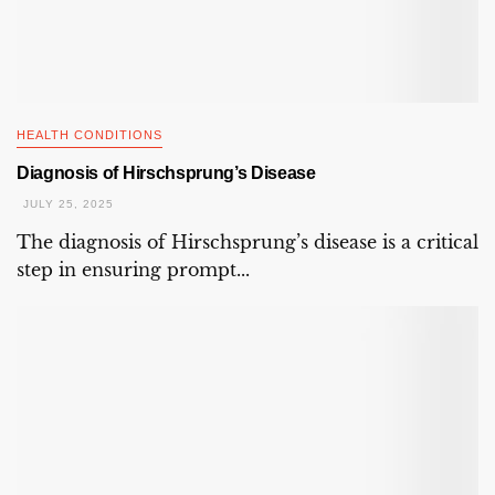
HEALTH CONDITIONS
Diagnosis of Hirschsprung’s Disease
JULY 25, 2025
The diagnosis of Hirschsprung’s disease is a critical
step in ensuring prompt...