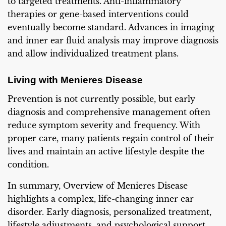
to targeted treatments. Anti-inflammatory
therapies or gene-based interventions could
eventually become standard. Advances in imaging
and inner ear fluid analysis may improve diagnosis
and allow individualized treatment plans.
Living with Menieres Disease
Prevention is not currently possible, but early
diagnosis and comprehensive management often
reduce symptom severity and frequency. With
proper care, many patients regain control of their
lives and maintain an active lifestyle despite the
condition.
In summary, Overview of Menieres Disease
highlights a complex, life-changing inner ear
disorder. Early diagnosis, personalized treatment,
lifestyle adjustments, and psychological support