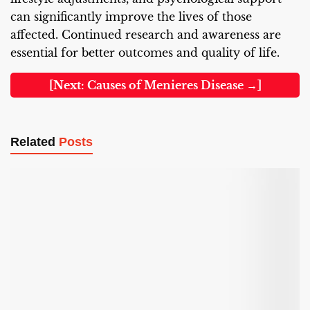
can significantly improve the lives of those
affected. Continued research and awareness are
essential for better outcomes and quality of life.
[Next: Causes of Menieres Disease →]
Related
Posts