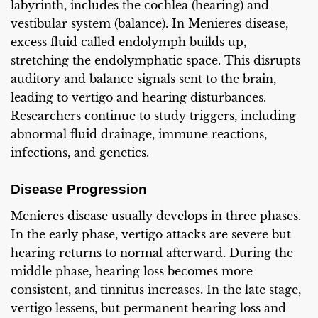
labyrinth, includes the cochlea (hearing) and
vestibular system (balance). In Menieres disease,
excess fluid called endolymph builds up,
stretching the endolymphatic space. This disrupts
auditory and balance signals sent to the brain,
leading to vertigo and hearing disturbances.
Researchers continue to study triggers, including
abnormal fluid drainage, immune reactions,
infections, and genetics.
Disease Progression
Menieres disease usually develops in three phases.
In the early phase, vertigo attacks are severe but
hearing returns to normal afterward. During the
middle phase, hearing loss becomes more
consistent, and tinnitus increases. In the late stage,
vertigo lessens, but permanent hearing loss and