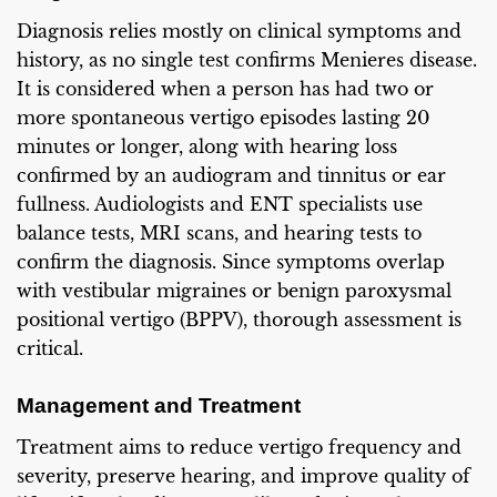
Diagnosis relies mostly on clinical symptoms and
history, as no single test confirms Menieres disease.
It is considered when a person has had two or
more spontaneous vertigo episodes lasting 20
minutes or longer, along with hearing loss
confirmed by an audiogram and tinnitus or ear
fullness. Audiologists and ENT specialists use
balance tests, MRI scans, and hearing tests to
confirm the diagnosis. Since symptoms overlap
with vestibular migraines or benign paroxysmal
positional vertigo (BPPV), thorough assessment is
critical.
Management and Treatment
Treatment aims to reduce vertigo frequency and
severity, preserve hearing, and improve quality of