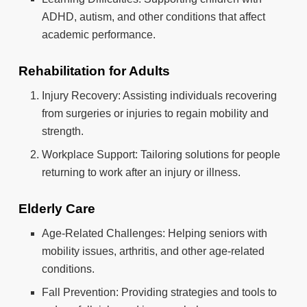
ADHD, autism, and other conditions that affect
academic performance.
Rehabilitation for Adults
Injury Recovery: Assisting individuals recovering
from surgeries or injuries to regain mobility and
strength.
Workplace Support: Tailoring solutions for people
returning to work after an injury or illness.
Elderly Care
Age-Related Challenges: Helping seniors with
mobility issues, arthritis, and other age-related
conditions.
Fall Prevention: Providing strategies and tools to