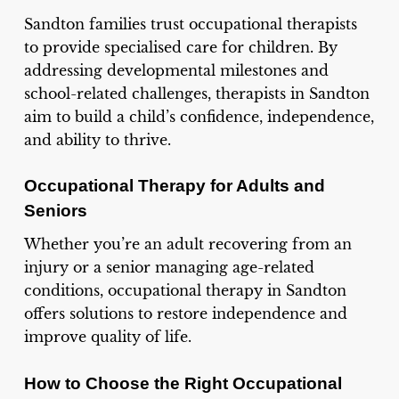
Sandton families trust occupational therapists
to provide specialised care for children. By
addressing developmental milestones and
school-related challenges, therapists in Sandton
aim to build a child’s confidence, independence,
and ability to thrive.
Occupational Therapy for Adults and
Seniors
Whether you’re an adult recovering from an
injury or a senior managing age-related
conditions, occupational therapy in Sandton
offers solutions to restore independence and
improve quality of life.
How to Choose the Right Occupational