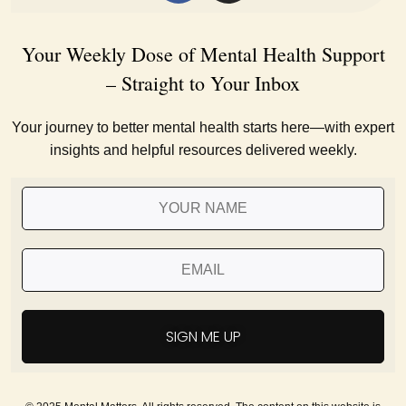
Your Weekly Dose of Mental Health Support
– Straight to Your Inbox
Your journey to better mental health starts here—with expert
insights and helpful resources delivered weekly.
SIGN ME UP