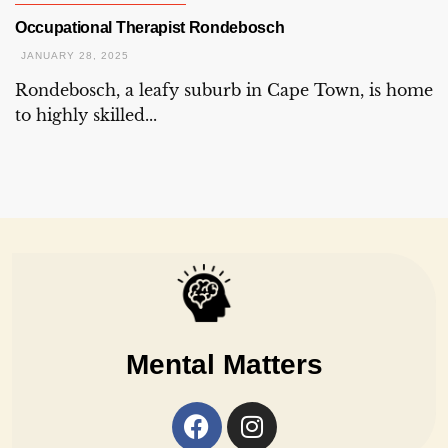
Occupational Therapist Rondebosch
JANUARY 28, 2025
Rondebosch, a leafy suburb in Cape Town, is home
to highly skilled...
Mental Matters