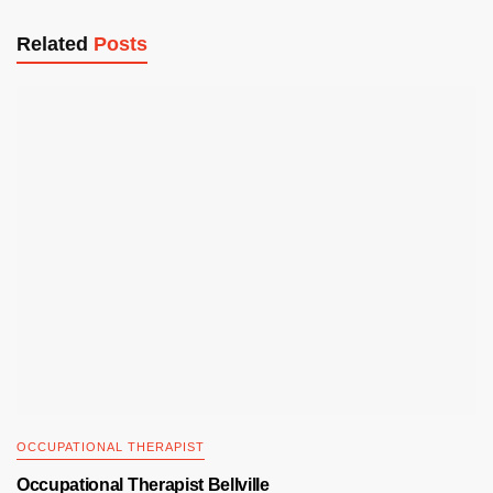
Related
Posts
OCCUPATIONAL THERAPIST
Occupational Therapist Bellville