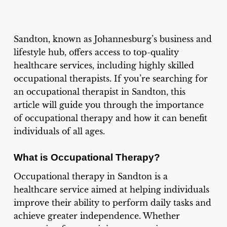
Sandton, known as Johannesburg’s business and
lifestyle hub, offers access to top-quality
healthcare services, including highly skilled
occupational therapists. If you’re searching for
an occupational therapist in Sandton, this
article will guide you through the importance
of occupational therapy and how it can benefit
individuals of all ages.
What is Occupational Therapy?
Occupational therapy in Sandton is a
healthcare service aimed at helping individuals
improve their ability to perform daily tasks and
achieve greater independence. Whether