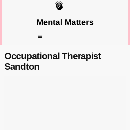
Mental Matters
Occupational Therapist
Sandton