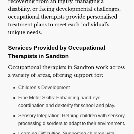
recovering from an injury, managing a
disability, or facing developmental challenges,
occupational therapists provide personalised
treatment plans to meet each individual’s
unique needs.
Services Provided by Occupational
Therapists in Sandton
Occupational therapists in Sandton work across
a variety of areas, offering support for:
Children’s Development
Fine Motor Skills: Enhancing hand-eye
coordination and dexterity for school and play.
Sensory Integration: Helping children with sensory
processing disorders to adapt to their environment.
Learning Difficulties: Supporting children with