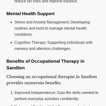
reduce fall risks and improve balance.
Mental Health Support
Stress and Anxiety Management: Developing
routines and tools to manage mental health
conditions.
Cognitive Therapy: Supporting individuals with
memory and attention challenges.
Benefits of Occupational Therapy in
Sandton
Choosing an occupational therapist in Sandton
provides numerous benefits:
Improved Independence: Gain the skills needed to
perform everyday activities confidently.