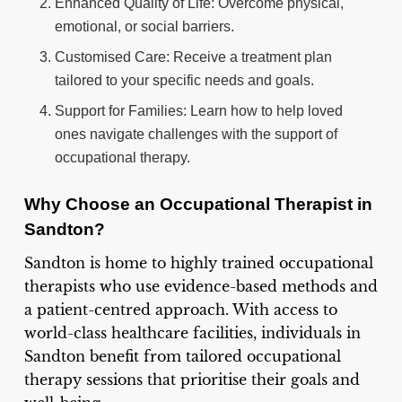
Enhanced Quality of Life: Overcome physical,
emotional, or social barriers.
Customised Care: Receive a treatment plan
tailored to your specific needs and goals.
Support for Families: Learn how to help loved
ones navigate challenges with the support of
occupational therapy.
Why Choose an Occupational Therapist in
Sandton?
Sandton is home to highly trained occupational
therapists who use evidence-based methods and
a patient-centred approach. With access to
world-class healthcare facilities, individuals in
Sandton benefit from tailored occupational
therapy sessions that prioritise their goals and