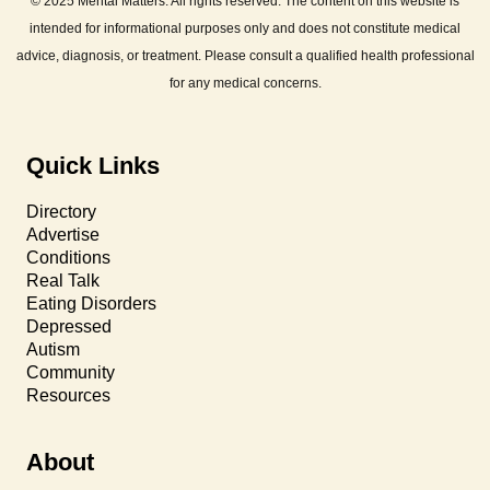
© 2025 Mental Matters. All rights reserved. The content on this website is
intended for informational purposes only and does not constitute medical
advice, diagnosis, or treatment. Please consult a qualified health professional
for any medical concerns.
Quick Links
Directory
Advertise
Conditions
Real Talk
Eating Disorders
Depressed
Autism
Community
Resources
About