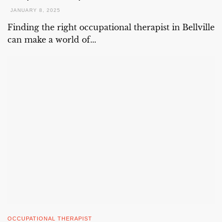
JANUARY 8, 2025
Finding the right occupational therapist in Bellville
can make a world of...
OCCUPATIONAL THERAPIST