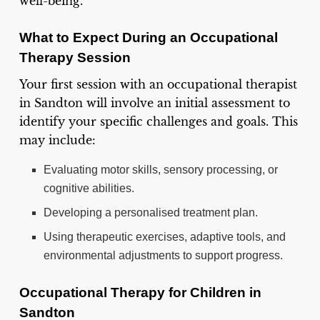
well-being.
What to Expect During an Occupational
Therapy Session
Your first session with an occupational therapist
in Sandton will involve an initial assessment to
identify your specific challenges and goals. This
may include:
Evaluating motor skills, sensory processing, or
cognitive abilities.
Developing a personalised treatment plan.
Using therapeutic exercises, adaptive tools, and
environmental adjustments to support progress.
Occupational Therapy for Children in
Sandton