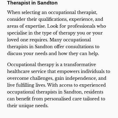
Therapist in Sandton
When selecting an occupational therapist,
consider their qualifications, experience, and
areas of expertise. Look for professionals who
specialise in the type of therapy you or your
loved one requires. Many occupational
therapists in Sandton offer consultations to
discuss your needs and how they can help.
Occupational therapy is a transformative
healthcare service that empowers individuals to
overcome challenges, gain independence, and
live fulfilling lives. With access to experienced
occupational therapists in Sandton, residents
can benefit from personalised care tailored to
their unique needs.