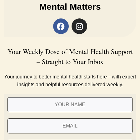
Mental Matters
Your Weekly Dose of Mental Health Support
– Straight to Your Inbox
Your journey to better mental health starts here—with expert
insights and helpful resources delivered weekly.