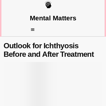
Mental Matters
Outlook for Ichthyosis
Before and After Treatment