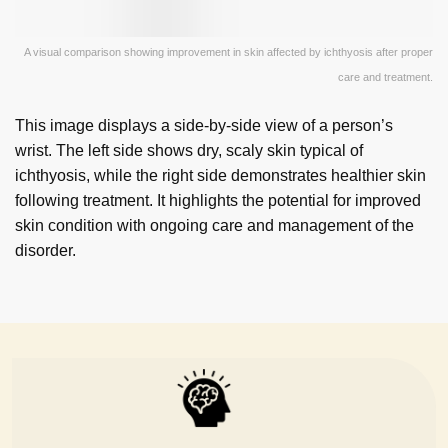
A visual comparison showing improvement in skin affected by ichthyosis after proper
care and treatment.
This image displays a side-by-side view of a person’s
wrist. The left side shows dry, scaly skin typical of
ichthyosis, while the right side demonstrates healthier skin
following treatment. It highlights the potential for improved
skin condition with ongoing care and management of the
disorder.