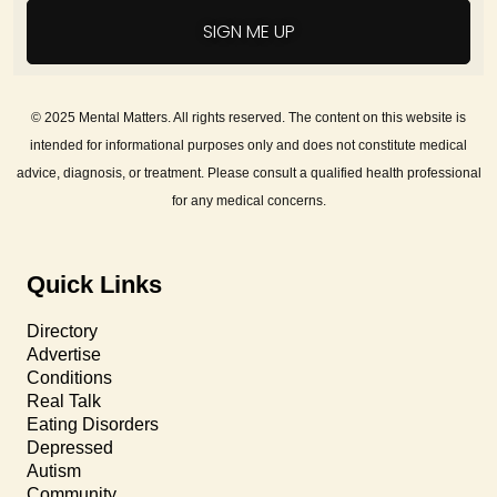
SIGN ME UP
© 2025 Mental Matters. All rights reserved. The content on this website is
intended for informational purposes only and does not constitute medical
advice, diagnosis, or treatment. Please consult a qualified health professional
for any medical concerns.
Quick Links
Directory
Advertise
Conditions
Real Talk
Eating Disorders
Depressed
Autism
Community