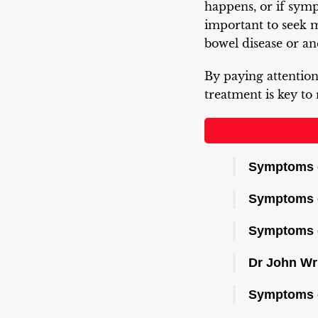
happens, or if sympt
important to seek 
bowel disease or an
By paying attention
treatment is key to
Symptoms o
Symptoms 
Symptoms of
Dr John Wr
Symptoms o