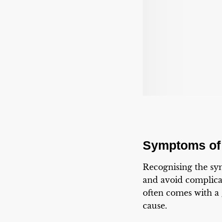
Symptoms of
Recognising the s
and avoid complicat
often comes with a
cause.