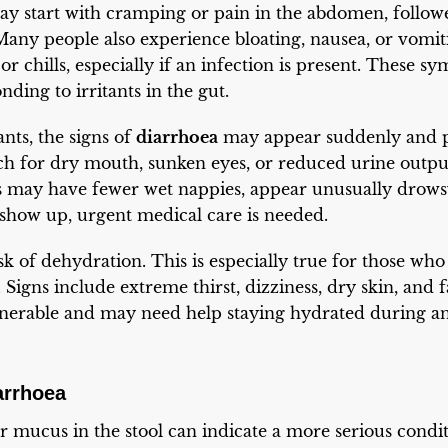
may start with cramping or pain in the abdomen, follow
 Many people also experience bloating, nausea, or vomit
r chills, especially if an infection is present. These s
ding to irritants in the gut.
nts, the signs of
diarrhoea
may appear suddenly and pr
ch for dry mouth, sunken eyes, or reduced urine output
s may have fewer wet nappies, appear unusually drowsy
s show up, urgent medical care is needed.
isk of dehydration. This is especially true for those who l
 Signs include extreme thirst, dizziness, dry skin, and 
ulnerable and may need help staying hydrated during an
arrhoea
 mucus in the stool can indicate a more serious conditi