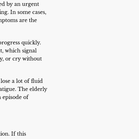
ed by an urgent
ing. In some cases,
ymptoms are the
ogress quickly.
, which signal
, or cry without
ose a lot of fluid
fatigue. The elderly
 episode of
on. If this