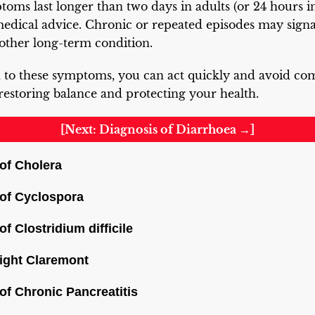
oms last longer than two days in adults (or 24 hours in 
medical advice. Chronic or repeated episodes may sign
other long-term condition.
 to these symptoms, you can act quickly and avoid com
 restoring balance and protecting your health.
[Next: Diagnosis of Diarrhoea →]
f Cholera
of Cyclospora
 Clostridium difficile
ight Claremont
f Chronic Pancreatitis