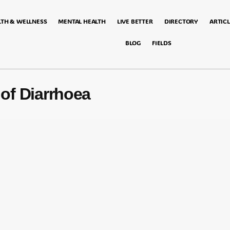
LTH & WELLNESS
MENTAL HEALTH
LIVE BETTER
DIRECTORY
ARTICL
BLOG
FIELDS
of Diarrhoea