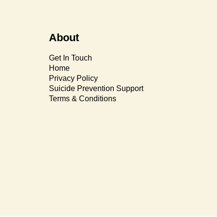
About
Get In Touch
Home
Privacy Policy
Suicide Prevention Support
Terms & Conditions