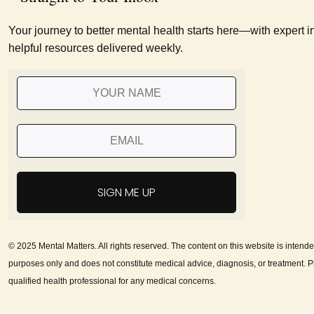
Your journey to better mental health starts here—with expert i
helpful resources delivered weekly.
SIGN ME UP
© 2025 Mental Matters. All rights reserved. The content on this website is intende
purposes only and does not constitute medical advice, diagnosis, or treatment. P
qualified health professional for any medical concerns.