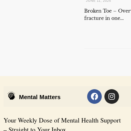
JUNE 11, 2025
Broken Toe – Overv
fracture in one...
Mental Matters
Your Weekly Dose of Mental Health Support
– Straight to Your Inbox