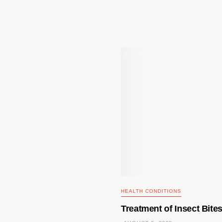
HEALTH CONDITIONS
Treatment of Insect Bite