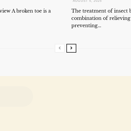
AUGUST 5, 2025
iew A broken toe is a
The treatment of insect b
combination of relievin
preventing...