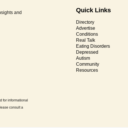
Quick Links
nsights and
Directory
Advertise
Conditions
Real Talk
Eating Disorders
Depressed
Autism
Community
Resources
d for informational
lease consult a