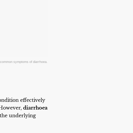
h, common symptoms of diarrhoea.
ndition effectively
. However,
diarrhoea
the underlying