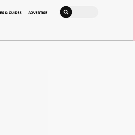
Search
ES & GUIDES
ADVERTISE