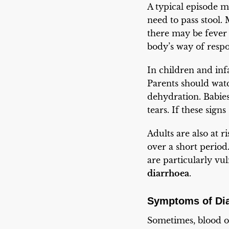
A typical episode 
need to pass stool.
there may be fever o
body’s way of respon
In children and infa
Parents should wat
dehydration. Babie
tears. If these sign
Adults are also at r
over a short period.
are particularly v
diarrhoea
.
Symptoms of Di
Sometimes, blood or