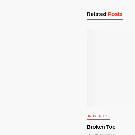
Related
Posts
BROKEN TOE
Broken Toe