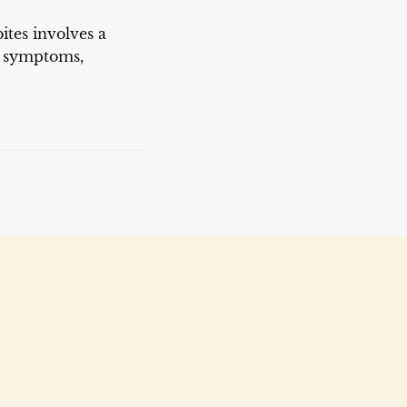
ites involves a
g symptoms,