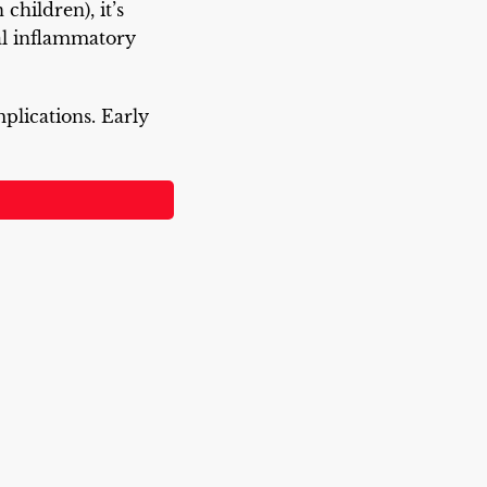
children), it’s
al inflammatory
plications. Early