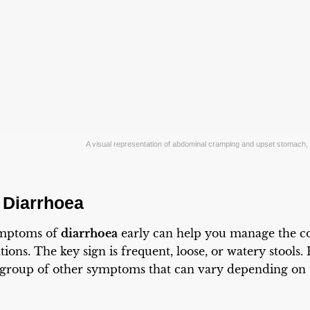
A visual representation of abdominal cramping and upset stomac
 Diarrhoea
ymptoms of
diarrhoea
early can help you manage the co
ions. The key sign is frequent, loose, or watery stools
 group of other symptoms that can vary depending on 