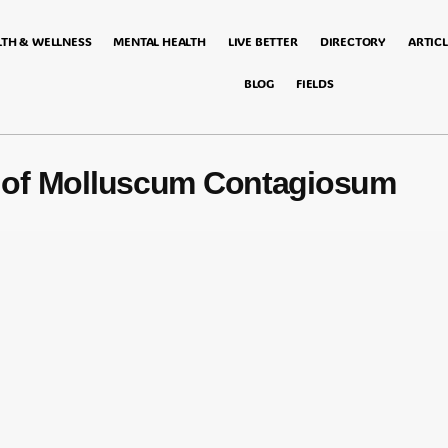
LTH & WELLNESS
MENTAL HEALTH
LIVE BETTER
DIRECTORY
ARTICL
BLOG
FIELDS
of Molluscum Contagiosum