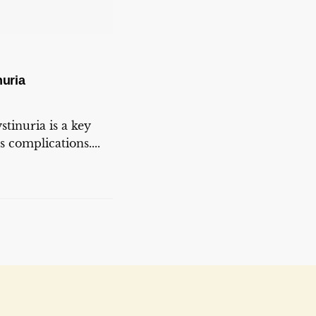
uria
tinuria is a key
s complications....