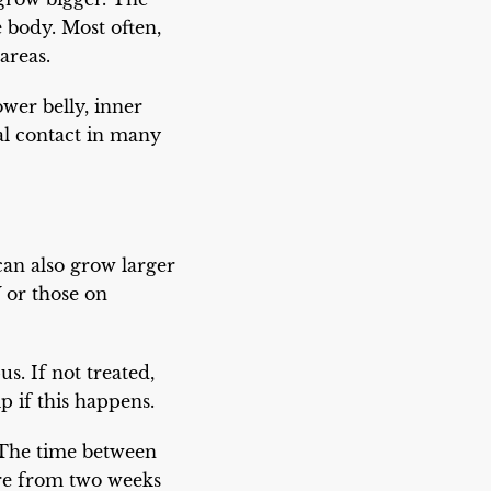
body. Most often,
areas.
wer belly, inner
al contact in many
n also grow larger
 or those on
s. If not treated,
p if this happens.
 The time between
ere from two weeks