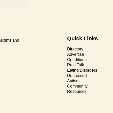
Quick Links
nsights and
Directory
Advertise
Conditions
Real Talk
Eating Disorders
Depressed
Autism
Community
Resources