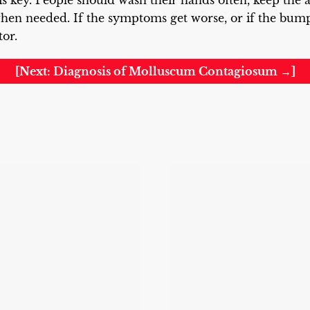
s key. People should wash their hands often, keep the a
en needed. If the symptoms get worse, or if the bumps 
tor.
[Next: Diagnosis of Molluscum Contagiosum →]