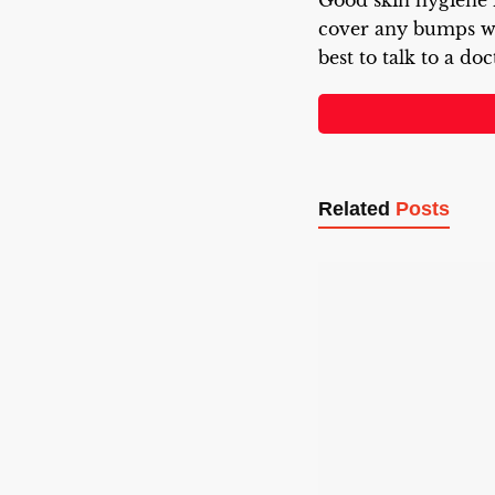
Good skin hygiene i
cover any bumps wh
best to talk to a doc
Related
Posts