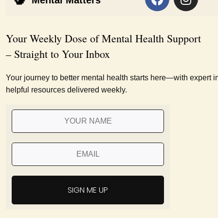
Mental Matters
Your Weekly Dose of Mental Health Support
– Straight to Your Inbox
Your journey to better mental health starts here—with expert i
helpful resources delivered weekly.
SIGN ME UP