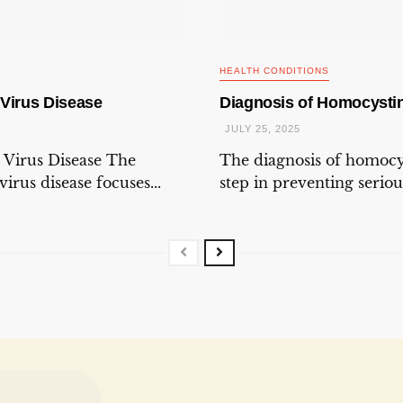
HEALTH CONDITIONS
 Virus Disease
Diagnosis of Homocystin
JULY 25, 2025
 Virus Disease The
The diagnosis of homocys
irus disease focuses...
step in preventing seriou