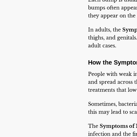
bumps often appear
they appear on the 
In adults, the
Symp
thighs, and genital
adult cases.
How the Symptom
People with weak 
and spread across t
treatments that lo
Sometimes, bacteria
this may lead to sca
The
Symptoms of 
infection and the f