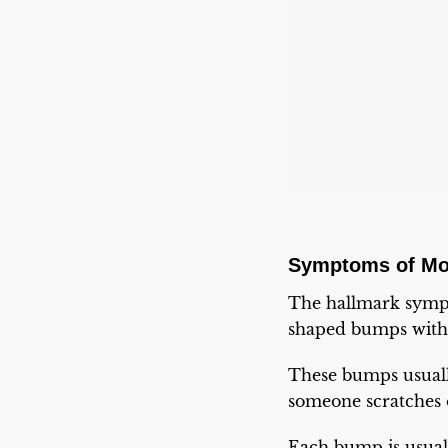
Symptoms of Mo
The hallmark sympt
shaped bumps with 
These bumps usually
someone scratches o
Each bump is usuall