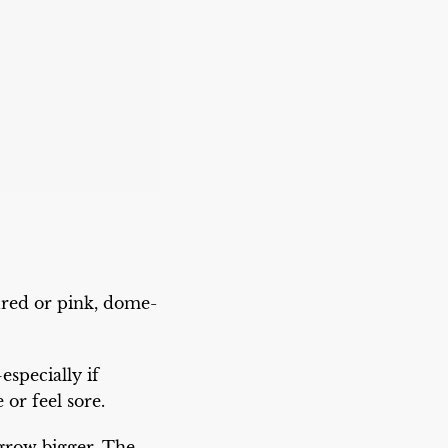
red or pink, dome-
especially if
or feel sore.
 grow bigger. The