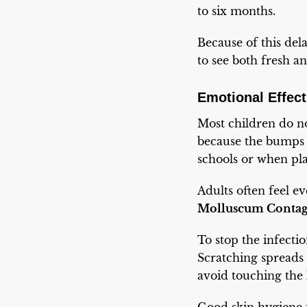
to six months.
Because of this del
to see both fresh 
Emotional Effect
Most children do no
because the bumps ar
schools or when pla
Adults often feel e
Molluscum Conta
To stop the infecti
Scratching spreads 
avoid touching the 