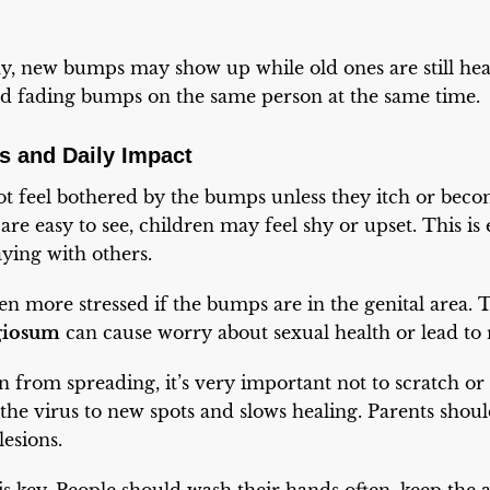
ay, new bumps may show up while old ones are still he
and fading bumps on the same person at the same time.
s and Daily Impact
t feel bothered by the bumps unless they itch or beco
e easy to see, children may feel shy or upset. This is e
ying with others.
ven more stressed if the bumps are in the genital area.
giosum
can cause worry about sexual health or lead to r
on from spreading, it’s very important not to scratch o
the virus to new spots and slows healing. Parents shou
lesions.