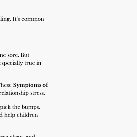
aling. It’s common
me sore. But
specially true in
 These
Symptoms of
elationship stress.
r pick the bumps.
ld help children