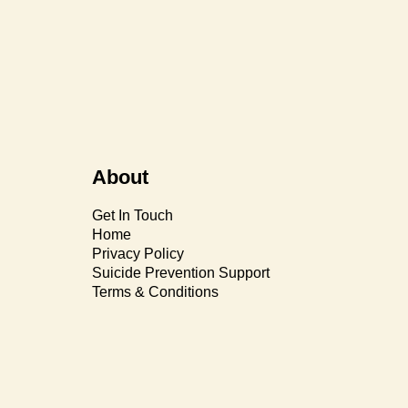
About
Get In Touch
Home
Privacy Policy
Suicide Prevention Support
Terms & Conditions