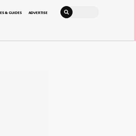
Search
ES & GUIDES
ADVERTISE