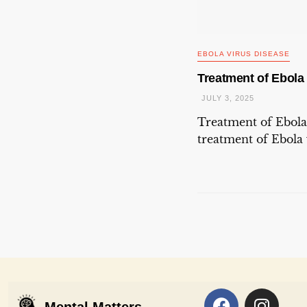
EBOLA VIRUS DISEASE
Treatment of Ebola
JULY 3, 2025
Treatment of Ebola
treatment of Ebola v