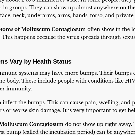
 in groups. They can show up almost anywhere on the 
face, neck, underarms, arms, hands, torso, and private 
toms of Molluscum Contagiosum
often show in the lo
s. This happens because the virus spreads through sexu
s Vary by Health Status
immune systems may have more bumps. Their bumps ca
he body. These include people with conditions like HIV
wer immunity.
 infect the bumps. This can cause pain, swelling, and pu
rs or worse skin damage. It is very important to get hel
Molluscum Contagiosum
do not show up right away.
irst bump (called the incubation period) can be anywh