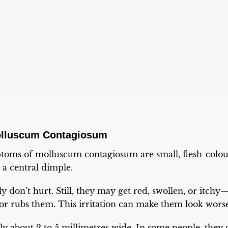
lluscum Contagiosum
oms of molluscum contagiosum are small, flesh-colou
a central dimple.
 don’t hurt. Still, they may get red, swollen, or itchy—
r rubs them. This irritation can make them look worse 
y about 2 to 5 millimetres wide. In some people, they