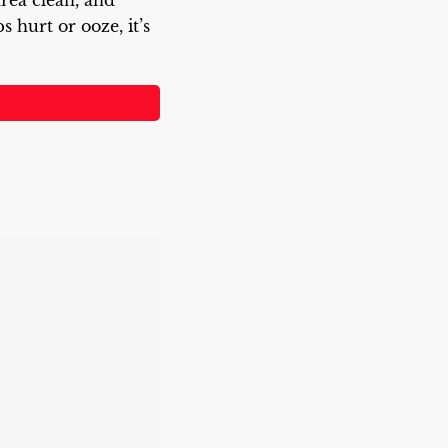
rea clean, and
hurt or ooze, it’s