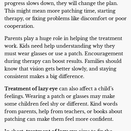
progress slows down, they will change the plan.
This might mean more patching time, starting
therapy, or fixing problems like discomfort or poor
cooperation.
Parents play a huge role in helping the treatment
work. Kids need help understanding why they
must wear glasses or use a patch. Encouragement
during therapy can boost results. Families should
know that vision gets better slowly, and staying
consistent makes a big difference.
Treatment of lazy eye
can also affect a child’s
feelings. Wearing a patch or glasses may make
some children feel shy or different. Kind words
from parents, help from teachers, or books about
patching can make them feel more confident.