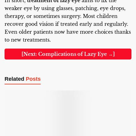
In short,
treatment of lazy eye
aims to fix the
weaker eye by using glasses, patching, eye drops,
therapy, or sometimes surgery. Most children
recover good vision if treated early and regularly.
Even older patients now have more choices thanks
to new treatments.
[Next: Complications of Lazy Eye →]
Related
Posts