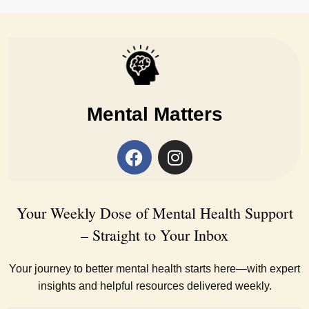
Mental Matters
Your Weekly Dose of Mental Health Support
– Straight to Your Inbox
Your journey to better mental health starts here—with expert
insights and helpful resources delivered weekly.