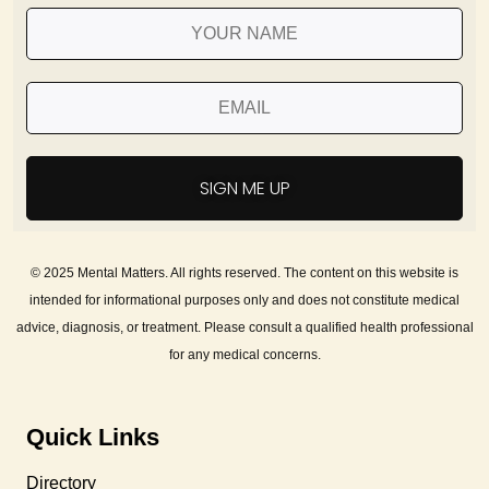
SIGN ME UP
© 2025 Mental Matters. All rights reserved. The content on this website is
intended for informational purposes only and does not constitute medical
advice, diagnosis, or treatment. Please consult a qualified health professional
for any medical concerns.
Quick Links
Directory