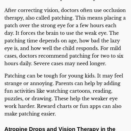
After correcting vision, doctors often use occlusion
therapy, also called patching. This means placing a
patch over the strong eye for a few hours each
day. It forces the brain to use the weak eye. The
patching time depends on age, how bad the lazy
eye is, and how well the child responds. For mild
cases, doctors recommend patching for two to six
hours daily. Severe cases may need longer.
Patching can be tough for young kids. It may feel
strange or annoying. Parents can help by adding
fun activities like watching cartoons, reading,
puzzles, or drawing. These help the weaker eye
work harder. Reward charts or fun apps can also
make patching easier.
Atropine Drops and Vision Therapy in the