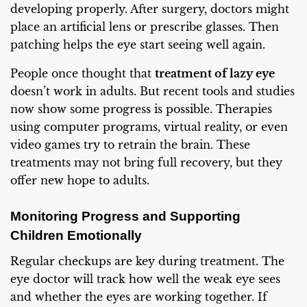
developing properly. After surgery, doctors might
place an artificial lens or prescribe glasses. Then
patching helps the eye start seeing well again.
People once thought that
treatment of lazy eye
doesn’t work in adults. But recent tools and studies
now show some progress is possible. Therapies
using computer programs, virtual reality, or even
video games try to retrain the brain. These
treatments may not bring full recovery, but they
offer new hope to adults.
Monitoring Progress and Supporting
Children Emotionally
Regular checkups are key during treatment. The
eye doctor will track how well the weak eye sees
and whether the eyes are working together. If