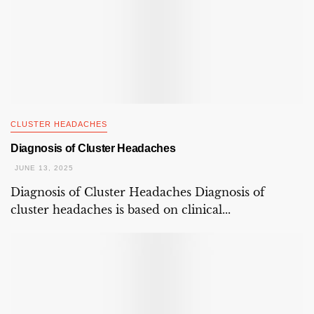
CLUSTER HEADACHES
Diagnosis of Cluster Headaches
JUNE 13, 2025
Diagnosis of Cluster Headaches Diagnosis of
cluster headaches is based on clinical...