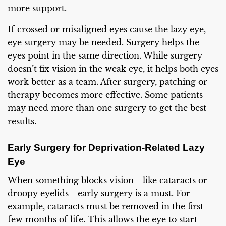
more support.
If crossed or misaligned eyes cause the lazy eye,
eye surgery may be needed. Surgery helps the
eyes point in the same direction. While surgery
doesn’t fix vision in the weak eye, it helps both eyes
work better as a team. After surgery, patching or
therapy becomes more effective. Some patients
may need more than one surgery to get the best
results.
Early Surgery for Deprivation-Related Lazy
Eye
When something blocks vision—like cataracts or
droopy eyelids—early surgery is a must. For
example, cataracts must be removed in the first
few months of life. This allows the eye to start