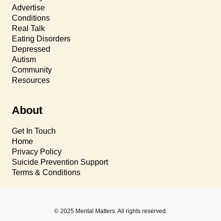
Advertise
Conditions
Real Talk
Eating Disorders
Depressed
Autism
Community
Resources
About
Get In Touch
Home
Privacy Policy
Suicide Prevention Support
Terms & Conditions
© 2025 Mental Matters. All rights reserved.