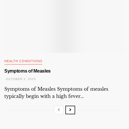
HEALTH CONDITIONS
Symptoms of Measles
OCTOBER 2, 2025
Symptoms of Measles Symptoms of measles
typically begin with a high fever...