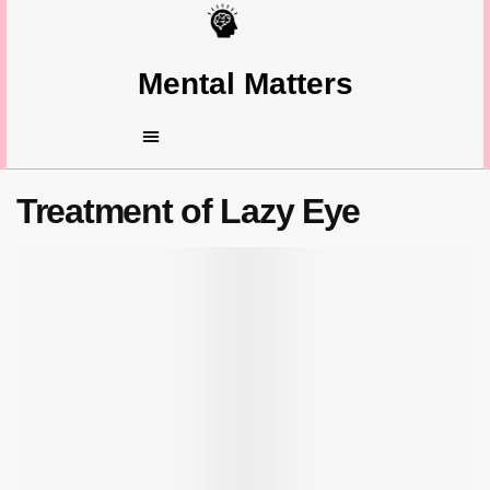
Mental Matters
Treatment of Lazy Eye