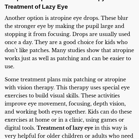
Treatment of Lazy Eye
Another option is atropine eye drops. These blur
the stronger eye by making the pupil large and
stopping it from focusing. Drops are usually used
once a day. They are a good choice for kids who
don’t like patches. Many studies show that atropine
works just as well as patching and can be easier to
use.
Some treatment plans mix patching or atropine
with vision therapy. This therapy uses special eye
exercises to build visual skills. These activities
improve eye movement, focusing, depth vision,
and working both eyes together. Kids can do these
exercises at home or in a clinic, using games or
digital tools.
Treatment of lazy eye
in this way is
very helpful for older children or adults who need