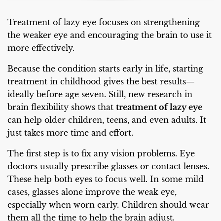
Treatment of lazy eye focuses on strengthening
the weaker eye and encouraging the brain to use it
more effectively.
Because the condition starts early in life, starting
treatment in childhood gives the best results—
ideally before age seven. Still, new research in
brain flexibility shows that
treatment of lazy eye
can help older children, teens, and even adults. It
just takes more time and effort.
The first step is to fix any vision problems. Eye
doctors usually prescribe glasses or contact lenses.
These help both eyes to focus well. In some mild
cases, glasses alone improve the weak eye,
especially when worn early. Children should wear
them all the time to help the brain adjust.