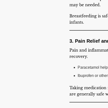
may be needed.
Breastfeeding is saf
infants.
3. Pain Relief a
Pain and inflammat
recovery.
Paracetamol helps
Ibuprofen or othe
Taking medication 
are generally safe 