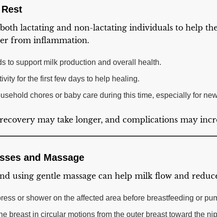
 Rest
r both lactating and non-lactating individuals to help th
ver from inflammation.
s to support milk production and overall health.
vity for the first few days to help healing.
usehold chores or baby care during this time, especially for ne
d, recovery may take longer, and complications may incr
sses and Massage
d using gentle massage can help milk flow and reduce
ess or shower on the affected area before breastfeeding or pu
e breast in circular motions from the outer breast toward the ni