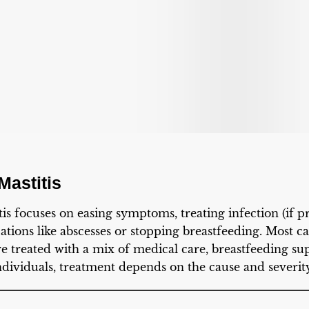
Mastitis
is focuses on easing symptoms, treating infection (if pr
tions like abscesses or stopping breastfeeding. Most cas
e treated with a mix of medical care, breastfeeding sup
ndividuals, treatment depends on the cause and severity