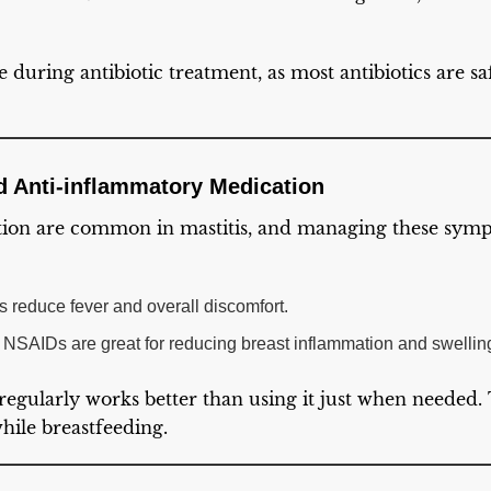
e during antibiotic treatment, as most antibiotics are s
nd Anti-inflammatory Medication
ion are common in mastitis, and managing these sympt
 reduce fever and overall discomfort.
r NSAIDs are great for reducing breast inflammation and swellin
regularly works better than using it just when needed.
while breastfeeding.