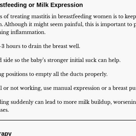
stfeeding or Milk Expression
s of treating mastitis in breastfeeding women is to ke
en. Although it might seem painful, this is important to
ing inflammation.
3 hours to drain the breast well.
d side so the baby’s stronger initial suck can help.
ng positions to empty all the ducts properly.
ful or not working, use manual expression or a breast p
ding suddenly can lead to more milk buildup, worseni
ses.
erapy