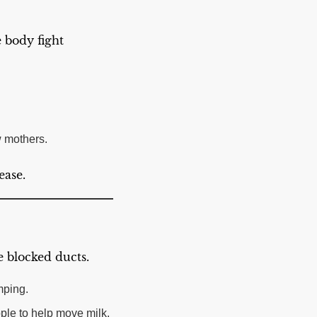
e body fight
w mothers.
ease.
 blocked ducts.
mping.
pple to help move milk.