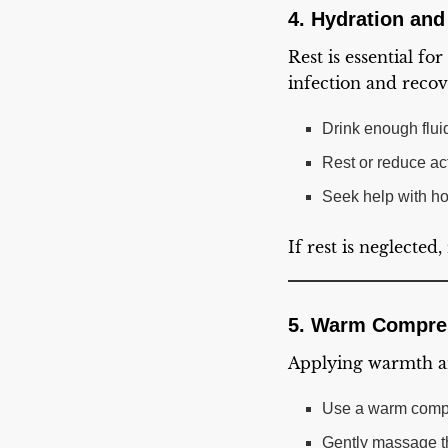
4. Hydration and
Rest is essential fo
infection and reco
Drink enough fluid
Rest or reduce acti
Seek help with ho
If rest is neglecte
5. Warm Compre
Applying warmth an
Use a warm compr
Gently massage th