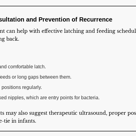
sultation and Prevention of Recurrence
ant can help with effective latching and feeding schedu
ng back.
nd comfortable latch.
feeds or long gaps between them.
positions regularly.
ed nipples, which are entry points for bacteria.
ts may also suggest therapeutic ultrasound, proper pos
tie in infants.