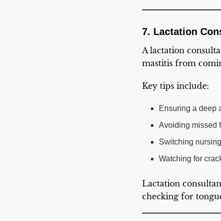
7. Lactation Con
A lactation consult
mastitis from comi
Key tips include:
Ensuring a deep a
Avoiding missed 
Switching nursing 
Watching for crack
Lactation consultan
checking for tongue-