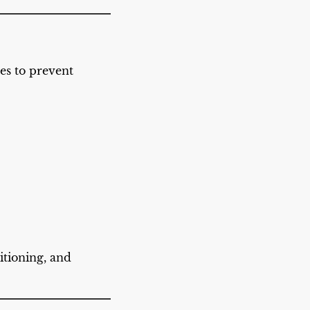
les to prevent
itioning, and