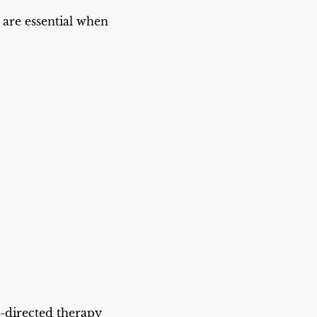
s are essential when
e-directed therapy