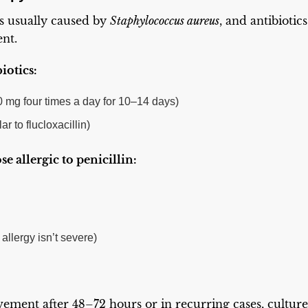
is usually caused by
Staphylococcus aureus
, and antibiotic
ent.
biotics:
00 mg four times a day for 10–14 days)
ar to flucloxacillin)
se allergic to penicillin:
 allergy isn’t severe)
vement after 48–72 hours or in recurring cases, cultur