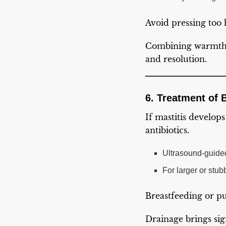
Avoid pressing too 
Combining warmth, 
and resolution.
6. Treatment of 
If mastitis develop
antibiotics.
Ultrasound-guided 
For larger or stu
Breastfeeding or pu
Drainage brings sign