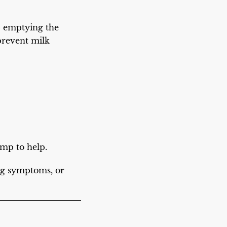
ep emptying the
 prevent milk
ump to help.
ng symptoms, or