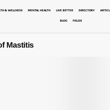
LTH & WELLNESS
MENTAL HEALTH
LIVE BETTER
DIRECTORY
ARTICL
BLOG
FIELDS
f Mastitis