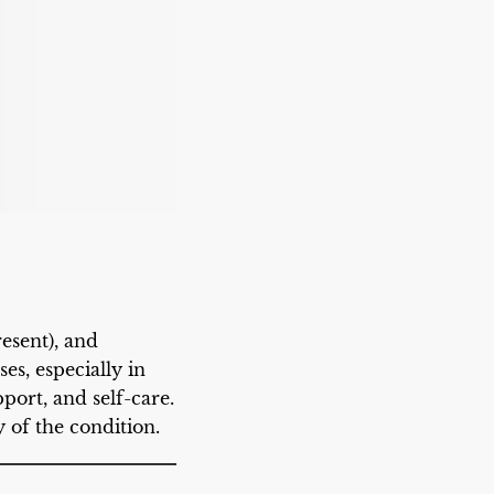
esent), and
es, especially in
port, and self-care.
 of the condition.