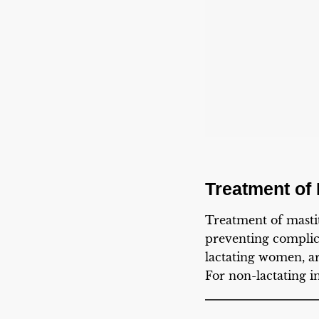
Treatment of 
Treatment of mastit
preventing complica
lactating women, ar
For non-lactating i