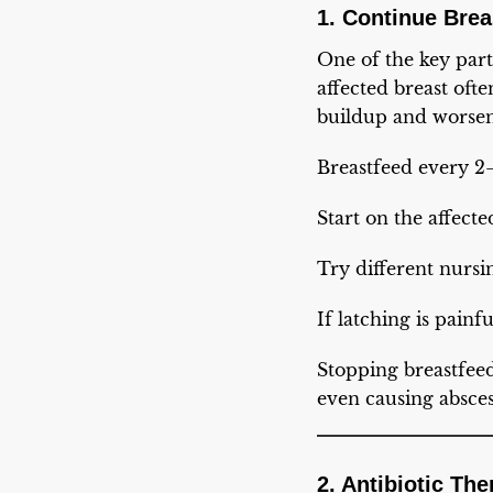
1. Continue Brea
One of the key part
affected breast oft
buildup and worsen
Breastfeed every 2–
Start on the affecte
Try different nursi
If latching is pain
Stopping breastfee
even causing absces
2. Antibiotic Th