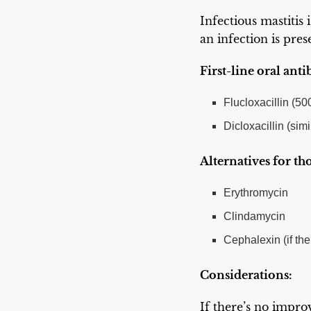
Infectious mastitis 
an infection is pres
First-line oral anti
Flucloxacillin (5
Dicloxacillin (simil
Alternatives for tho
Erythromycin
Clindamycin
Cephalexin (if the
Considerations:
If there’s no impro