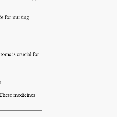
afe for nursing
oms is crucial for
g.
 These medicines