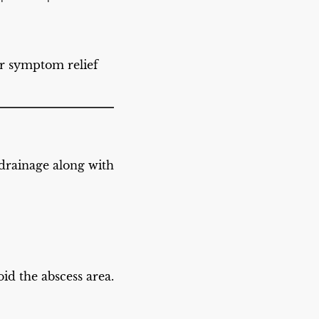
r symptom relief
 drainage along with
id the abscess area.