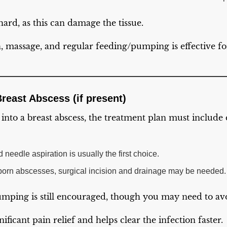
hard, as this can damage the tissue.
massage, and regular feeding/pumping is effective fo
Breast Abscess (if present)
s into a breast abscess, the treatment plan must include
needle aspiration is usually the first choice.
bborn abscesses, surgical incision and drainage may be needed.
mping is still encouraged, though you may need to avo
ificant pain relief and helps clear the infection faster.