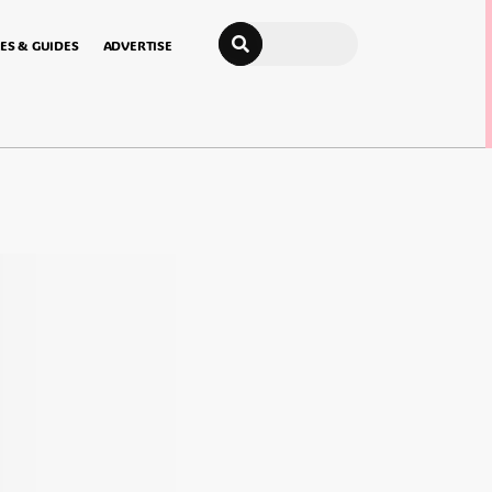
Search
ES & GUIDES
ADVERTISE