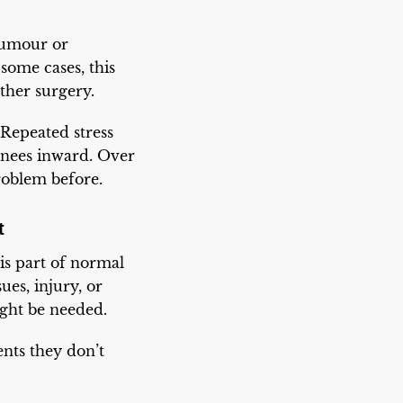
 tumour or
some cases, this
ther surgery.
 Repeated stress
knees inward. Over
roblem before.
t
is part of normal
ues, injury, or
ight be needed.
ents they don’t