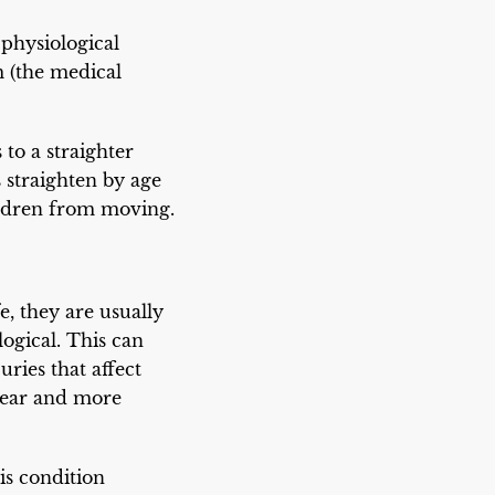
 physiological
m (the medical
 to a straighter
s straighten by age
ildren from moving.
e, they are usually
logical. This can
ries that affect
clear and more
his condition