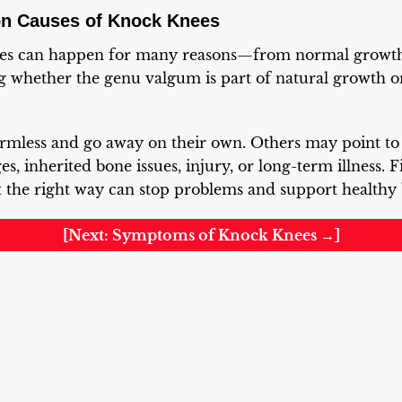
on Causes of Knock Knees
ees can happen for many reasons—from normal growth 
g whether the genu valgum is part of natural growth o
rmless and go away on their own. Others may point t
es, inherited bone issues, injury, or long-term illness. 
it the right way can stop problems and support healthy b
[Next: Symptoms of Knock Knees →]