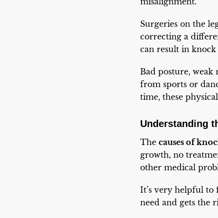
misalignment.
Surgeries on the le
correcting a differ
can result in knock
Bad posture, weak m
from sports or dan
time, these physica
Understanding t
The
causes of kno
growth, no treatment
other medical probl
It’s very helpful to
need and gets the r