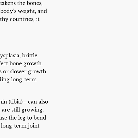
eakens the bones,
 body’s weight, and
hy countries, it
splasia, brittle
ffect bone growth.
 or slower growth.
eding long-term
hin (tibia)—can also
are still growing.
use the leg to bend
d long-term joint