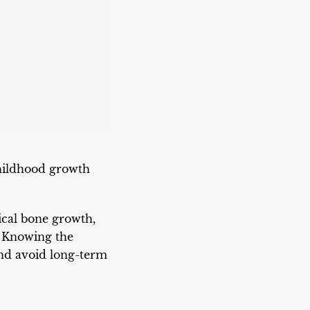
childhood growth
ical bone growth,
. Knowing the
and avoid long-term