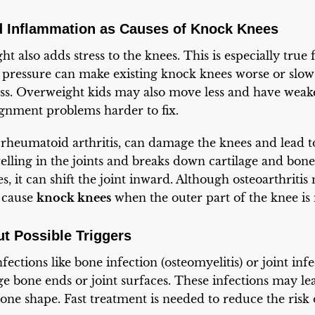
d Inflammation as Causes of Knock Knees
t also adds stress to the knees. This is especially true
a pressure can make existing knock knees worse or sl
ess. Overweight kids may also move less and have weake
gnment problems harder to fix.
ly rheumatoid arthritis, can damage the knees and lead 
elling in the joints and breaks down cartilage and bon
, it can shift the joint inward. Although osteoarthritis
l cause
knock knees
when the outer part of the knee is 
 Possible Triggers
nfections like bone infection (osteomyelitis) or joint infe
ge bone ends or joint surfaces. These infections may le
bone shape. Fast treatment is needed to reduce the risk