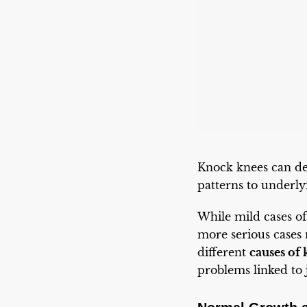
Knock knees can de
patterns to underly
While mild cases of
more serious cases
different
causes of
problems linked to 