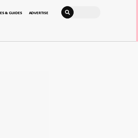
Search
ES & GUIDES
ADVERTISE