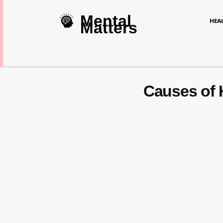
Mental
HEA
Matters
Causes of