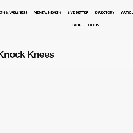
LTH & WELLNESS
MENTAL HEALTH
LIVE BETTER
DIRECTORY
ARTICL
BLOG
FIELDS
 Knock Knees