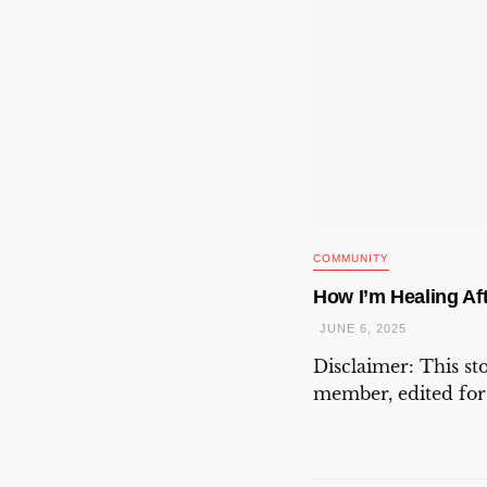
COMMUNITY
How I’m Healing Aft
JUNE 6, 2025
Disclaimer: This s
member, edited for c