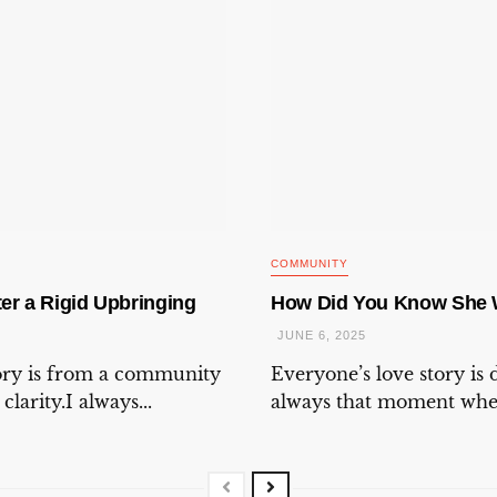
COMMUNITY
er a Rigid Upbringing
How Did You Know She 
JUNE 6, 2025
tory is from a community
Everyone’s love story is d
larity.I always...
always that moment when