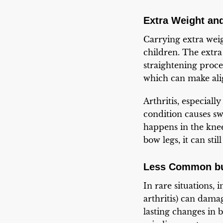
Extra Weight an
Carrying extra weigh
children. The extr
straightening proc
which can make ali
Arthritis, especial
condition causes sw
happens in the knees
bow legs, it can stil
Less Common but
In rare situations, i
arthritis) can dama
lasting changes in 