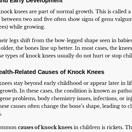
nd Early Development
nock knees are part of normal growth. This is called a
n between two and five often show signs of genu valgu
es) while growing.
heir legs shift from the bow-legged shape seen in babies
older, the bones line up better. In most cases, the knee
se types of knock knees usually do not hurt or stop ch
Health-Related Causes of Knock Knees
nees stay beyond early childhood or appear later in lif
growth. In these cases, the condition is known as patho
ene problems, body chemistry issues, infections, or inju
ese causes often change the bone’s shape, leading to 
.
 common
causes of knock knees
in children is rickets. T