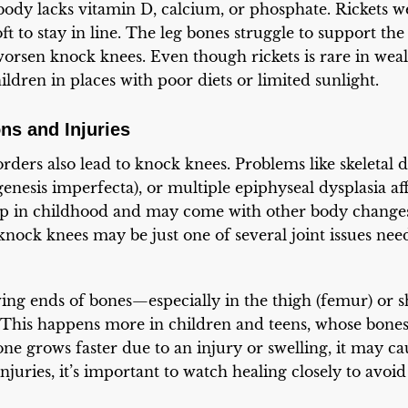
ody lacks vitamin D, calcium, or phosphate. Rickets w
t to stay in line. The leg bones struggle to support the
worsen knock knees. Even though rickets is rare in wealt
hildren in places with poor diets or limited sunlight.
ns and Injuries
ders also lead to knock knees. Problems like skeletal dy
genesis imperfecta), or multiple epiphyseal dysplasia a
p in childhood and may come with other body changes
, knock knees may be just one of several joint issues ne
wing ends of bones—especially in the thigh (femur) or s
This happens more in children and teens, whose bones 
one grows faster due to an injury or swelling, it may ca
njuries, it’s important to watch healing closely to avoi