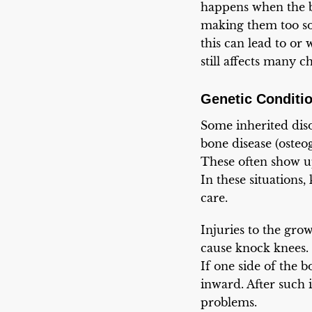
happens when the b
making them too sof
this can lead to or 
still affects many c
Genetic Conditio
Some inherited disor
bone disease (osteo
These often show u
In these situations
care.
Injuries to the gro
cause knock knees. 
If one side of the b
inward. After such i
problems.