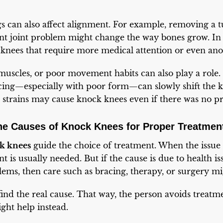
gs can also affect alignment. For example, removing a
ent joint problem might change the way bones grow. In 
 knees that require more medical attention or even ano
uscles, or poor movement habits can also play a role.
cing—especially with poor form—can slowly shift the 
l strains may cause knock knees even if there was no p
he Causes of Knock Knees for Proper Treatmen
ck knees
guide the choice of treatment. When the issue 
 is usually needed. But if the cause is due to health iss
ems, then care such as bracing, therapy, or surgery m
 find the real cause. That way, the person avoids treatm
ight help instead.