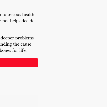
to serious health
r not helps decide
o deeper problems
Finding the cause
ones for life.