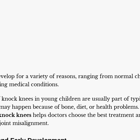
velop for a variety of reasons, ranging from normal 
ing medical conditions.
 knock knees in young children are usually part of typ
 may happen because of bone, diet, or health problems
 knock knees
helps doctors choose the best treatment 
joint misalignment.