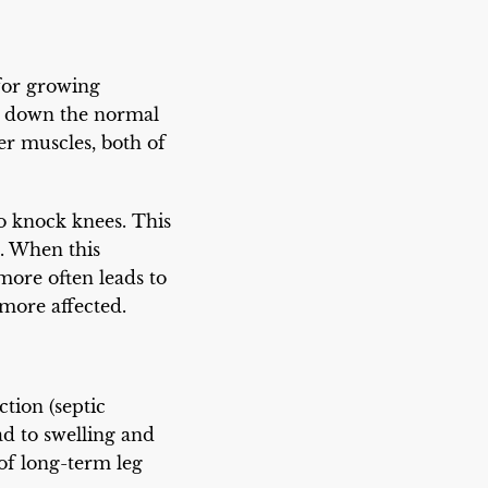
 for growing
ow down the normal
r muscles, both of
to knock knees. This
e. When this
 more often leads to
more affected.
ction (septic
ad to swelling and
 of long-term leg