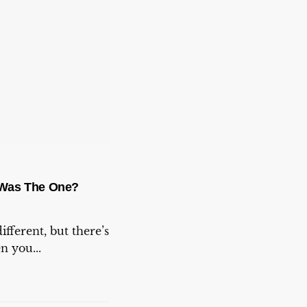
Was The One?
ifferent, but there’s
 you...