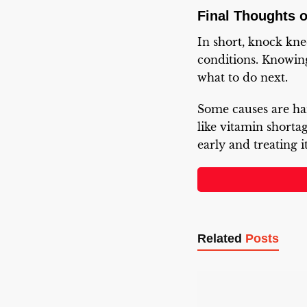
Final Thoughts 
In short, knock kn
conditions. Knowin
what to do next.
Some causes are ha
like vitamin shortag
early and treating 
Related
Posts