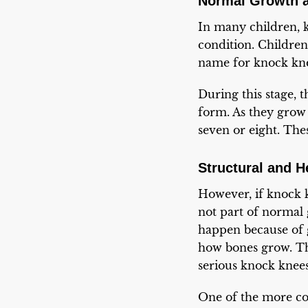
Normal Growth a
In many children, k
condition. Childre
name for knock kne
During this stage, t
form. As they grow 
seven or eight. The
Structural and 
However, if knock k
not part of normal 
happen because of g
how bones grow. Th
serious knock knees
One of the more