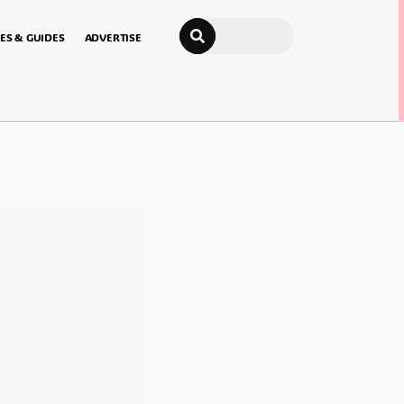
Search
ES & GUIDES
ADVERTISE