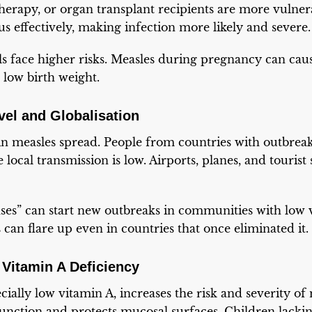
erapy, or organ transplant recipients are more vulner
us effectively, making infection more likely and severe.
s face higher risks. Measles during pregnancy can cau
 low birth weight.
avel and Globalisation
 in measles spread. People from countries with outbrea
 local transmission is low. Airports, planes, and touris
es” can start new outbreaks in communities with low v
 can flare up even in countries that once eliminated it.
 Vitamin A Deficiency
cially low vitamin A, increases the risk and severity of
nction and protects mucosal surfaces. Children lackin