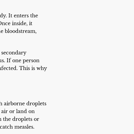
y. It enters the
nce inside, it
he bloodstream,
o secondary
us. If one person
fected. This is why
h airborne droplets
 air or land on
 the droplets or
catch measles.