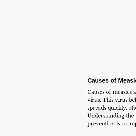
Causes of Measl
Causes of measles a
virus. This virus b
spreads quickly, of
Understanding the 
prevention is so im