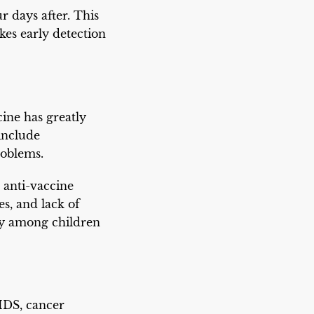
r days after. This
es early detection
ine has greatly
include
roblems.
 anti-vaccine
es, and lack of
lly among children
IDS, cancer