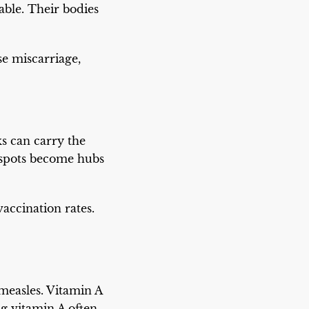
able. Their bodies
se miscarriage,
ks can carry the
t spots become hubs
accination rates.
 measles. Vitamin A
g vitamin A often