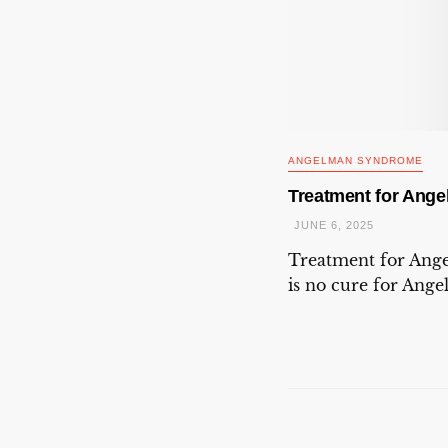
ANGELMAN SYNDROME
Treatment for Ang
JUNE 6, 2025
Treatment for An
is no cure for Ang