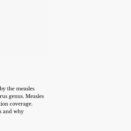
 by the measles
irus genus. Measles
tion coverage.
ds and why