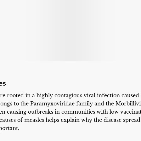
es
re rooted in a highly contagious viral infection caused
elongs to the Paramyxoviridae family and the Morbilliv
ten causing outbreaks in communities with low vaccina
causes of measles helps explain why the disease sprea
portant.