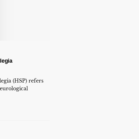
legia
legia (HSP) refers
neurological