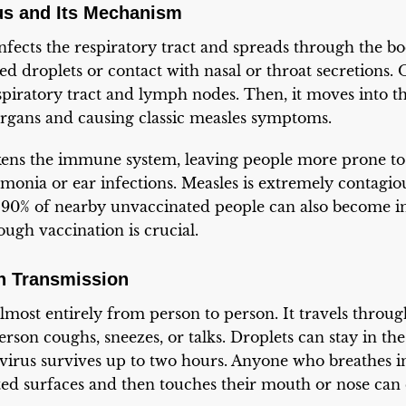
us and Its Mechanism
nfects the respiratory tract and spreads through the bod
d droplets or contact with nasal or throat secretions. O
espiratory tract and lymph nodes. Then, it moves into t
organs and causing classic measles symptoms.
kens the immune system, leaving people more prone t
umonia or ear infections. Measles is extremely contagio
o 90% of nearby unvaccinated people can also become in
ugh vaccination is crucial.
 Transmission
lmost entirely from person to person. It travels throug
rson coughs, sneezes, or talks. Droplets can stay in the
virus survives up to two hours. Anyone who breathes in
ed surfaces and then touches their mouth or nose can 