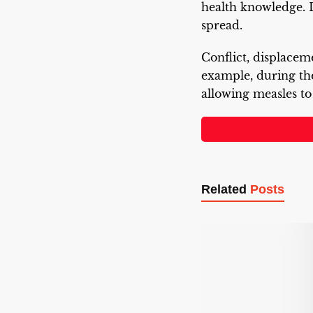
health knowledge. 
spread.
Conflict, displaceme
example, during t
allowing measles to
Related
Posts