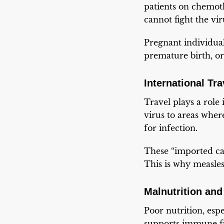
patients on chemoth
cannot fight the vir
Pregnant individual
premature birth, or
International Tr
Travel plays a role
virus to areas where
for infection.
These “imported cas
This is why measles
Malnutrition and
Poor nutrition, espe
supports immune fu