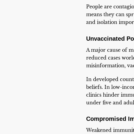
People are contagio
means they can spr
and isolation impor
Unvaccinated Po
A major cause of me
reduced cases world
misinformation, vac
In developed countr
beliefs. In low-inco
clinics hinder immu
under five and adu
Compromised I
Weakened immunity 