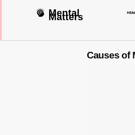
Mental
HEA
Matters
Causes of 