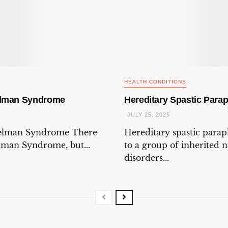
HEALTH CONDITIONS
elman Syndrome
Hereditary Spastic Parap
JULY 25, 2025
gelman Syndrome There
Hereditary spastic parap
elman Syndrome, but...
to a group of inherited 
disorders...