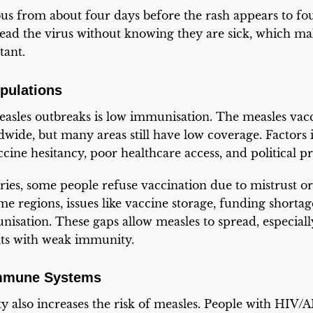
us from about four days before the rash appears to fou
ead the virus without knowing they are sick, which mak
tant.
pulations
asles outbreaks is low immunisation. The measles vacc
wide, but many areas still have low coverage. Factors 
cine hesitancy, poor healthcare access, and political p
ies, some people refuse vaccination due to mistrust or
me regions, issues like vaccine storage, funding shortag
nisation. These gaps allow measles to spread, especia
lts with weak immunity.
mmune Systems
also increases the risk of measles. People with HIV/A