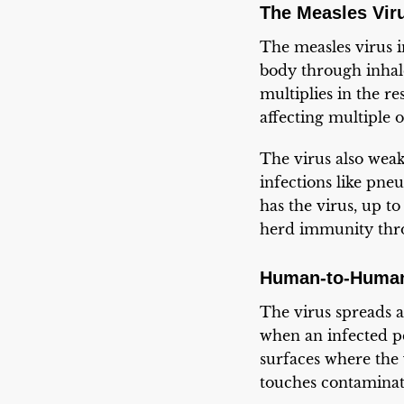
The Measles Vir
The measles virus i
body through inhale
multiplies in the r
affecting multiple 
The virus also wea
infections like pne
has the virus, up t
herd immunity thro
Human-to-Human
The virus spreads a
when an infected pe
surfaces where the 
touches contaminat