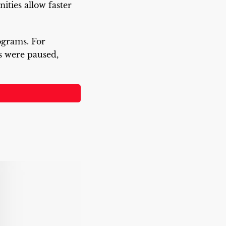
ties allow faster
rograms. For
 were paused,