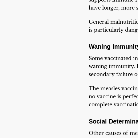
have longer, more se
General malnutritio
is particularly dan
Waning Immunity
Some vaccinated ind
waning immunity. P
secondary failure o
The measles vaccin
no vaccine is perfe
complete vaccinati
Social Determin
Other causes of mea