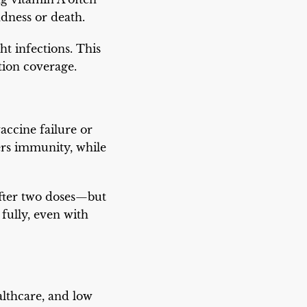
ndness or death.
t infections. This
tion coverage.
accine failure or
rs immunity, while
after two doses—but
fully, even with
althcare, and low