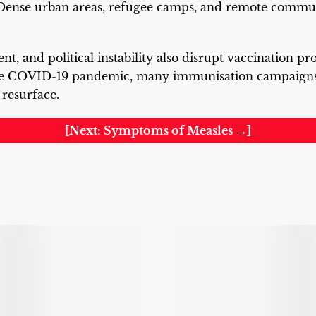
Dense urban areas, refugee camps, and remote communi
nt, and political instability also disrupt vaccination p
he COVID-19 pandemic, many immunisation campaigns
 resurface.
[Next: Symptoms of Measles →]