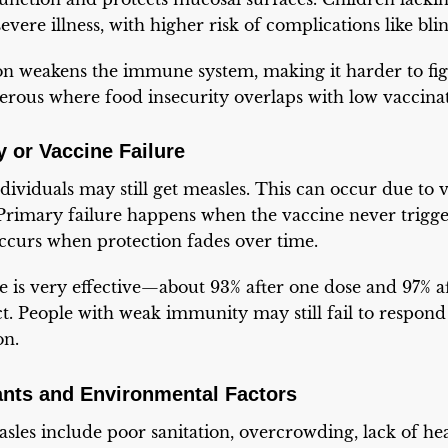
vere illness, with higher risk of complications like bli
n weakens the immune system, making it harder to figh
gerous where food insecurity overlaps with low vaccina
 or Vaccine Failure
ividuals may still get measles. This can occur due to v
rimary failure happens when the vaccine never trigge
ccurs when protection fades over time.
e is very effective—about 93% after one dose and 97% 
ct. People with weak immunity may still fail to respond 
on.
ants and Environmental Factors
sles include poor sanitation, overcrowding, lack of he