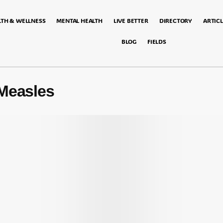
LTH & WELLNESS
MENTAL HEALTH
LIVE BETTER
DIRECTORY
ARTICL
BLOG
FIELDS
Measles