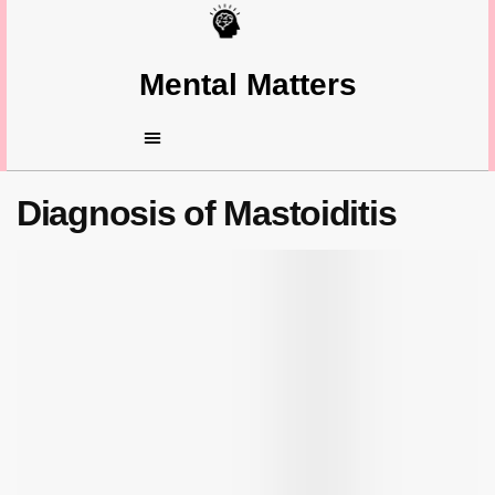
Mental Matters
Diagnosis of Mastoiditis