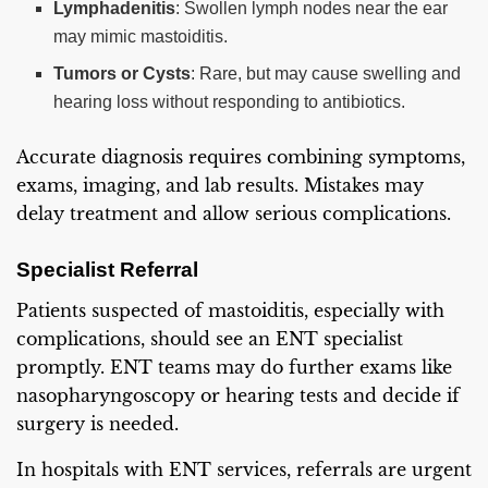
Lymphadenitis
: Swollen lymph nodes near the ear
may mimic mastoiditis.
Tumors or Cysts
: Rare, but may cause swelling and
hearing loss without responding to antibiotics.
Accurate diagnosis requires combining symptoms,
exams, imaging, and lab results. Mistakes may
delay treatment and allow serious complications.
Specialist Referral
Patients suspected of mastoiditis, especially with
complications, should see an ENT specialist
promptly. ENT teams may do further exams like
nasopharyngoscopy or hearing tests and decide if
surgery is needed.
In hospitals with ENT services, referrals are urgent