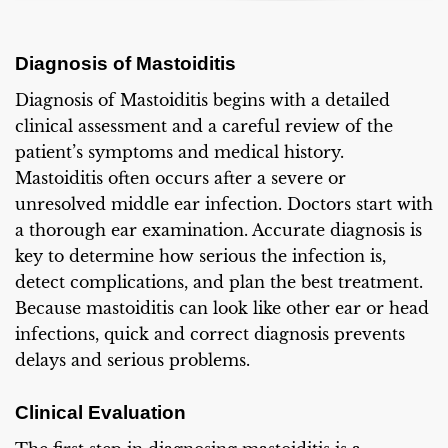
Diagnosis of Mastoiditis
Diagnosis of Mastoiditis begins with a detailed
clinical assessment and a careful review of the
patient’s symptoms and medical history.
Mastoiditis often occurs after a severe or
unresolved middle ear infection. Doctors start with
a thorough ear examination. Accurate diagnosis is
key to determine how serious the infection is,
detect complications, and plan the best treatment.
Because mastoiditis can look like other ear or head
infections, quick and correct diagnosis prevents
delays and serious problems.
Clinical Evaluation