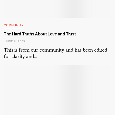
COMMUNITY
The Hard Truths About Love and Trust
JUNE 6, 2025
This is from our community and has been edited
for clarity and...