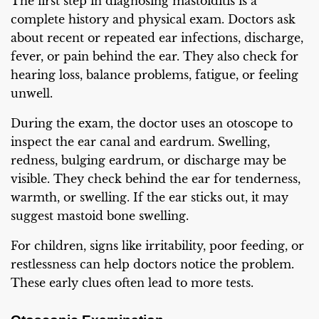
The first step in diagnosing mastoiditis is a
complete history and physical exam. Doctors ask
about recent or repeated ear infections, discharge,
fever, or pain behind the ear. They also check for
hearing loss, balance problems, fatigue, or feeling
unwell.
During the exam, the doctor uses an otoscope to
inspect the ear canal and eardrum. Swelling,
redness, bulging eardrum, or discharge may be
visible. They check behind the ear for tenderness,
warmth, or swelling. If the ear sticks out, it may
suggest mastoid bone swelling.
For children, signs like irritability, poor feeding, or
restlessness can help doctors notice the problem.
These early clues often lead to more tests.