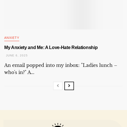
ANXIETY
My Anxiety and Me: A Love-Hate Relationship
JUNE 6, 2025
An email popped into my inbox: "Ladies lunch –
who's in?" A...