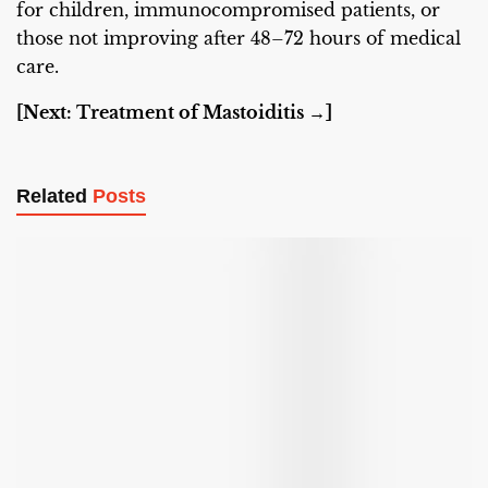
for children, immunocompromised patients, or
those not improving after 48–72 hours of medical
care.
[Next: Treatment of Mastoiditis →]
Related
Posts