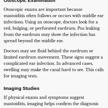
Otoscopic Examination
Otoscopic exams are important because
mastoiditis often follows or occurs with middle ear
infections. Using an otoscope, doctors look for a
red, bulging, or perforated eardrum. Pus leaking
from the eardrum may show the infection has
spread beyond the middle ear.
Doctors may see fluid behind the eardrum or
limited eardrum movement. These signs suggest a
complicated ear infection. In advanced cases,
swelling may make the canal hard to see. This calls
for imaging tests.
Imaging Studies
If physical exams and symptoms suggest
mastoiditis, imaging helps confirm the diagnosis