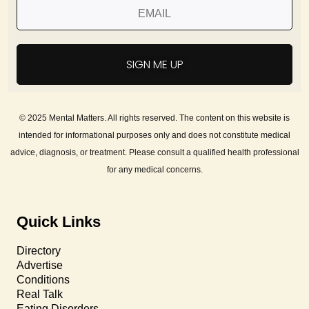
SIGN ME UP
© 2025 Mental Matters. All rights reserved. The content on this website is
intended for informational purposes only and does not constitute medical
advice, diagnosis, or treatment. Please consult a qualified health professional
for any medical concerns.
Quick Links
Directory
Advertise
Conditions
Real Talk
Eating Disorders