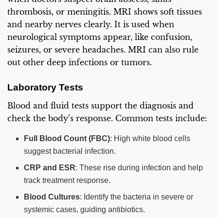
thrombosis, or meningitis. MRI shows soft tissues
and nearby nerves clearly. It is used when
neurological symptoms appear, like confusion,
seizures, or severe headaches. MRI can also rule
out other deep infections or tumors.
Laboratory Tests
Blood and fluid tests support the diagnosis and
check the body’s response. Common tests include:
Full Blood Count (FBC)
: High white blood cells
suggest bacterial infection.
CRP and ESR
: These rise during infection and help
track treatment response.
Blood Cultures
: Identify the bacteria in severe or
systemic cases, guiding antibiotics.