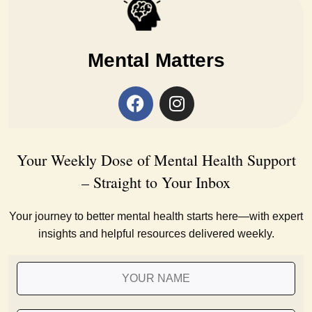
Mental Matters
Your Weekly Dose of Mental Health Support
– Straight to Your Inbox
Your journey to better mental health starts here—with expert
insights and helpful resources delivered weekly.