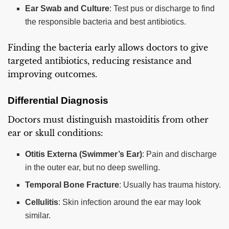
Ear Swab and Culture
: Test pus or discharge to find
the responsible bacteria and best antibiotics.
Finding the bacteria early allows doctors to give
targeted antibiotics, reducing resistance and
improving outcomes.
Differential Diagnosis
Doctors must distinguish mastoiditis from other
ear or skull conditions:
Otitis Externa (Swimmer’s Ear)
: Pain and discharge
in the outer ear, but no deep swelling.
Temporal Bone Fracture
: Usually has trauma history.
Cellulitis
: Skin infection around the ear may look
similar.