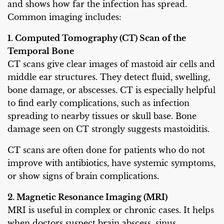
and shows how far the infection has spread.
Common imaging includes:
1. Computed Tomography (CT) Scan of the
Temporal Bone
CT scans give clear images of mastoid air cells and
middle ear structures. They detect fluid, swelling,
bone damage, or abscesses. CT is especially helpful
to find early complications, such as infection
spreading to nearby tissues or skull base. Bone
damage seen on CT strongly suggests mastoiditis.
CT scans are often done for patients who do not
improve with antibiotics, have systemic symptoms,
or show signs of brain complications.
2. Magnetic Resonance Imaging (MRI)
MRI is useful in complex or chronic cases. It helps
when doctors suspect brain abscess, sinus