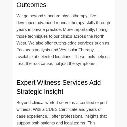
Outcomes
We go beyond standard physiotherapy. I’ve
developed advanced manual therapy skills through
years in private practice. More importantly, I bring
those techniques to our clinics across the North
West. We also offer cutting-edge services such as
Footscan analysis and Vestibular Therapy—
available at selected locations. These tools help us
treat the root cause, not just the symptoms.
Expert Witness Services Add
Strategic Insight
Beyond clinical work, I serve as a certified expert
witness. With a CUBS Certificate and years of
case experience, I offer professional insights that
support both patients and legal teams. This