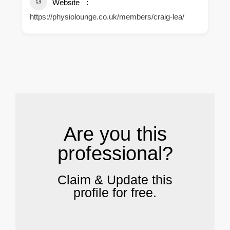
Website
https://physiolounge.co.uk/members/craig-lea/
.
Are you this
professional?
Claim & Update this
profile for free.