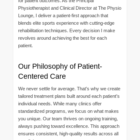
for patient outcomes. As the Principal
Physiotherapist and Clinical Director at The Physio
Lounge, I deliver a patient-first approach that
blends elite sports experience with cutting-edge
rehabilitation techniques. Every decision I make
revolves around achieving the best for each
patient.
Our Philosophy of Patient-
Centered Care
We never settle for average. That’s why we create
tailored treatment plans built around each patient’s
individual needs. While many clinics offer
standardized programs, we focus on what makes
you unique. Our team thrives on ongoing training,
always pushing toward excellence. This approach
ensures consistent, high-quality results across all