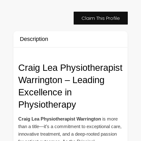
Claim This Profile
Description
Craig Lea Physiotherapist
Warrington – Leading
Excellence in
Physiotherapy
Craig Lea Physiotherapist Warrington
is more
than a title—it’s a commitment to exceptional care,
innovative treatment, and a deep-rooted passion