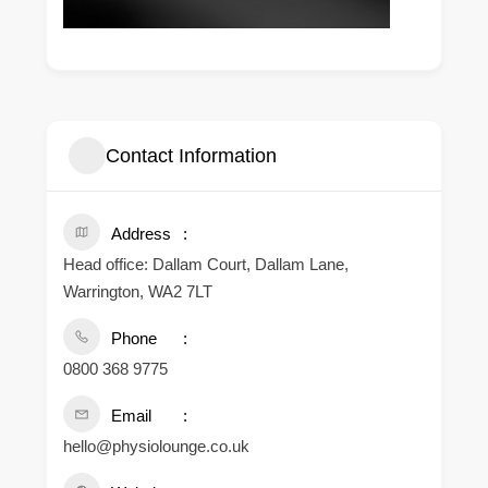
Contact Information
Address
Head office: Dallam Court, Dallam Lane,
Warrington, WA2 7LT
Phone
0800 368 9775
Email
hello@physiolounge.co.uk