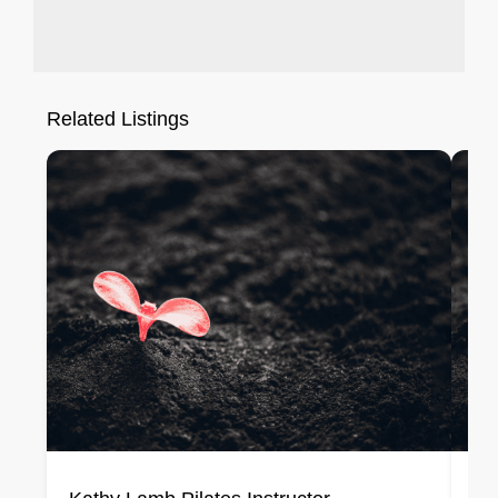
Related Listings