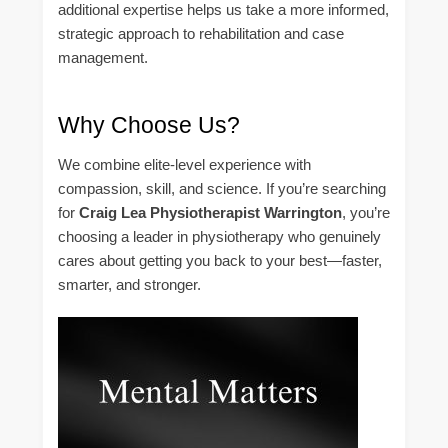
additional expertise helps us take a more informed,
strategic approach to rehabilitation and case
management.
Why Choose Us?
We combine elite-level experience with
compassion, skill, and science. If you’re searching
for
Craig Lea Physiotherapist Warrington
, you’re
choosing a leader in physiotherapy who genuinely
cares about getting you back to your best—faster,
smarter, and stronger.