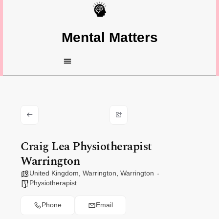
Mental Matters
Craig Lea Physiotherapist
Warrington
United Kingdom
,
Warrington
,
Warrington
Physiotherapist
Phone
Email