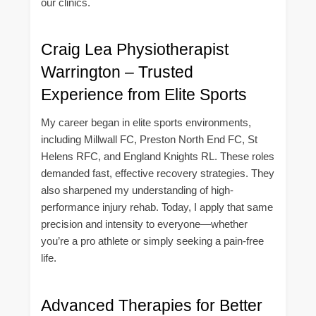
our clinics.
Craig Lea Physiotherapist
Warrington – Trusted
Experience from Elite Sports
My career began in elite sports environments,
including Millwall FC, Preston North End FC, St
Helens RFC, and England Knights RL. These roles
demanded fast, effective recovery strategies. They
also sharpened my understanding of high-
performance injury rehab. Today, I apply that same
precision and intensity to everyone—whether
you’re a pro athlete or simply seeking a pain-free
life.
Advanced Therapies for Better