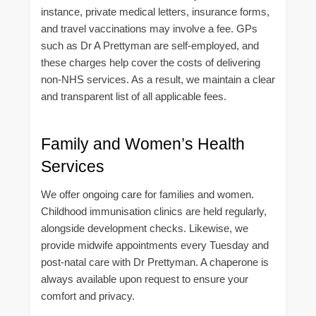
instance, private medical letters, insurance forms,
and travel vaccinations may involve a fee. GPs
such as Dr A Prettyman are self-employed, and
these charges help cover the costs of delivering
non-NHS services. As a result, we maintain a clear
and transparent list of all applicable fees.
Family and Women’s Health
Services
We offer ongoing care for families and women.
Childhood immunisation clinics are held regularly,
alongside development checks. Likewise, we
provide midwife appointments every Tuesday and
post-natal care with Dr Prettyman. A chaperone is
always available upon request to ensure your
comfort and privacy.