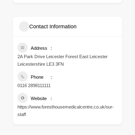
Contact Information
Address
2A Park Drive Leicester Forest East Leicester
Leicestershire LE3 3FN
Phone
0116 2898111111
Website
https://www.foresthousemedicalcentre.co.uk/our-
staff