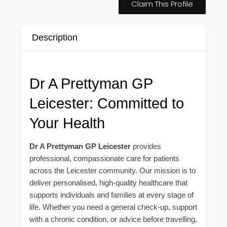
Claim This Profile
Description
Dr A Prettyman GP
Leicester: Committed to
Your Health
Dr A Prettyman GP Leicester
provides
professional, compassionate care for patients
across the Leicester community. Our mission is to
deliver personalised, high-quality healthcare that
supports individuals and families at every stage of
life. Whether you need a general check-up, support
with a chronic condition, or advice before travelling,