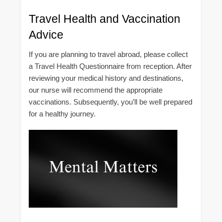
Travel Health and Vaccination
Advice
If you are planning to travel abroad, please collect
a Travel Health Questionnaire from reception. After
reviewing your medical history and destinations,
our nurse will recommend the appropriate
vaccinations. Subsequently, you’ll be well prepared
for a healthy journey.