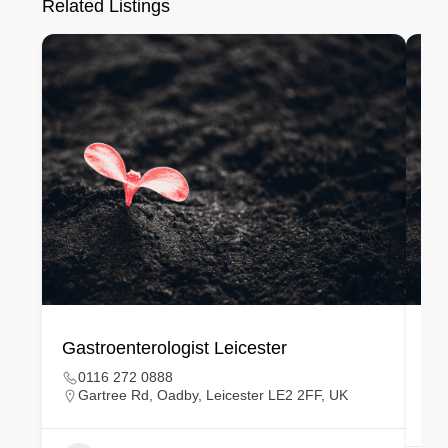
Related Listings
Gastroenterologist Leicester
Ge
0116 272 0888
Gartree Rd, Oadby, Leicester LE2 2FF, UK