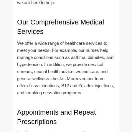
we are here to help.
Our Comprehensive Medical
Services
We offer a wide range of healthcare services to
meet your needs. For example, our nurses help
manage conditions such as asthma, diabetes, and
hypertension. In addition, we provide cervical
smears, sexual health advice, wound care, and
general wellness checks. Moreover, our team
offers flu vaccinations, B12 and Zoladex injections,
and smoking cessation programs.
Appointments and Repeat
Prescriptions