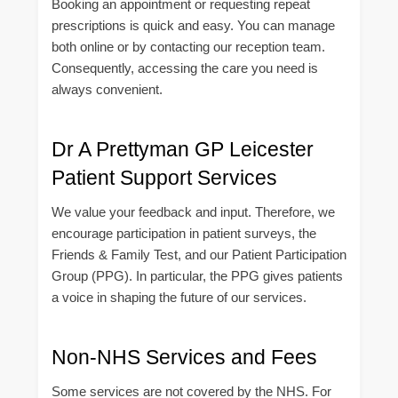
Booking an appointment or requesting repeat
prescriptions is quick and easy. You can manage
both online or by contacting our reception team.
Consequently, accessing the care you need is
always convenient.
Dr A Prettyman GP Leicester
Patient Support Services
We value your feedback and input. Therefore, we
encourage participation in patient surveys, the
Friends & Family Test, and our Patient Participation
Group (PPG). In particular, the PPG gives patients
a voice in shaping the future of our services.
Non-NHS Services and Fees
Some services are not covered by the NHS. For