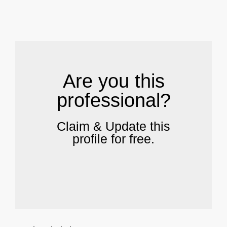
.
Are you this
professional?
Claim & Update this
profile for free.