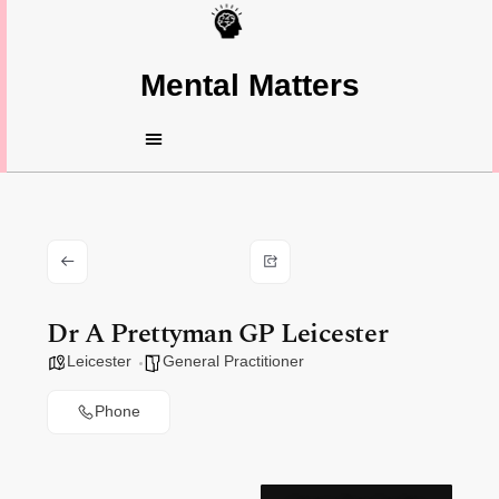
Mental Matters
Dr A Prettyman GP Leicester
Leicester
General Practitioner
Phone