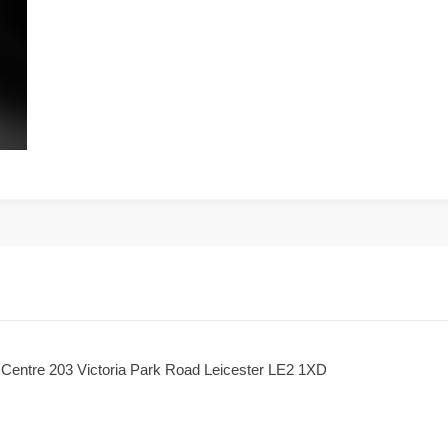
h Centre 203 Victoria Park Road Leicester LE2 1XD