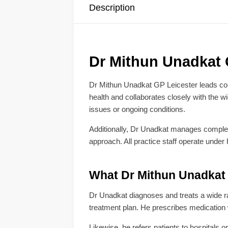
Description
Dr Mithun Unadkat G
Dr Mithun Unadkat GP Leicester leads com
health and collaborates closely with the 
issues or ongoing conditions.
Additionally, Dr Unadkat manages complex m
approach. All practice staff operate under
What Dr Mithun Unadkat 
Dr Unadkat diagnoses and treats a wide rang
treatment plan. He prescribes medication
Likewise, he refers patients to hospitals 