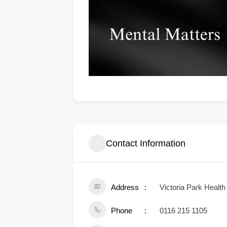
Contact Information
Address
Victoria Park Healt
Phone
0116 215 1105