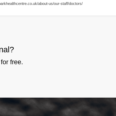
parkhealthcentre.co.uk/about-us/our-staff/doctors/
nal?
for free.