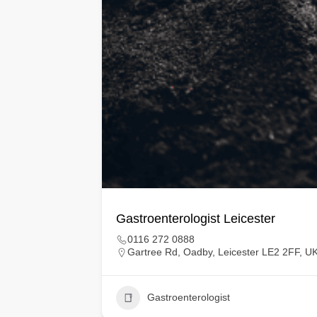
Gastroenterologist Leicester
0116 272 0888
Gartree Rd, Oadby, Leicester LE2 2FF, U
Gastroenterologist