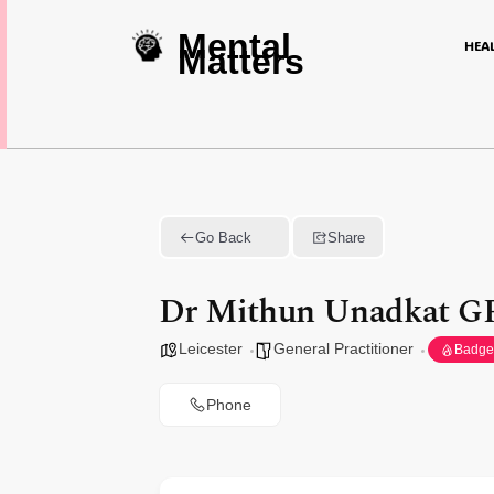
Mental
HEA
Matters
Go Back
Share
Dr Mithun Unadkat GP
Leicester
General Practitioner
Badge
Phone