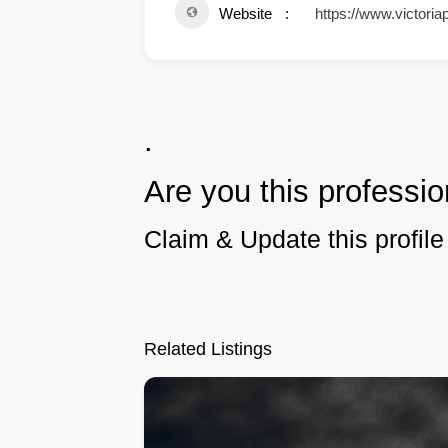
Website
https://www.victoria
.
Are you this professio
Claim & Update this profile 
Related Listings