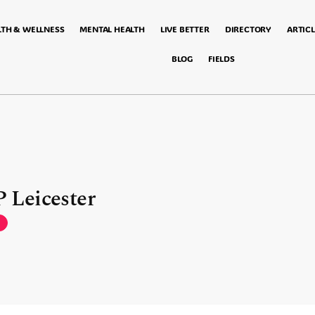
LTH & WELLNESS
MENTAL HEALTH
LIVE BETTER
DIRECTORY
ARTICL
BLOG
FIELDS
 Leicester