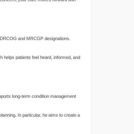
 the DRCOG and MRCGP designations.
h helps patients feel heard, informed, and
supports long-term condition management
anning. In particular, he aims to create a