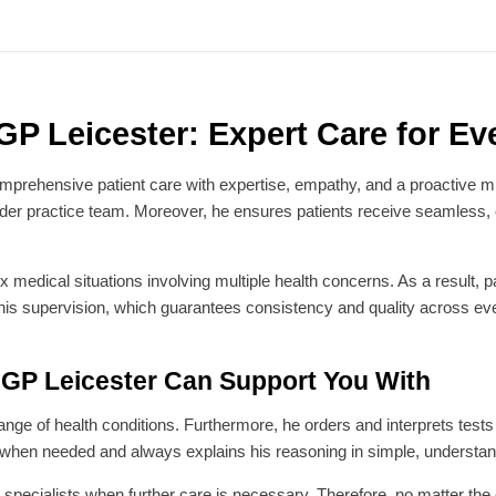
P Leicester: Expert Care for Eve
prehensive patient care with expertise, empathy, and a proactive mi
wider practice team. Moreover, he ensures patients receive seamless
edical situations involving multiple health concerns. As a result, pati
 his supervision, which guarantees consistency and quality across eve
GP Leicester Can Support You With
e of health conditions. Furthermore, he orders and interprets tests sw
 when needed and always explains his reasoning in simple, understa
or specialists when further care is necessary. Therefore, no matter t