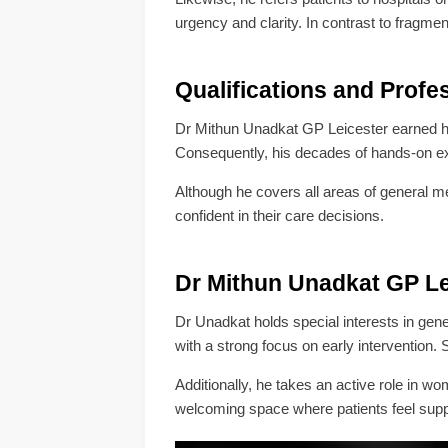
urgency and clarity. In contrast to frag
Qualifications and Profe
Dr Mithun Unadkat GP Leicester earned 
Consequently, his decades of hands-on e
Although he covers all areas of general me
confident in their care decisions.
Dr Mithun Unadkat GP Lei
Dr Unadkat holds special interests in gen
with a strong focus on early intervention.
Additionally, he takes an active role in w
welcoming space where patients feel suppo