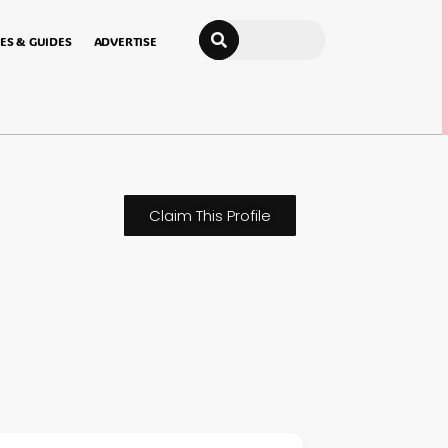
Search
ES & GUIDES
ADVERTISE
Claim This Profile