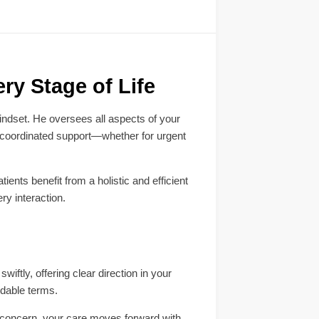
ry Stage of Life
ndset. He oversees all aspects of your
, coordinated support—whether for urgent
ents benefit from a holistic and efficient
ry interaction.
iftly, offering clear direction in your
ndable terms.
he concern, your care moves forward with