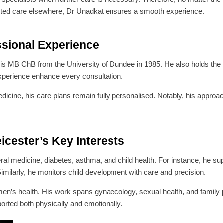
mented care elsewhere, Dr Unadkat ensures a smooth experience.
ssional Experience
his MB ChB from the University of Dundee in 1985. He also holds
xperience enhance every consultation.
dicine, his care plans remain fully personalised. Notably, his approac
cester’s Key Interests
eral medicine, diabetes, asthma, and child health. For instance, he 
 Similarly, he monitors child development with care and precision.
omen’s health. His work spans gynaecology, sexual health, and family pl
rted both physically and emotionally.