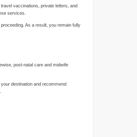
avel vaccinations, private letters, and
ese services.
 proceeding. As a result, you remain fully
kewise, post-natal care and midwife
ess your destination and recommend
.