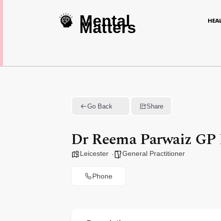
Mental
HEA
Matters
Go Back
Share
Dr Reema Parwaiz GP L
Leicester
General Practitioner
Phone