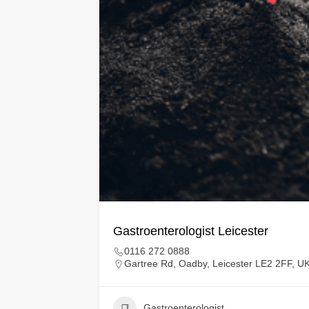
Gastroenterologist Leicester
0116 272 0888
Gartree Rd, Oadby, Leicester LE2 2FF, U
Gastroenterologist