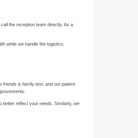
all the reception team directly. As a
th while we handle the logistics.
 friends & family test, and our patient
improvements.
better reflect your needs. Similarly, we