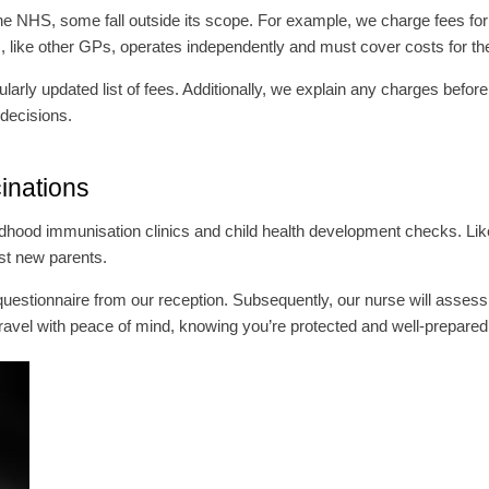
 NHS, some fall outside its scope. For example, we charge fees for tr
ike other GPs, operates independently and must cover costs for th
arly updated list of fees. Additionally, we explain any charges before
 decisions.
cinations
ildhood immunisation clinics and child health development checks. Li
st new parents.
th questionnaire from our reception. Subsequently, our nurse will ass
avel with peace of mind, knowing you’re protected and well-prepared