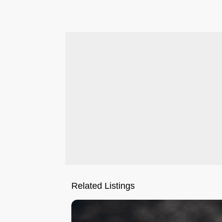
.
Related Listings