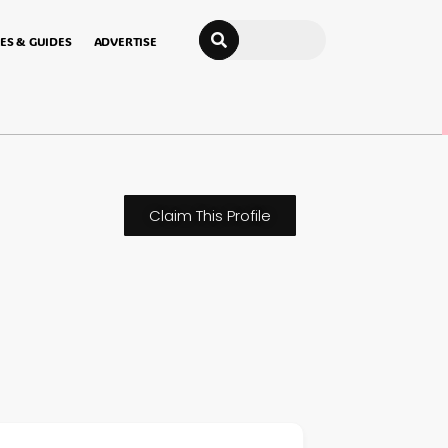
Search
ES & GUIDES
ADVERTISE
Claim This Profile