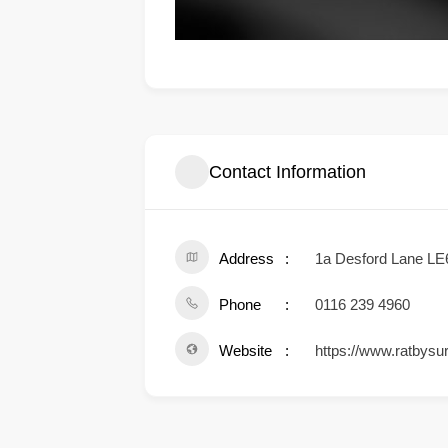
Contact Information
Address
1a Desford Lane LE
Phone
0116 239 4960
Website
https://www.ratbysur