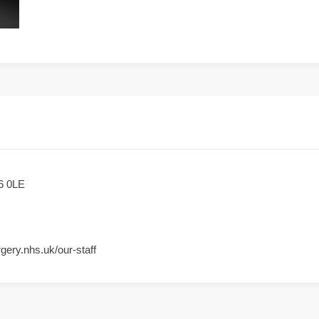
6 0LE
gery.nhs.uk/our-staff