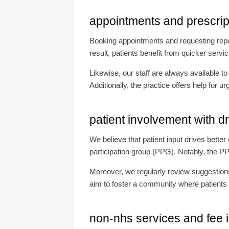
appointments and prescri
Booking appointments and requesting repeat
result, patients benefit from quicker serv
Likewise, our staff are always available t
Additionally, the practice offers help for
patient involvement with d
We believe that patient input drives bette
participation group (PPG). Notably, the P
Moreover, we regularly review suggestions
aim to foster a community where patients 
non-nhs services and fee 