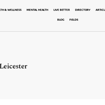
LTH & WELLNESS
MENTAL HEALTH
LIVE BETTER
DIRECTORY
ARTICL
BLOG
FIELDS
eicester