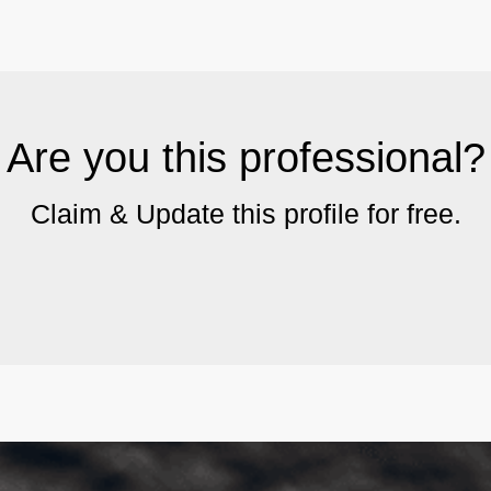
Are you this professional?
Claim & Update this profile for free.