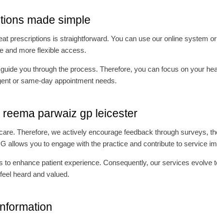
ptions made simple
 prescriptions is straightforward. You can use our online system or c
ice and more flexible access.
o guide you through the process. Therefore, you can focus on your heal
 urgent or same-day appointment needs.
r reema parwaiz gp leicester
r care. Therefore, we actively encourage feedback through surveys, the
PG allows you to engage with the practice and contribute to service 
 to enhance patient experience. Consequently, our services evolve to 
feel heard and valued.
information