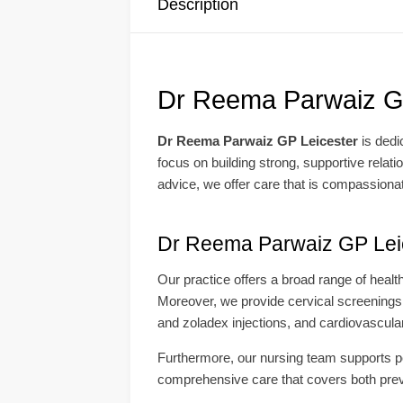
Description
Dr Reema Parwaiz GP
Dr Reema Parwaiz GP Leicester
is dedi
focus on building strong, supportive relat
advice, we offer care that is compassionat
Dr Reema Parwaiz GP Leic
Our practice offers a broad range of heal
Moreover, we provide cervical screenings,
and zoladex injections, and cardiovascula
Furthermore, our nursing team supports pos
comprehensive care that covers both preven