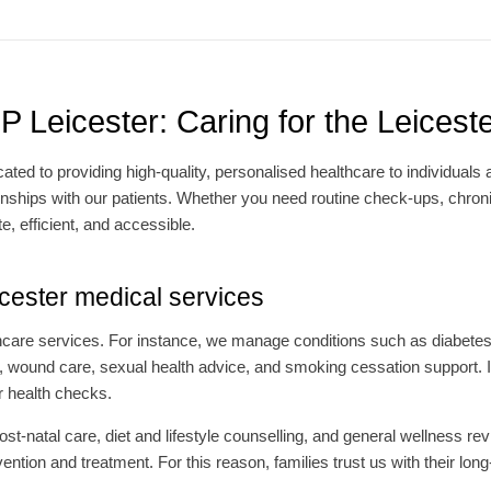
 Leicester: Caring for the Leices
cated to providing high-quality, personalised healthcare to individuals
ionships with our patients. Whether you need routine check-ups, chron
e, efficient, and accessible.
ester medical services
thcare services. For instance, we manage conditions such as diabete
 wound care, sexual health advice, and smoking cessation support. In 
r health checks.
t-natal care, diet and lifestyle counselling, and general wellness re
tion and treatment. For this reason, families trust us with their lon