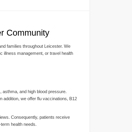
ter Community
 and families throughout Leicester. We
ic illness management, or travel health
s, asthma, and high blood pressure.
addition, we offer flu vaccinations, B12
views. Consequently, patients receive
g-term health needs.