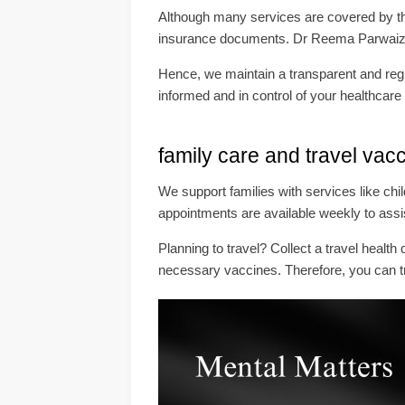
Although many services are covered by the
insurance documents. Dr Reema Parwaiz, l
Hence, we maintain a transparent and regul
informed and in control of your healthcare
family care and travel vac
We support families with services like ch
appointments are available weekly to assi
Planning to travel? Collect a travel heal
necessary vaccines. Therefore, you can tr