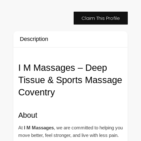
Claim This Profile
Description
I M Massages – Deep
Tissue & Sports Massage
Coventry
About
At
I M Massages
, we are committed to helping you
move better, feel stronger, and live with less pain.