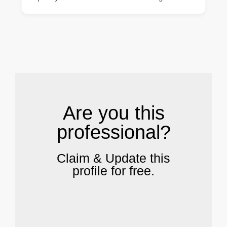
.
Are you this
professional?
Claim & Update this
profile for free.