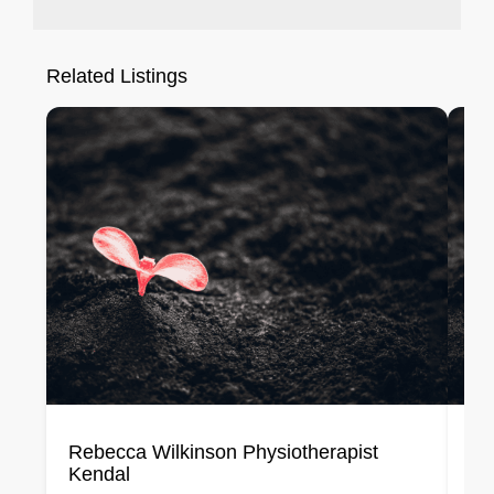
Related Listings
Rebecca Wilkinson Physiotherapist
Lo
Kendal