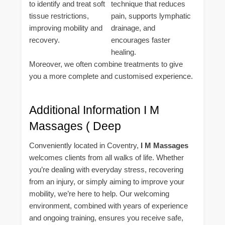
to identify and treat soft
technique that reduces
tissue restrictions,
pain, supports lymphatic
improving mobility and
drainage, and
recovery.
encourages faster
healing.
Moreover, we often combine treatments to give
you a more complete and customised experience.
Additional Information I M
Massages ( Deep
Conveniently located in Coventry,
I M Massages
welcomes clients from all walks of life. Whether
you’re dealing with everyday stress, recovering
from an injury, or simply aiming to improve your
mobility, we’re here to help. Our welcoming
environment, combined with years of experience
and ongoing training, ensures you receive safe,