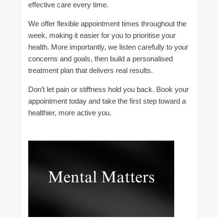
effective care every time.
We offer flexible appointment times throughout the
week, making it easier for you to prioritise your
health. More importantly, we listen carefully to your
concerns and goals, then build a personalised
treatment plan that delivers real results.
Don’t let pain or stiffness hold you back. Book your
appointment today and take the first step toward a
healthier, more active you.