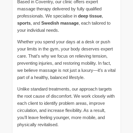
Based in Coventry, our clinic offers expert
massage therapy delivered by fully qualified
professionals. We specialise in
deep tissue
,
sports
, and
Swedish massage
, each tailored to
your individual needs.
Whether you spend your days at a desk or push
your limits in the gym, your body deserves expert
care. That’s why we focus on relieving tension,
preventing injuries, and restoring mobility. In fact,
we believe massage is not just a luxury—it’s a vital
part of a healthy, balanced lifestyle.
Unlike standard treatments, our approach targets
the root cause of discomfort. We work closely with
each client to identify problem areas, improve
circulation, and increase flexibility. As a result,
you’ll leave feeling younger, more mobile, and
physically revitalised.