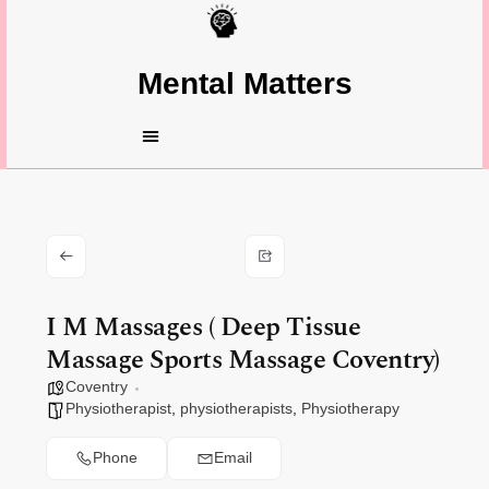
Mental Matters
I M Massages ( Deep Tissue
Massage Sports Massage Coventry)
Coventry
Physiotherapist
,
physiotherapists
,
Physiotherapy
Phone
Email