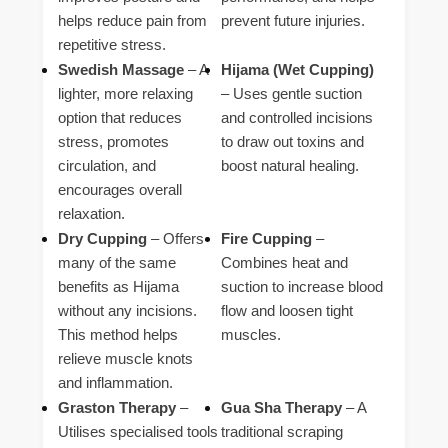
helps reduce pain from
prevent future injuries.
repetitive stress.
Swedish Massage
– A
Hijama (Wet Cupping)
lighter, more relaxing
– Uses gentle suction
option that reduces
and controlled incisions
stress, promotes
to draw out toxins and
circulation, and
boost natural healing.
encourages overall
relaxation.
Dry Cupping
– Offers
Fire Cupping
–
many of the same
Combines heat and
benefits as Hijama
suction to increase blood
without any incisions.
flow and loosen tight
This method helps
muscles.
relieve muscle knots
and inflammation.
Graston Therapy
–
Gua Sha Therapy
– A
Utilises specialised tools
traditional scraping