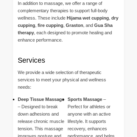
In addition to massage, we offer a range of
complementary therapies to support full-body
wellness. These include
Hijama wet cupping
,
dry
cupping
,
fire cupping
,
Graston
, and
Gua Sha
therapy
, each designed to promote healing and
enhance performance.
Services
We provide a wide selection of therapeutic
services to meet your physical and wellness
needs:
Deep Tissue Massage
Sports Massage
–
– Designed to break
Perfect for athletes or
down adhesions and
anyone with an active
release chronic muscle
lifestyle. It supports
tension. This massage
recovery, enhances
improves posture and
performance, and helps