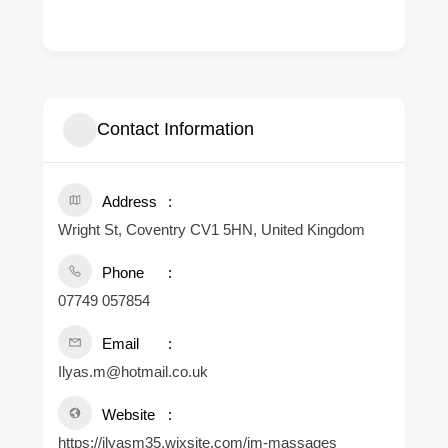
Contact Information
Address
Wright St, Coventry CV1 5HN, United Kingdom
Phone
07749 057854
Email
Ilyas.m@hotmail.co.uk
Website
https://ilyasm35.wixsite.com/im-massages