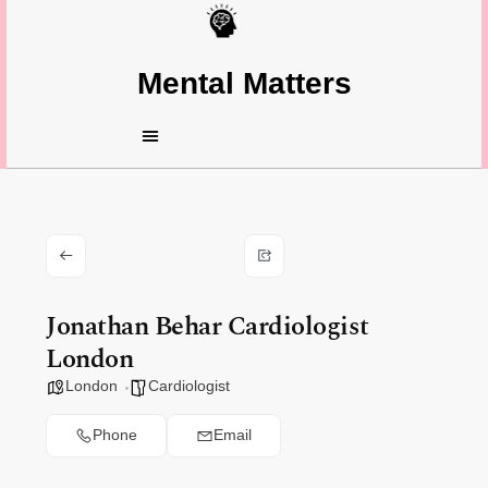
Mental Matters
Jonathan Behar Cardiologist
London
London
Cardiologist
Phone
Email