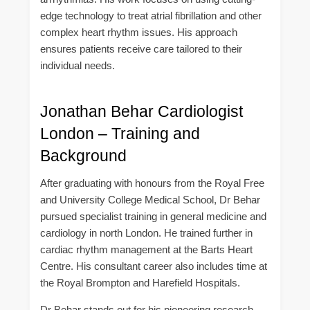
edge technology to treat atrial fibrillation and other
complex heart rhythm issues. His approach
ensures patients receive care tailored to their
individual needs.
Jonathan Behar Cardiologist
London – Training and
Background
After graduating with honours from the Royal Free
and University College Medical School, Dr Behar
pursued specialist training in general medicine and
cardiology in north London. He trained further in
cardiac rhythm management at the Barts Heart
Centre. His consultant career also includes time at
the Royal Brompton and Harefield Hospitals.
Dr Behar stands out for his pioneering research.