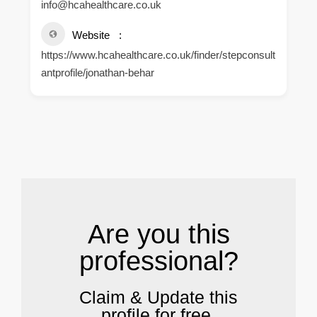
info@hcahealthcare.co.uk
Website
https://www.hcahealthcare.co.uk/finder/stepconsult
antprofile/jonathan-behar
.
Are you this
professional?
Claim & Update this
profile for free.