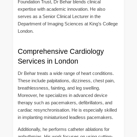
Foundation Trust, Dr Behar blends clinical
expertise with academic innovation. He also
serves as a Senior Clinical Lecturer in the
Department of Imaging Sciences at King’s College
London.
Comprehensive Cardiology
Services in London
Dr Behar treats a wide range of heart conditions.
These include palpitations, dizziness, chest pain,
breathlessness, fainting, and leg swelling.
Moreover, he specializes in advanced device
therapy such as pacemakers, defibrillators, and
cardiac resynchronisation. He is especially skilled
in implanting miniaturised leadless pacemakers.
Additionally, he performs catheter ablations for
arrhythmias. His work focuses on using cutting-