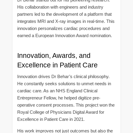
His collaboration with engineers and industry
partners led to the development of a platform that
integrates MRI and X-ray images in real-time. This
innovation personalizes cardiac procedures and
earned a European Innovation Award nomination.
Innovation, Awards, and
Excellence in Patient Care
Innovation drives Dr Behar’s clinical philosophy.
He constantly seeks solutions to unmet needs in
cardiac care. As an NHS England Clinical
Entrepreneur Fellow, he helped digitize pre-
operative consent processes. This project won the
Royal College of Physicians Digital Award for
Excellence in Patient Care in 2021.
His work improves not just outcomes but also the