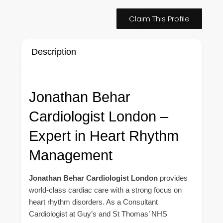
Claim This Profile
Description
Jonathan Behar
Cardiologist London –
Expert in Heart Rhythm
Management
Jonathan Behar Cardiologist London
provides
world-class cardiac care with a strong focus on
heart rhythm disorders. As a Consultant
Cardiologist at Guy’s and St Thomas’ NHS