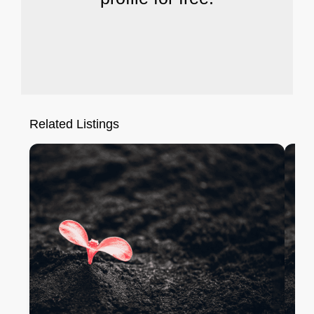
Related Listings