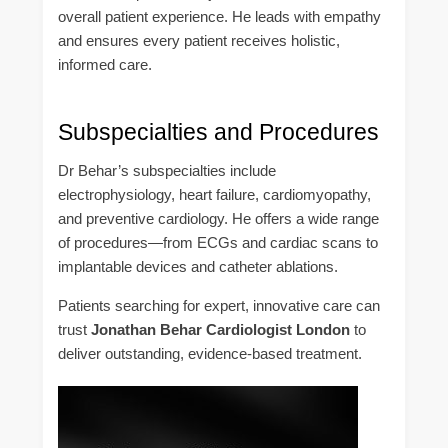
overall patient experience. He leads with empathy
and ensures every patient receives holistic,
informed care.
Subspecialties and Procedures
Dr Behar’s subspecialties include
electrophysiology, heart failure, cardiomyopathy,
and preventive cardiology. He offers a wide range
of procedures—from ECGs and cardiac scans to
implantable devices and catheter ablations.
Patients searching for expert, innovative care can
trust
Jonathan Behar Cardiologist London
to
deliver outstanding, evidence-based treatment.