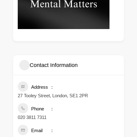
Contact Information
Address
27 Tooley Street, London, SE1 2PR
Phone
020 3811 7311
Email