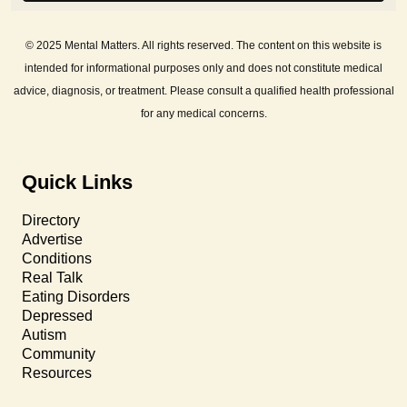
© 2025 Mental Matters. All rights reserved. The content on this website is
intended for informational purposes only and does not constitute medical
advice, diagnosis, or treatment. Please consult a qualified health professional
for any medical concerns.
Quick Links
Directory
Advertise
Conditions
Real Talk
Eating Disorders
Depressed
Autism
Community
Resources