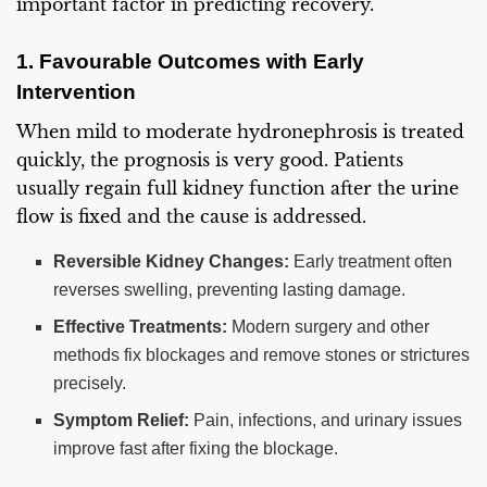
important factor in predicting recovery.
1. Favourable Outcomes with Early
Intervention
When mild to moderate hydronephrosis is treated
quickly, the prognosis is very good. Patients
usually regain full kidney function after the urine
flow is fixed and the cause is addressed.
Reversible Kidney Changes:
Early treatment often
reverses swelling, preventing lasting damage.
Effective Treatments:
Modern surgery and other
methods fix blockages and remove stones or strictures
precisely.
Symptom Relief:
Pain, infections, and urinary issues
improve fast after fixing the blockage.