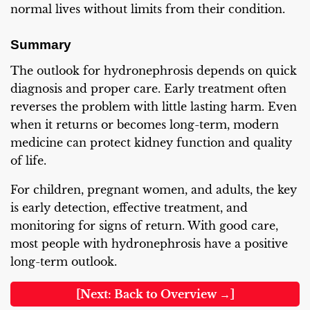
normal lives without limits from their condition.
Summary
The outlook for hydronephrosis depends on quick
diagnosis and proper care. Early treatment often
reverses the problem with little lasting harm. Even
when it returns or becomes long-term, modern
medicine can protect kidney function and quality
of life.
For children, pregnant women, and adults, the key
is early detection, effective treatment, and
monitoring for signs of return. With good care,
most people with hydronephrosis have a positive
long-term outlook.
[Next: Back to Overview →]