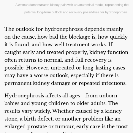
A woman demonstrates kidney pain with an anatomical model, representing the
potential long-term outlook and recovery possibilities for hydronephrosis.
The outlook for hydronephrosis depends mainly
on the cause, how bad the blockage is, how quickly
it is found, and how well treatment works. If
caught early and treated properly, kidney function
often returns to normal, and full recovery is
possible. However, untreated or long-lasting cases
may have a worse outlook, especially if there is
permanent kidney damage or repeated infections.
Hydronephrosis affects all ages—from unborn
babies and young children to older adults. The
results vary widely. Whether caused by a kidney
stone, a birth defect, or another problem like an
enlarged prostate or tumour, early care is the most