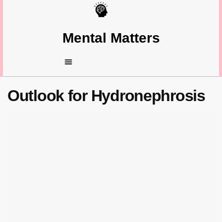
Mental Matters
Outlook for Hydronephrosis