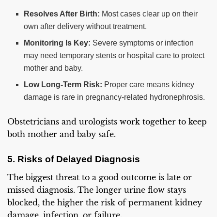
Resolves After Birth:
Most cases clear up on their
own after delivery without treatment.
Monitoring Is Key:
Severe symptoms or infection
may need temporary stents or hospital care to protect
mother and baby.
Low Long-Term Risk:
Proper care means kidney
damage is rare in pregnancy-related hydronephrosis.
Obstetricians and urologists work together to keep
both mother and baby safe.
5. Risks of Delayed Diagnosis
The biggest threat to a good outcome is late or
missed diagnosis. The longer urine flow stays
blocked, the higher the risk of permanent kidney
damage, infection, or failure.