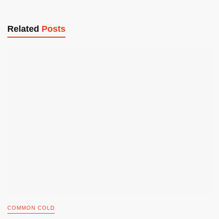
Related
Posts
COMMON COLD