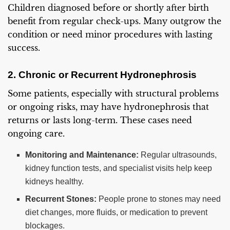
Children diagnosed before or shortly after birth
benefit from regular check-ups. Many outgrow the
condition or need minor procedures with lasting
success.
2. Chronic or Recurrent Hydronephrosis
Some patients, especially with structural problems
or ongoing risks, may have hydronephrosis that
returns or lasts long-term. These cases need
ongoing care.
Monitoring and Maintenance:
Regular ultrasounds,
kidney function tests, and specialist visits help keep
kidneys healthy.
Recurrent Stones:
People prone to stones may need
diet changes, more fluids, or medication to prevent
blockages.