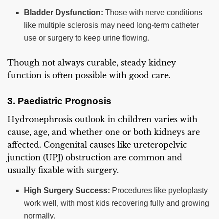
Bladder Dysfunction:
Those with nerve conditions
like multiple sclerosis may need long-term catheter
use or surgery to keep urine flowing.
Though not always curable, steady kidney
function is often possible with good care.
3. Paediatric Prognosis
Hydronephrosis outlook in children varies with
cause, age, and whether one or both kidneys are
affected. Congenital causes like ureteropelvic
junction (UPJ) obstruction are common and
usually fixable with surgery.
High Surgery Success:
Procedures like pyeloplasty
work well, with most kids recovering fully and growing
normally.