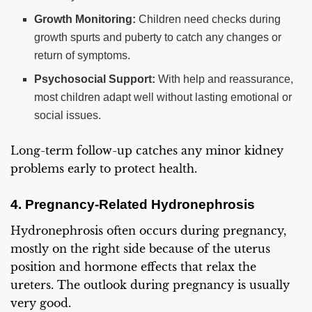
Growth Monitoring:
Children need checks during
growth spurts and puberty to catch any changes or
return of symptoms.
Psychosocial Support:
With help and reassurance,
most children adapt well without lasting emotional or
social issues.
Long-term follow-up catches any minor kidney
problems early to protect health.
4. Pregnancy-Related Hydronephrosis
Hydronephrosis often occurs during pregnancy,
mostly on the right side because of the uterus
position and hormone effects that relax the
ureters. The outlook during pregnancy is usually
very good.