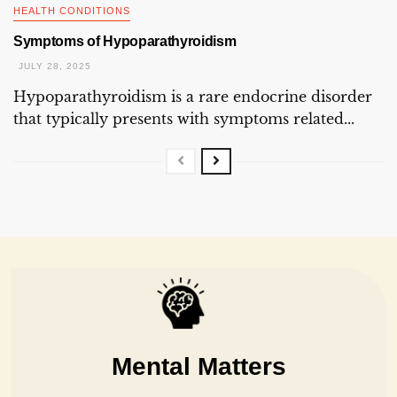
HEALTH CONDITIONS
Symptoms of Hypoparathyroidism
JULY 28, 2025
Hypoparathyroidism is a rare endocrine disorder
that typically presents with symptoms related...
Mental Matters