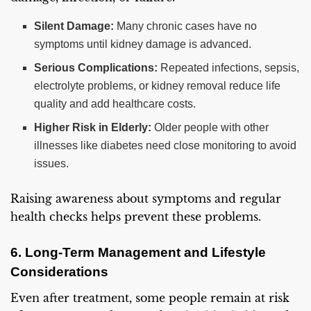
Silent Damage:
Many chronic cases have no
symptoms until kidney damage is advanced.
Serious Complications:
Repeated infections, sepsis,
electrolyte problems, or kidney removal reduce life
quality and add healthcare costs.
Higher Risk in Elderly:
Older people with other
illnesses like diabetes need close monitoring to avoid
issues.
Raising awareness about symptoms and regular
health checks helps prevent these problems.
6. Long-Term Management and Lifestyle
Considerations
Even after treatment, some people remain at risk