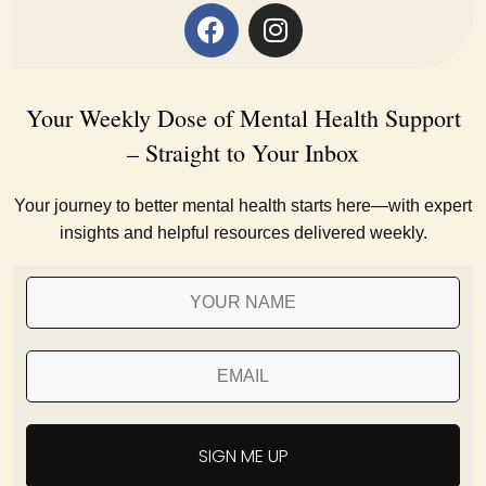
Your Weekly Dose of Mental Health Support
– Straight to Your Inbox
Your journey to better mental health starts here—with expert
insights and helpful resources delivered weekly.
SIGN ME UP