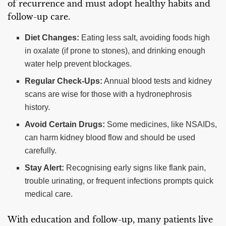
of recurrence and must adopt healthy habits and
follow-up care.
Diet Changes:
Eating less salt, avoiding foods high
in oxalate (if prone to stones), and drinking enough
water help prevent blockages.
Regular Check-Ups:
Annual blood tests and kidney
scans are wise for those with a hydronephrosis
history.
Avoid Certain Drugs:
Some medicines, like NSAIDs,
can harm kidney blood flow and should be used
carefully.
Stay Alert:
Recognising early signs like flank pain,
trouble urinating, or frequent infections prompts quick
medical care.
With education and follow-up, many patients live