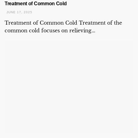
Treatment of Common Cold
JUNE 17, 2025
Treatment of Common Cold Treatment of the
common cold focuses on relieving...