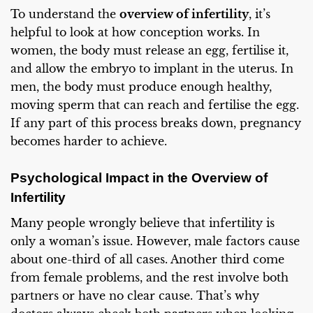
To understand the
overview of infertility
, it’s
helpful to look at how conception works. In
women, the body must release an egg, fertilise it,
and allow the embryo to implant in the uterus. In
men, the body must produce enough healthy,
moving sperm that can reach and fertilise the egg.
If any part of this process breaks down, pregnancy
becomes harder to achieve.
Psychological Impact in the Overview of
Infertility
Many people wrongly believe that infertility is
only a woman’s issue. However, male factors cause
about one-third of all cases. Another third come
from female problems, and the rest involve both
partners or have no clear cause. That’s why