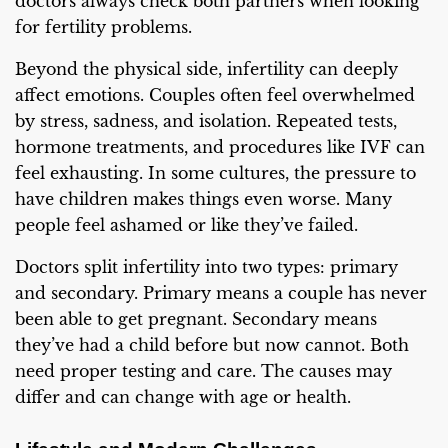
doctors always check both partners when looking
for fertility problems.
Beyond the physical side, infertility can deeply
affect emotions. Couples often feel overwhelmed
by stress, sadness, and isolation. Repeated tests,
hormone treatments, and procedures like IVF can
feel exhausting. In some cultures, the pressure to
have children makes things even worse. Many
people feel ashamed or like they’ve failed.
Doctors split infertility into two types: primary
and secondary. Primary means a couple has never
been able to get pregnant. Secondary means
they’ve had a child before but now cannot. Both
need proper testing and care. The causes may
differ and can change with age or health.