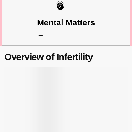
Mental Matters
Overview of Infertility