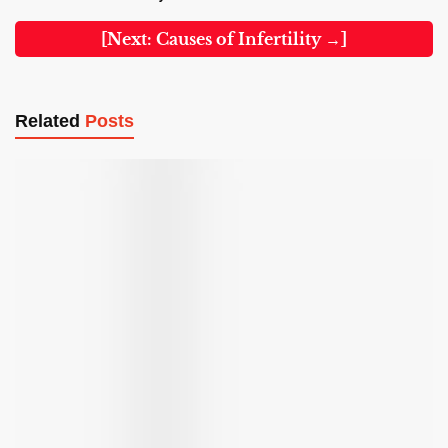
[Next: Causes of Infertility →]
Related
Posts