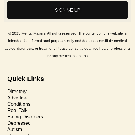
SIGN ME UP
© 2025 Mental Matters. All rights reserved. The content on this website is
intended for informational purposes only and does not constitute medical
advice, diagnosis, or treatment. Please consult a qualified health professional
for any medical concerns.
Quick Links
Directory
Advertise
Conditions
Real Talk
Eating Disorders
Depressed
Autism