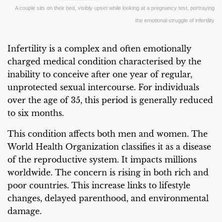
A couple sits on their bed, visibly upset while looking at a pregnancy test, portraying
the emotional struggle of infertility
Infertility is a complex and often emotionally
charged medical condition characterised by the
inability to conceive after one year of regular,
unprotected sexual intercourse. For individuals
over the age of 35, this period is generally reduced
to six months.
This condition affects both men and women. The
World Health Organization classifies it as a disease
of the reproductive system. It impacts millions
worldwide. The concern is rising in both rich and
poor countries. This increase links to lifestyle
changes, delayed parenthood, and environmental
damage.