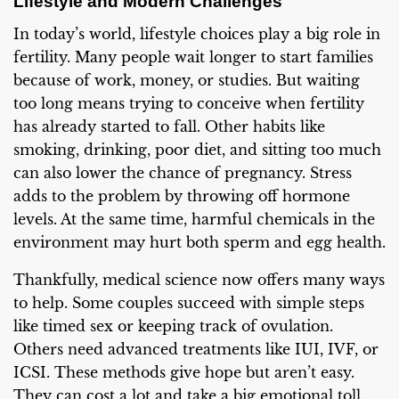
Lifestyle and Modern Challenges
In today’s world, lifestyle choices play a big role in
fertility. Many people wait longer to start families
because of work, money, or studies. But waiting
too long means trying to conceive when fertility
has already started to fall. Other habits like
smoking, drinking, poor diet, and sitting too much
can also lower the chance of pregnancy. Stress
adds to the problem by throwing off hormone
levels. At the same time, harmful chemicals in the
environment may hurt both sperm and egg health.
Thankfully, medical science now offers many ways
to help. Some couples succeed with simple steps
like timed sex or keeping track of ovulation.
Others need advanced treatments like IUI, IVF, or
ICSI. These methods give hope but aren’t easy.
They can cost a lot and take a big emotional toll.