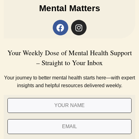
Mental Matters
Your Weekly Dose of Mental Health Support
– Straight to Your Inbox
Your journey to better mental health starts here—with expert
insights and helpful resources delivered weekly.