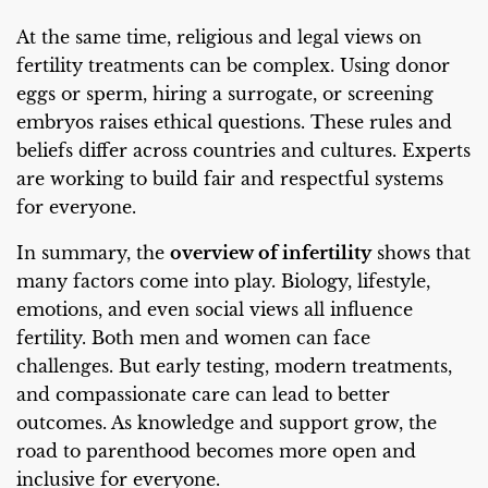
At the same time, religious and legal views on
fertility treatments can be complex. Using donor
eggs or sperm, hiring a surrogate, or screening
embryos raises ethical questions. These rules and
beliefs differ across countries and cultures. Experts
are working to build fair and respectful systems
for everyone.
In summary, the
overview of infertility
shows that
many factors come into play. Biology, lifestyle,
emotions, and even social views all influence
fertility. Both men and women can face
challenges. But early testing, modern treatments,
and compassionate care can lead to better
outcomes. As knowledge and support grow, the
road to parenthood becomes more open and
inclusive for everyone.