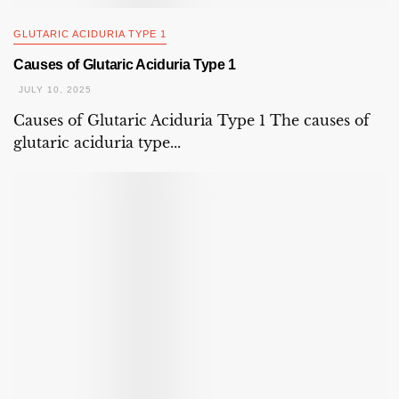
GLUTARIC ACIDURIA TYPE 1
Causes of Glutaric Aciduria Type 1
JULY 10, 2025
Causes of Glutaric Aciduria Type 1 The causes of
glutaric aciduria type...