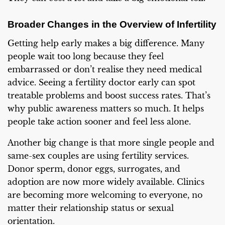
Broader Changes in the Overview of Infertility
Getting help early makes a big difference. Many
people wait too long because they feel
embarrassed or don’t realise they need medical
advice. Seeing a fertility doctor early can spot
treatable problems and boost success rates. That’s
why public awareness matters so much. It helps
people take action sooner and feel less alone.
Another big change is that more single people and
same-sex couples are using fertility services.
Donor sperm, donor eggs, surrogates, and
adoption are now more widely available. Clinics
are becoming more welcoming to everyone, no
matter their relationship status or sexual
orientation.