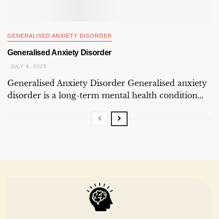
GENERALISED ANXIETY DISORDER
Generalised Anxiety Disorder
JULY 9, 2025
Generalised Anxiety Disorder Generalised anxiety
disorder is a long-term mental health condition...