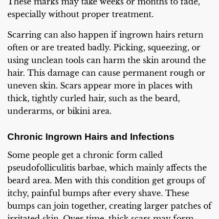
These marks may take weeks or months to fade,
especially without proper treatment.
Scarring can also happen if ingrown hairs return
often or are treated badly. Picking, squeezing, or
using unclean tools can harm the skin around the
hair. This damage can cause permanent rough or
uneven skin. Scars appear more in places with
thick, tightly curled hair, such as the beard,
underarms, or bikini area.
Chronic Ingrown Hairs and Infections
Some people get a chronic form called
pseudofolliculitis barbae, which mainly affects the
beard area. Men with this condition get groups of
itchy, painful bumps after every shave. These
bumps can join together, creating larger patches of
irritated skin. Over time, thick scars may form.