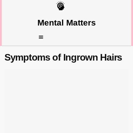
Mental Matters
Symptoms of Ingrown Hairs