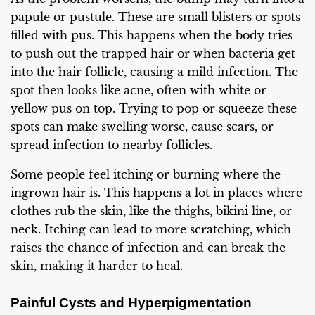
papule or pustule. These are small blisters or spots
filled with pus. This happens when the body tries
to push out the trapped hair or when bacteria get
into the hair follicle, causing a mild infection. The
spot then looks like acne, often with white or
yellow pus on top. Trying to pop or squeeze these
spots can make swelling worse, cause scars, or
spread infection to nearby follicles.
Some people feel itching or burning where the
ingrown hair is. This happens a lot in places where
clothes rub the skin, like the thighs, bikini line, or
neck. Itching can lead to more scratching, which
raises the chance of infection and can break the
skin, making it harder to heal.
Painful Cysts and Hyperpigmentation