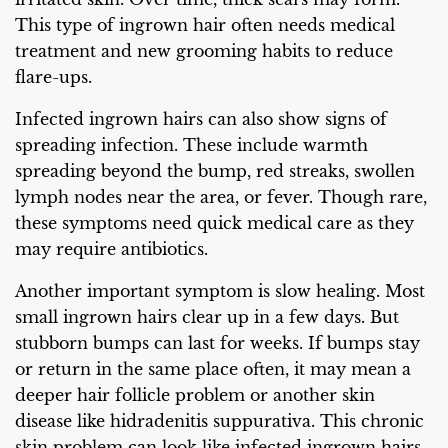
This type of ingrown hair often needs medical
treatment and new grooming habits to reduce
flare-ups.
Infected ingrown hairs can also show signs of
spreading infection. These include warmth
spreading beyond the bump, red streaks, swollen
lymph nodes near the area, or fever. Though rare,
these symptoms need quick medical care as they
may require antibiotics.
Another important symptom is slow healing. Most
small ingrown hairs clear up in a few days. But
stubborn bumps can last for weeks. If bumps stay
or return in the same place often, it may mean a
deeper hair follicle problem or another skin
disease like hidradenitis suppurativa. This chronic
skin problem can look like infected ingrown hairs.