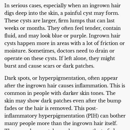
In serious cases, especially when an ingrown hair
digs deep into the skin, a painful cyst may form.
These cysts are larger, firm lumps that can last
weeks or months. They often feel tender, contain
fluid, and may look blue or purple. Ingrown hair
cysts happen more in areas with a lot of friction or
moisture. Sometimes, doctors need to drain or
operate on these cysts. If left alone, they might
burst and cause scars or dark patches.
Dark spots, or hyperpigmentation, often appear
after the ingrown hair causes inflammation. This is
common in people with darker skin tones. The
skin may show dark patches even after the bump
fades or the hair is removed. This post-
inflammatory hyperpigmentation (PIH) can bother
many people more than the ingrown hair itself.