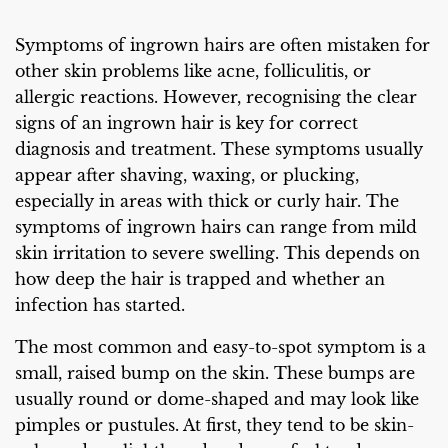
Symptoms of ingrown hairs are often mistaken for
other skin problems like acne, folliculitis, or
allergic reactions. However, recognising the clear
signs of an ingrown hair is key for correct
diagnosis and treatment. These symptoms usually
appear after shaving, waxing, or plucking,
especially in areas with thick or curly hair. The
symptoms of ingrown hairs can range from mild
skin irritation to severe swelling. This depends on
how deep the hair is trapped and whether an
infection has started.
The most common and easy-to-spot symptom is a
small, raised bump on the skin. These bumps are
usually round or dome-shaped and may look like
pimples or pustules. At first, they tend to be skin-