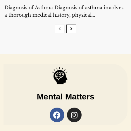
Diagnosis of Asthma Diagnosis of asthma involves
a thorough medical history, physical...
Mental Matters