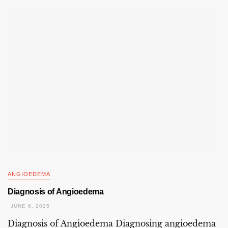
ANGIOEDEMA
Diagnosis of Angioedema
JUNE 6, 2025
Diagnosis of Angioedema Diagnosing angioedema