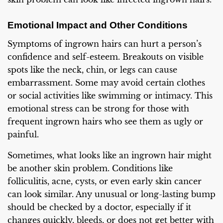
Emotional Impact and Other Conditions
Symptoms of ingrown hairs can hurt a person’s
confidence and self-esteem. Breakouts on visible
spots like the neck, chin, or legs can cause
embarrassment. Some may avoid certain clothes
or social activities like swimming or intimacy. This
emotional stress can be strong for those with
frequent ingrown hairs who see them as ugly or
painful.
Sometimes, what looks like an ingrown hair might
be another skin problem. Conditions like
folliculitis, acne, cysts, or even early skin cancer
can look similar. Any unusual or long-lasting bump
should be checked by a doctor, especially if it
changes quickly, bleeds, or does not get better with