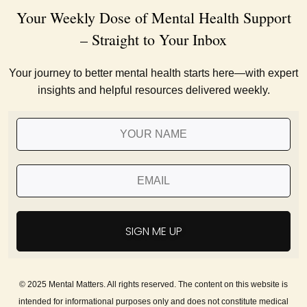
Your Weekly Dose of Mental Health Support
– Straight to Your Inbox
Your journey to better mental health starts here—with expert
insights and helpful resources delivered weekly.
SIGN ME UP
© 2025 Mental Matters. All rights reserved. The content on this website is
intended for informational purposes only and does not constitute medical