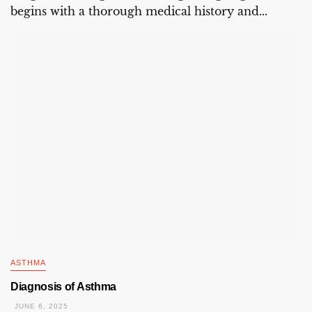
begins with a thorough medical history and...
ASTHMA
Diagnosis of Asthma
JUNE 6, 2025