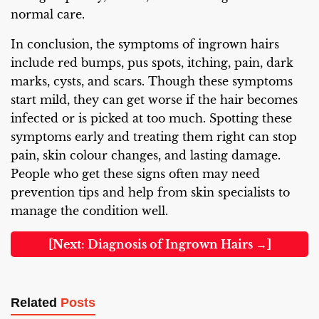
normal care.
In conclusion, the symptoms of ingrown hairs
include red bumps, pus spots, itching, pain, dark
marks, cysts, and scars. Though these symptoms
start mild, they can get worse if the hair becomes
infected or is picked at too much. Spotting these
symptoms early and treating them right can stop
pain, skin colour changes, and lasting damage.
People who get these signs often may need
prevention tips and help from skin specialists to
manage the condition well.
[Next: Diagnosis of Ingrown Hairs →]
Related
Posts