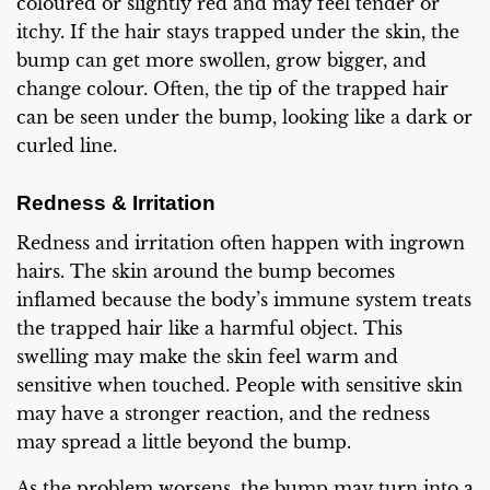
coloured or slightly red and may feel tender or
itchy. If the hair stays trapped under the skin, the
bump can get more swollen, grow bigger, and
change colour. Often, the tip of the trapped hair
can be seen under the bump, looking like a dark or
curled line.
Redness & Irritation
Redness and irritation often happen with ingrown
hairs. The skin around the bump becomes
inflamed because the body’s immune system treats
the trapped hair like a harmful object. This
swelling may make the skin feel warm and
sensitive when touched. People with sensitive skin
may have a stronger reaction, and the redness
may spread a little beyond the bump.
As the problem worsens, the bump may turn into a