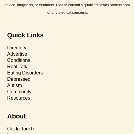
advice, diagnosis, or treatment. Please consult a qualified health professional
for any medical concerns.
Quick Links
Directory
Advertise
Conditions
Real Talk
Eating Disorders
Depressed
Autism
Community
Resources
About
Get In Touch