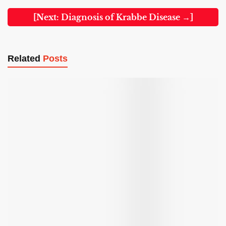
[Next: Diagnosis of Krabbe Disease →]
Related
Posts