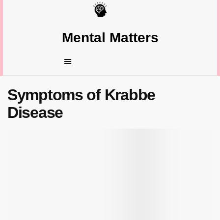
Mental Matters
Symptoms of Krabbe
Disease