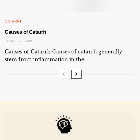
CATARRH
Causes of Catarrh
JUNE 11, 2025
Causes of Catarrh Causes of catarrh generally
stem from inflammation in the...