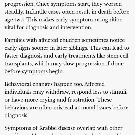
progression. Once symptoms start, they worsen
steadily. Infantile cases often result in death before
age two. This makes early symptom recognition
vital for diagnosis and intervention.
Families with affected children sometimes notice
early signs sooner in later siblings. This can lead to
faster diagnosis and early treatments like stem cell
transplants, which may slow progression if done
before symptoms begin.
Behavioral changes happen too. Affected
individuals may withdraw, respond less to stimuli,
or have more crying and frustration. These
behaviors are often misread as mood issues before
diagnosis.
Symptoms of Krabbe disease overlap with other