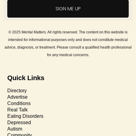
SIGN ME UP
© 2025 Mental Matters. All rights reserved. The content on this website is
intended for informational purposes only and does not constitute medical
advice, diagnosis, or treatment. Please consult a qualified health professional
for any medical concerns.
Quick Links
Directory
Advertise
Conditions
Real Talk
Eating Disorders
Depressed
Autism
Community