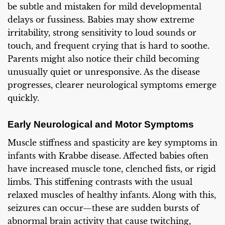
be subtle and mistaken for mild developmental
delays or fussiness. Babies may show extreme
irritability, strong sensitivity to loud sounds or
touch, and frequent crying that is hard to soothe.
Parents might also notice their child becoming
unusually quiet or unresponsive. As the disease
progresses, clearer neurological symptoms emerge
quickly.
Early Neurological and Motor Symptoms
Muscle stiffness and spasticity are key symptoms in
infants with Krabbe disease. Affected babies often
have increased muscle tone, clenched fists, or rigid
limbs. This stiffening contrasts with the usual
relaxed muscles of healthy infants. Along with this,
seizures can occur—these are sudden bursts of
abnormal brain activity that cause twitching,