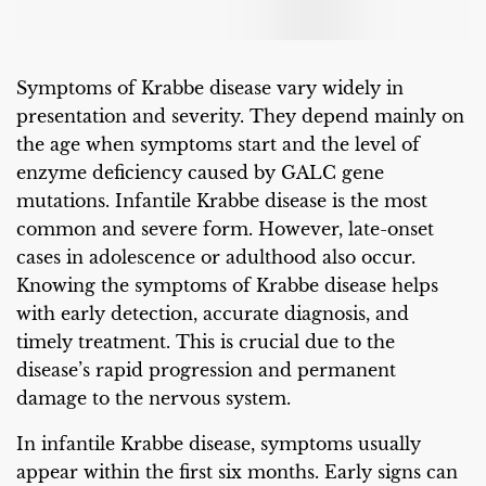
Symptoms of Krabbe disease vary widely in
presentation and severity. They depend mainly on
the age when symptoms start and the level of
enzyme deficiency caused by GALC gene
mutations. Infantile Krabbe disease is the most
common and severe form. However, late-onset
cases in adolescence or adulthood also occur.
Knowing the symptoms of Krabbe disease helps
with early detection, accurate diagnosis, and
timely treatment. This is crucial due to the
disease’s rapid progression and permanent
damage to the nervous system.
In infantile Krabbe disease, symptoms usually
appear within the first six months. Early signs can