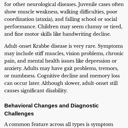
for other neurological diseases. Juvenile cases often
show muscle weakness, walking difficulties, poor
coordination (ataxia), and falling school or social
performance. Children may seem clumsy or tired,
and fine motor skills like handwriting decline.
Adult-onset Krabbe disease is very rare. Symptoms
may include stiff muscles, vision problems, chronic
pain, and mental health issues like depression or
anxiety. Adults may have gait problems, tremors,
or numbness. Cognitive decline and memory loss
can occur later. Although slower, adult-onset still
causes significant disability.
Behavioral Changes and Diagnostic
Challenges
A common feature across all types is symptom