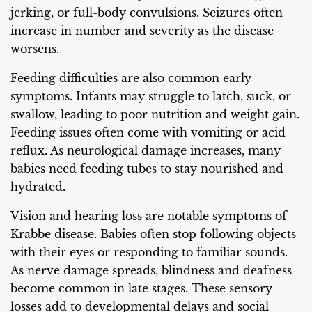
jerking, or full-body convulsions. Seizures often
increase in number and severity as the disease
worsens.
Feeding difficulties are also common early
symptoms. Infants may struggle to latch, suck, or
swallow, leading to poor nutrition and weight gain.
Feeding issues often come with vomiting or acid
reflux. As neurological damage increases, many
babies need feeding tubes to stay nourished and
hydrated.
Vision and hearing loss are notable symptoms of
Krabbe disease. Babies often stop following objects
with their eyes or responding to familiar sounds.
As nerve damage spreads, blindness and deafness
become common in late stages. These sensory
losses add to developmental delays and social