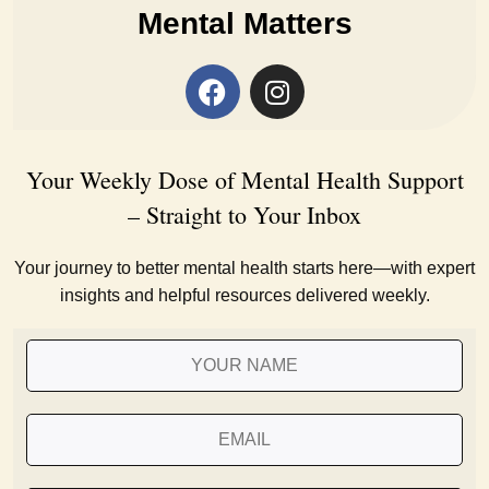
Mental Matters
Your Weekly Dose of Mental Health Support
– Straight to Your Inbox
Your journey to better mental health starts here—with expert
insights and helpful resources delivered weekly.