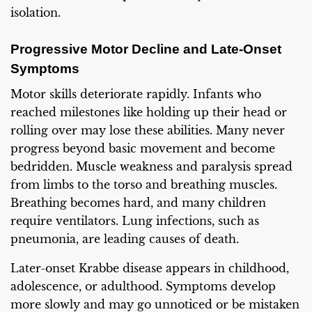
isolation.
Progressive Motor Decline and Late-Onset
Symptoms
Motor skills deteriorate rapidly. Infants who
reached milestones like holding up their head or
rolling over may lose these abilities. Many never
progress beyond basic movement and become
bedridden. Muscle weakness and paralysis spread
from limbs to the torso and breathing muscles.
Breathing becomes hard, and many children
require ventilators. Lung infections, such as
pneumonia, are leading causes of death.
Later-onset Krabbe disease appears in childhood,
adolescence, or adulthood. Symptoms develop
more slowly and may go unnoticed or be mistaken