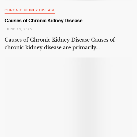
CHRONIC KIDNEY DISEASE
Causes of Chronic Kidney Disease
JUNE 13, 2025
Causes of Chronic Kidney Disease Causes of
chronic kidney disease are primarily...