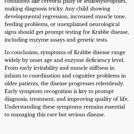
conditions like cerebral palsy or leukodystrophies,
making diagnosis tricky. Any child showing
developmental regression, increased muscle tone,
feeding problems, or unexplained neurological
signs should get prompt testing for Krabbe disease,
including enzyme assays and genetic tests.
In conclusion, symptoms of Krabbe disease range
widely by onset age and enzyme deficiency level.
From early irritability and muscle stiffness in
infants to coordination and cognitive problems in
older patients, the disease progresses relentlessly.
Early symptom recognition is key to prompt
diagnosis, treatment, and improving quality of life.
Understanding these symptoms remains essential
to managing this rare but serious disease.