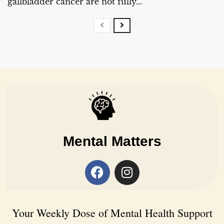
gallbladder cancer are not fully...
Mental Matters
Your Weekly Dose of Mental Health Support