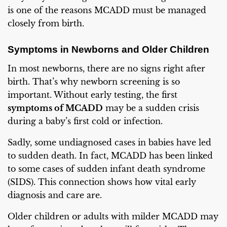
is one of the reasons MCADD must be managed
closely from birth.
Symptoms in Newborns and Older Children
In most newborns, there are no signs right after
birth. That’s why newborn screening is so
important. Without early testing, the first
symptoms of MCADD
may be a sudden crisis
during a baby’s first cold or infection.
Sadly, some undiagnosed cases in babies have led
to sudden death. In fact, MCADD has been linked
to some cases of sudden infant death syndrome
(SIDS). This connection shows how vital early
diagnosis and care are.
Older children or adults with milder MCADD may