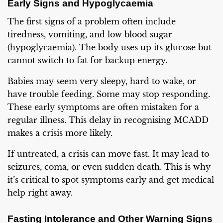
Early Signs and Hypoglycaemia
The first signs of a problem often include
tiredness, vomiting, and low blood sugar
(hypoglycaemia). The body uses up its glucose but
cannot switch to fat for backup energy.
Babies may seem very sleepy, hard to wake, or
have trouble feeding. Some may stop responding.
These early symptoms are often mistaken for a
regular illness. This delay in recognising MCADD
makes a crisis more likely.
If untreated, a crisis can move fast. It may lead to
seizures, coma, or even sudden death. This is why
it’s critical to spot symptoms early and get medical
help right away.
Fasting Intolerance and Other Warning Signs