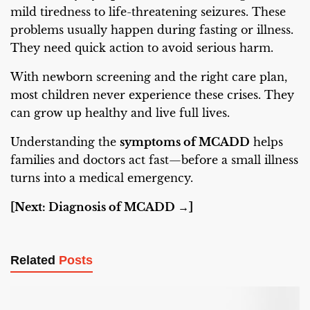
mild tiredness to life-threatening seizures. These
problems usually happen during fasting or illness.
They need quick action to avoid serious harm.
With newborn screening and the right care plan,
most children never experience these crises. They
can grow up healthy and live full lives.
Understanding the
symptoms of MCADD
helps
families and doctors act fast—before a small illness
turns into a medical emergency.
[Next: Diagnosis of MCADD →]
Related
Posts