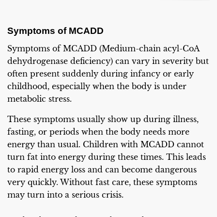
Symptoms of MCADD
Symptoms of MCADD (Medium-chain acyl-CoA
dehydrogenase deficiency) can vary in severity but
often present suddenly during infancy or early
childhood, especially when the body is under
metabolic stress.
These symptoms usually show up during illness,
fasting, or periods when the body needs more
energy than usual. Children with MCADD cannot
turn fat into energy during these times. This leads
to rapid energy loss and can become dangerous
very quickly. Without fast care, these symptoms
may turn into a serious crisis.