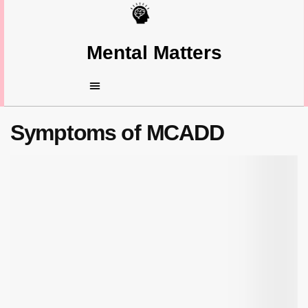
Mental Matters
Symptoms of MCADD