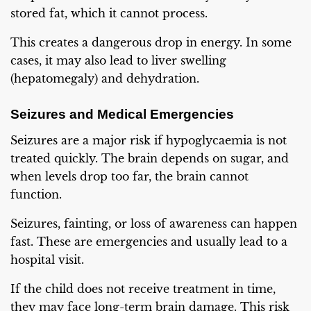
stored fat, which it cannot process.
This creates a dangerous drop in energy. In some
cases, it may also lead to liver swelling
(hepatomegaly) and dehydration.
Seizures and Medical Emergencies
Seizures are a major risk if hypoglycaemia is not
treated quickly. The brain depends on sugar, and
when levels drop too far, the brain cannot
function.
Seizures, fainting, or loss of awareness can happen
fast. These are emergencies and usually lead to a
hospital visit.
If the child does not receive treatment in time,
they may face long-term brain damage. This risk