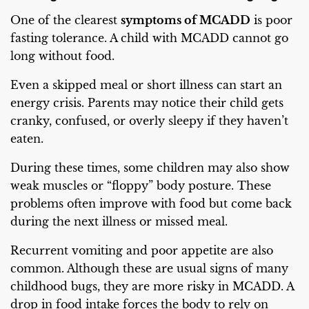
One of the clearest
symptoms of MCADD
is poor
fasting tolerance. A child with MCADD cannot go
long without food.
Even a skipped meal or short illness can start an
energy crisis. Parents may notice their child gets
cranky, confused, or overly sleepy if they haven’t
eaten.
During these times, some children may also show
weak muscles or “floppy” body posture. These
problems often improve with food but come back
during the next illness or missed meal.
Recurrent vomiting and poor appetite are also
common. Although these are usual signs of many
childhood bugs, they are more risky in MCADD. A
drop in food intake forces the body to rely on