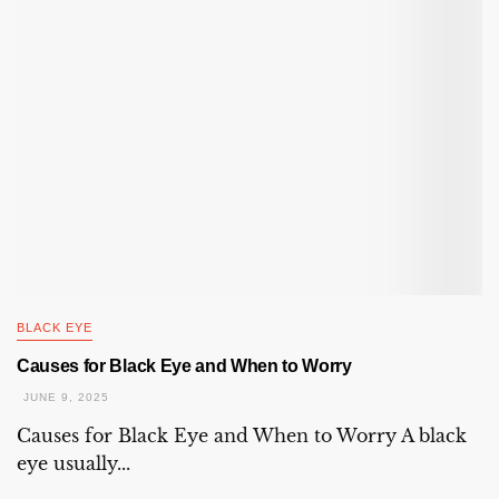
BLACK EYE
Causes for Black Eye and When to Worry
JUNE 9, 2025
Causes for Black Eye and When to Worry A black
eye usually...