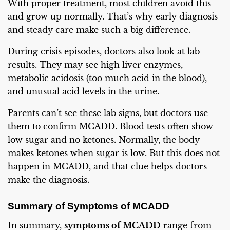
With proper treatment, most children avoid this
and grow up normally. That’s why early diagnosis
and steady care make such a big difference.
During crisis episodes, doctors also look at lab
results. They may see high liver enzymes,
metabolic acidosis (too much acid in the blood),
and unusual acid levels in the urine.
Parents can’t see these lab signs, but doctors use
them to confirm MCADD. Blood tests often show
low sugar and no ketones. Normally, the body
makes ketones when sugar is low. But this does not
happen in MCADD, and that clue helps doctors
make the diagnosis.
Summary of Symptoms of MCADD
In summary,
symptoms of MCADD
range from