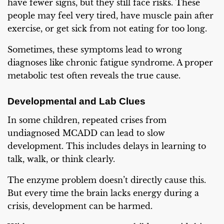
have fewer signs, but they still face risks. These
people may feel very tired, have muscle pain after
exercise, or get sick from not eating for too long.
Sometimes, these symptoms lead to wrong
diagnoses like chronic fatigue syndrome. A proper
metabolic test often reveals the true cause.
Developmental and Lab Clues
In some children, repeated crises from
undiagnosed MCADD can lead to slow
development. This includes delays in learning to
talk, walk, or think clearly.
The enzyme problem doesn’t directly cause this.
But every time the brain lacks energy during a
crisis, development can be harmed.