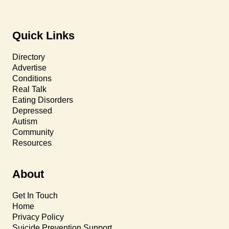
Quick Links
Directory
Advertise
Conditions
Real Talk
Eating Disorders
Depressed
Autism
Community
Resources
About
Get In Touch
Home
Privacy Policy
Suicide Prevention Support