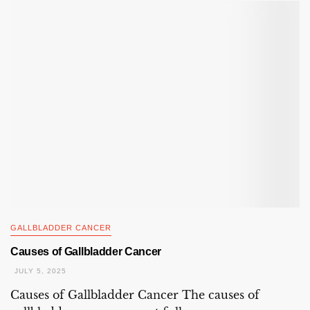
GALLBLADDER CANCER
Causes of Gallbladder Cancer
JULY 5, 2025
Causes of Gallbladder Cancer The causes of