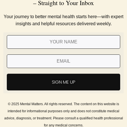
– Straight to Your Inbox
Your journey to better mental health starts here—with expert
insights and helpful resources delivered weekly.
SIGN ME UP
© 2025 Mental Matters. All rights reserved. The content on this website is
intended for informational purposes only and does not constitute medical
advice, diagnosis, or treatment. Please consult a qualified health professional
for any medical concerns.