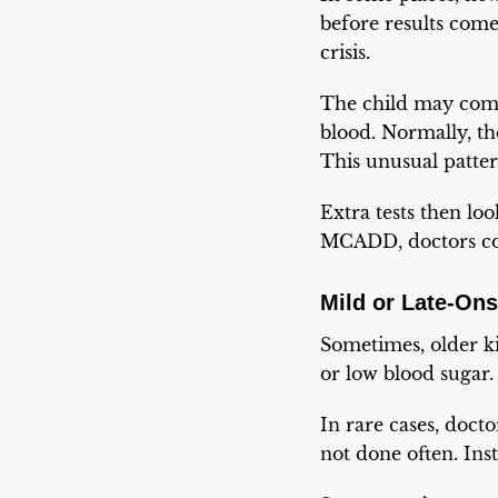
before results come
crisis.
The child may come 
blood. Normally, t
This unusual patte
Extra tests then loo
MCADD, doctors conf
Mild or Late-On
Sometimes, older kid
or low blood sugar.
In rare cases, docto
not done often. Inst