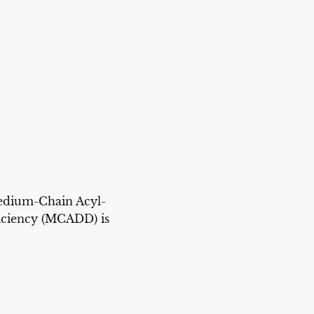
dium-Chain Acyl-
ciency (MCADD) is