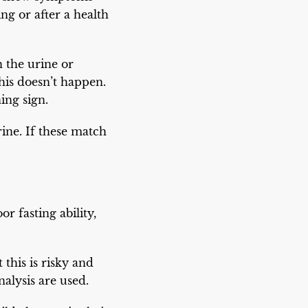
ng or after a health
 the urine or
his doesn’t happen.
ing sign.
rine. If these match
r fasting ability,
 this is risky and
nalysis are used.