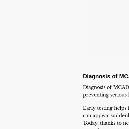
Diagnosis of M
Diagnosis of MCADD
preventing serious 
Early testing helps 
can appear suddenly
Today, thanks to n