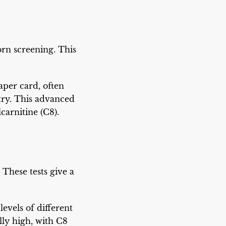
rn screening. This
aper card, often
try. This advanced
lcarnitine (C8).
These tests give a
levels of different
ly high, with C8