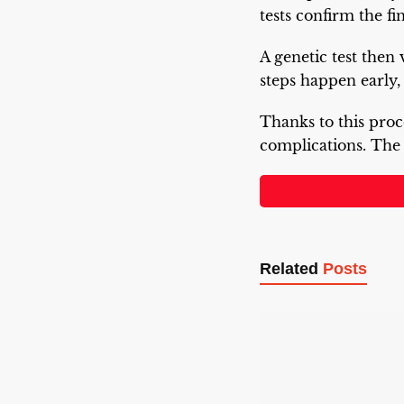
tests confirm the fi
A genetic test then
steps happen early,
Thanks to this proc
complications. Th
Related
Posts