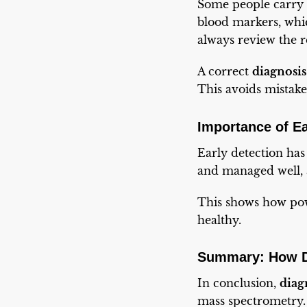
Some people carry 
blood markers, whic
always review the re
A correct
diagnosi
This avoids mistake
Importance of Ea
Early detection h
and managed well, 
This shows how powe
healthy.
Summary: How D
In conclusion,
diag
mass spectrometry. 