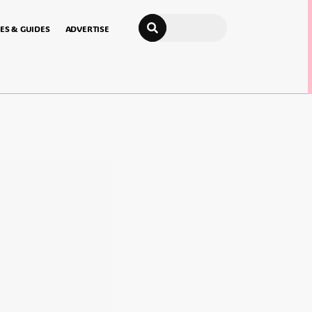
Search
ES & GUIDES
ADVERTISE