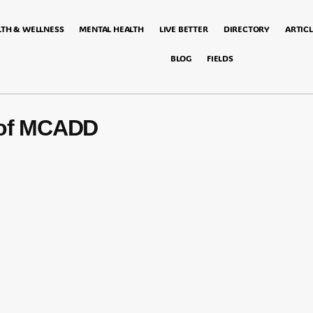
LTH & WELLNESS
MENTAL HEALTH
LIVE BETTER
DIRECTORY
ARTICL
BLOG
FIELDS
 of MCADD