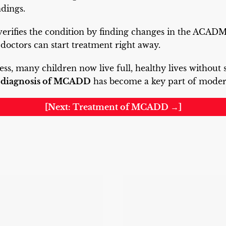
ndings.
 verifies the condition by finding changes in the ACA
 doctors can start treatment right away.
ess, many children now live full, healthy lives without 
e
diagnosis of MCADD
has become a key part of modern
[Next: Treatment of MCADD →]