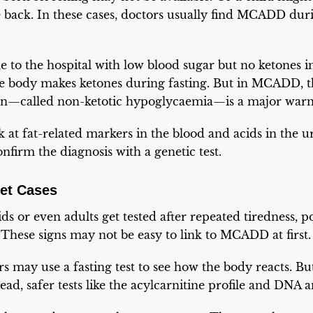
 back. In these cases, doctors usually find MCADD duri
to the hospital with low blood sugar but no ketones in
he body makes ketones during fasting. But in MCADD, t
rn—called non-ketotic hypoglycaemia—is a major warn
k at fat-related markers in the blood and acids in the u
irm the diagnosis with a genetic test.
set Cases
s or even adults get tested after repeated tiredness, poo
 These signs may not be easy to link to MCADD at first.
rs may use a fasting test to see how the body reacts. But
ead, safer tests like the acylcarnitine profile and DNA a