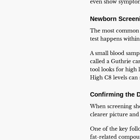
even show sympto
Newborn Screeni
The most common 
test happens within 
A small blood sampl
called a Guthrie ca
tool looks for high 
High C8 levels can 
Confirming the 
When screening show
clearer picture an
One of the key follo
fat-related compou