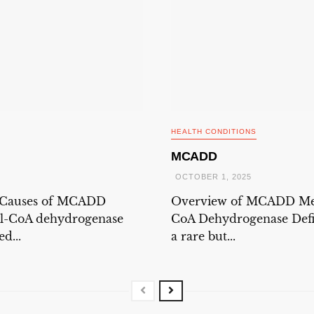
HEALTH CONDITIONS
MCADD
OCTOBER 1, 2025
 Causes of MCADD
Overview of MCADD Me
l-CoA dehydrogenase
CoA Dehydrogenase Defi
d...
a rare but...