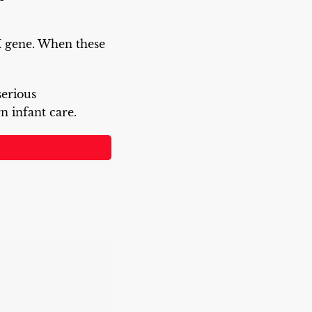
DM gene. When these
serious
 infant care.