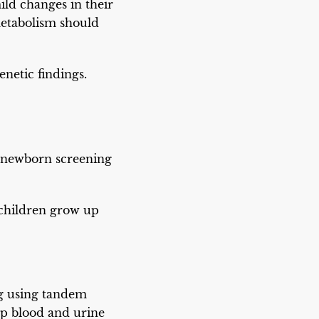
ld changes in their
metabolism should
netic findings.
 newborn screening
 children grow up
ng using tandem
up blood and urine