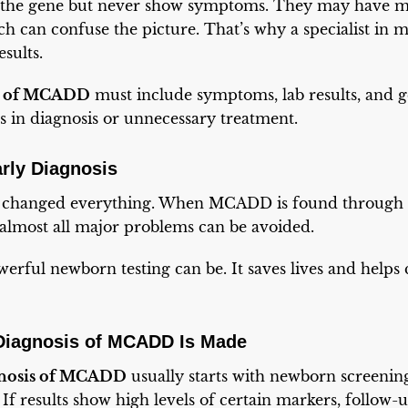
the gene but never show symptoms. They may have mi
h can confuse the picture. That’s why a specialist in 
sults.
s of MCADD
must include symptoms, lab results, and ge
s in diagnosis or unnecessary treatment.
rly Diagnosis
as changed everything. When MCADD is found through
almost all major problems can be avoided.
rful newborn testing can be. It saves lives and helps
iagnosis of MCADD Is Made
nosis of MCADD
usually starts with newborn screeni
If results show high levels of certain markers, follow-