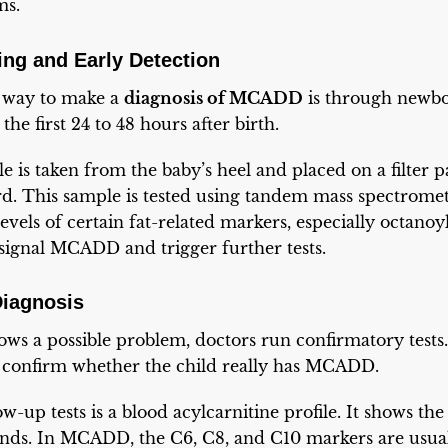
ms.
ng and Early Detection
way to make a
diagnosis of MCADD
is through newbo
the first 24 to 48 hours after birth.
e is taken from the baby’s heel and placed on a filter p
rd. This sample is tested using tandem mass spectrome
levels of certain fat-related markers, especially octanoy
signal MCADD and trigger further tests.
Diagnosis
s a possible problem, doctors run confirmatory tests. 
d confirm whether the child really has MCADD.
w-up tests is a blood acylcarnitine profile. It shows the 
nds. In MCADD, the C6, C8, and C10 markers are usual