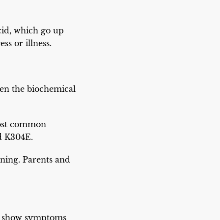
acid, which go up
ss or illness.
hen the biochemical
most common
d K304E.
nning. Parents and
ht show symptoms