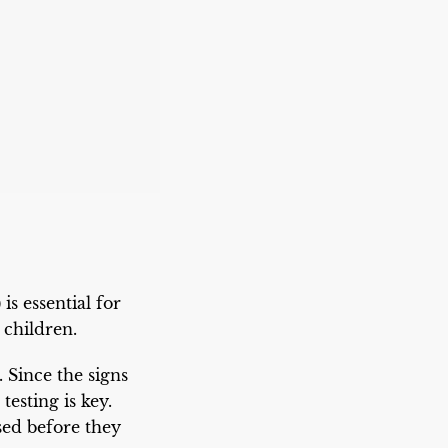
 essential for
 children.
. Since the signs
esting is key.
ed before they