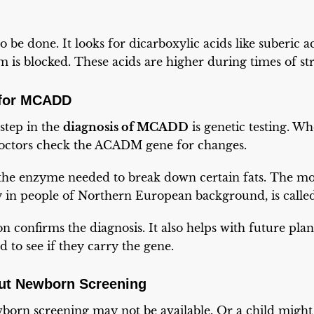
o be done. It looks for dicarboxylic acids like suberic 
 is blocked. These acids are higher during times of stre
 for MCADD
step in the
diagnosis of MCADD
is genetic testing. W
 doctors check the ACADM gene for changes.
 the enzyme needed to break down certain fats. The 
ly in people of Northern European background, is calle
n confirms the diagnosis. It also helps with future pla
ed to see if they carry the gene.
ut Newborn Screening
wborn screening may not be available. Or a child mig