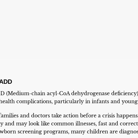
CADD
 (Medium-chain acyl-CoA dehydrogenase deficiency) is
health complications, particularly in infants and young
families and doctors take action before a crisis happens
 and may look like common illnesses, fast and correct t
ewborn screening programs, many children are diagnos