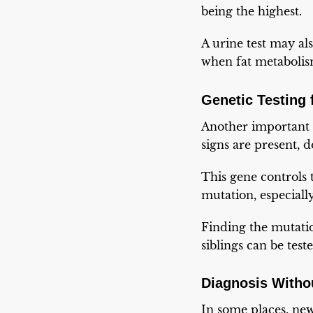
being the highest.
A urine test may als
when fat metabolism
Genetic Testing
Another important 
signs are present,
This gene controls
mutation, especial
Finding the mutatio
siblings can be test
Diagnosis Witho
In some places, ne