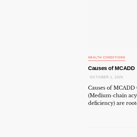
HEALTH CONDITIONS
Causes of MCADD
OCTOBER 1, 2025
Causes of MCADD
(Medium-chain acy
deficiency) are roote