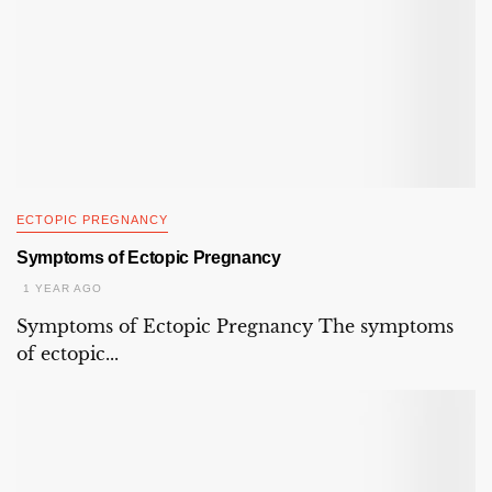
ECTOPIC PREGNANCY
Symptoms of Ectopic Pregnancy
1 YEAR AGO
Symptoms of Ectopic Pregnancy The symptoms
of ectopic...