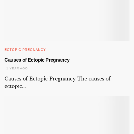
ECTOPIC PREGNANCY
Causes of Ectopic Pregnancy
1 YEAR AGO
Causes of Ectopic Pregnancy The causes of
ectopic...