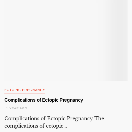
ECTOPIC PREGNANCY
Complications of Ectopic Pregnancy
1 YEAR AGO
Complications of Ectopic Pregnancy The
complications of ectopic...