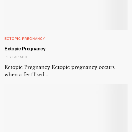
ECTOPIC PREGNANCY
Ectopic Pregnancy
1 YEAR AGO
Ectopic Pregnancy Ectopic pregnancy occurs
when a fertilised...