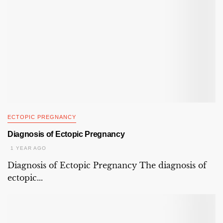
ECTOPIC PREGNANCY
Diagnosis of Ectopic Pregnancy
1 YEAR AGO
Diagnosis of Ectopic Pregnancy The diagnosis of
ectopic...