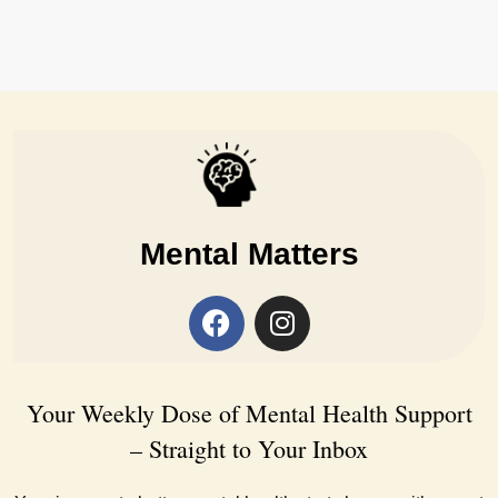
Mental Matters
Your Weekly Dose of Mental Health Support
– Straight to Your Inbox