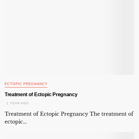
ECTOPIC PREGNANCY
Treatment of Ectopic Pregnancy
1 YEAR AGO
Treatment of Ectopic Pregnancy The treatment of
ectopic...