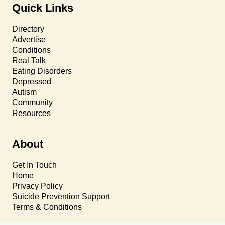
Quick Links
Directory
Advertise
Conditions
Real Talk
Eating Disorders
Depressed
Autism
Community
Resources
About
Get In Touch
Home
Privacy Policy
Suicide Prevention Support
Terms & Conditions