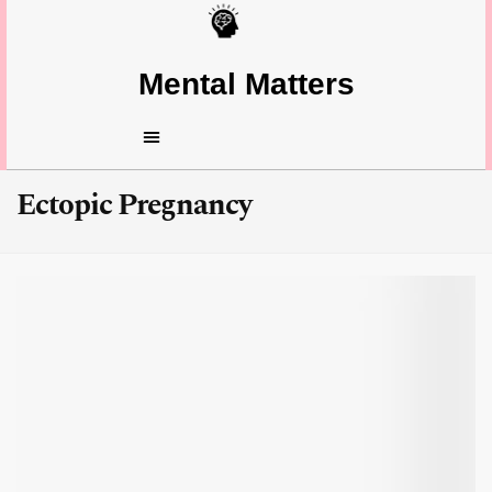
Mental Matters
Ectopic Pregnancy