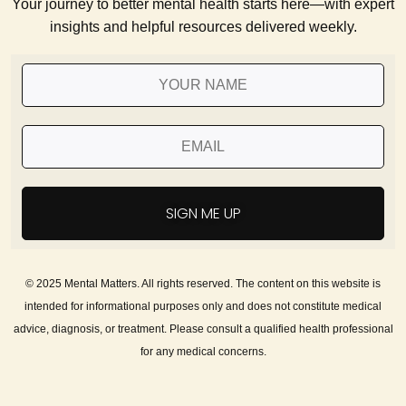
Your journey to better mental health starts here—with expert
insights and helpful resources delivered weekly.
SIGN ME UP
© 2025 Mental Matters. All rights reserved. The content on this website is
intended for informational purposes only and does not constitute medical
advice, diagnosis, or treatment. Please consult a qualified health professional
for any medical concerns.