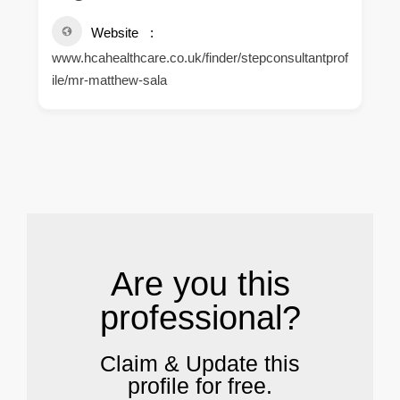
Website
www.hcahealthcare.co.uk/finder/stepconsultantprof
ile/mr-matthew-sala
.
Are you this
professional?
Claim & Update this
profile for free.