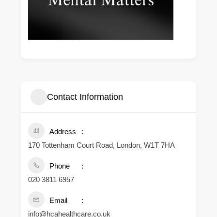
Contact Information
Address
170 Tottenham Court Road, London, W1T 7HA
Phone
020 3811 6957
Email
info@hcahealthcare.co.uk