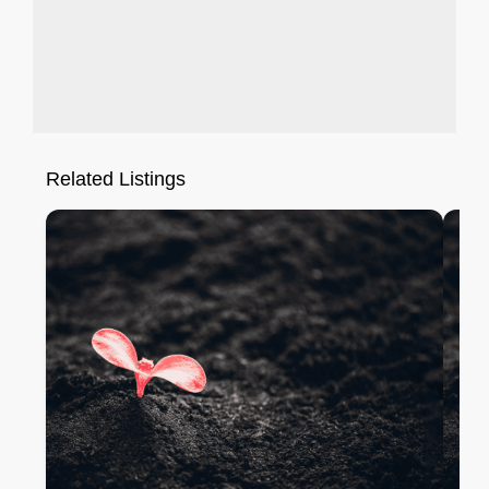
Related Listings