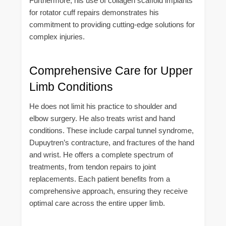
Furthermore, his use of collagen scaffold implants
for rotator cuff repairs demonstrates his
commitment to providing cutting-edge solutions for
complex injuries.
Comprehensive Care for Upper
Limb Conditions
He does not limit his practice to shoulder and
elbow surgery. He also treats wrist and hand
conditions. These include carpal tunnel syndrome,
Dupuytren’s contracture, and fractures of the hand
and wrist. He offers a complete spectrum of
treatments, from tendon repairs to joint
replacements. Each patient benefits from a
comprehensive approach, ensuring they receive
optimal care across the entire upper limb.