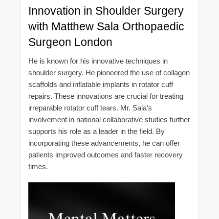
Innovation in Shoulder Surgery
with Matthew Sala Orthopaedic
Surgeon London
He is known for his innovative techniques in
shoulder surgery. He pioneered the use of collagen
scaffolds and inflatable implants in rotator cuff
repairs. These innovations are crucial for treating
irreparable rotator cuff tears. Mr. Sala’s
involvement in national collaborative studies further
supports his role as a leader in the field. By
incorporating these advancements, he can offer
patients improved outcomes and faster recovery
times.