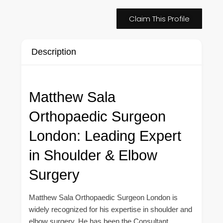
Claim This Profile
Description
Matthew Sala
Orthopaedic Surgeon
London: Leading Expert
in Shoulder & Elbow
Surgery
Matthew Sala Orthopaedic Surgeon London is
widely recognized for his expertise in shoulder and
elbow surgery. He has been the Consultant