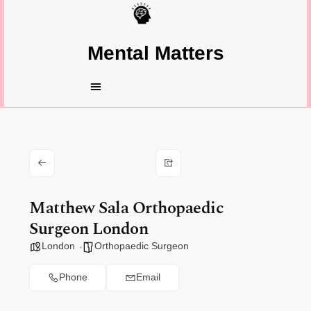
Mental Matters
Matthew Sala Orthopaedic
Surgeon London
London
Orthopaedic Surgeon
Phone
Email