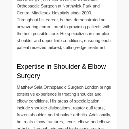
Orthopaedic Surgeon at Northwick Park and
Central Middlesex Hospitals since 2000.
Throughout his career, he has demonstrated an
unwavering commitment to providing patients with
the best possible care. He specializes in complex
shoulder and upper limb conditions, ensuring each
patient receives tailored, cutting-edge treatment.
Expertise in Shoulder & Elbow
Surgery
Matthew Sala Orthopaedic Surgeon London brings
extensive experience in treating shoulder and
elbow conditions. His areas of specialization
include shoulder dislocations, rotator cuff tears,
frozen shoulder, and shoulder arthritis. Additionally,
he treats elbow fractures, tennis elbow, and elbow
arthritis. Through advanced techniques such as