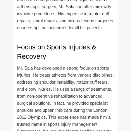
arthroscopic surgery, Mr. Sala can offer minimally
invasive procedures. His expertise in rotator cuff
repairs, labral repairs, and biceps tendon surgeries
ensures optimal outcomes for all his patients.
Focus on Sports Injuries &
Recovery
Mr. Sala has developed a strong focus on sports
injuries. He treats athletes from various disciplines,
addressing shoulder instability, rotator cuff tears,
and elbow injuries. He uses a range of treatments,
from non-operative rehabilitation to advanced
surgical solutions. In fact, he provided specialist
shoulder and upper limb care during the London
2012 Olympics. This experience has made him a
trusted name in sports injury management.