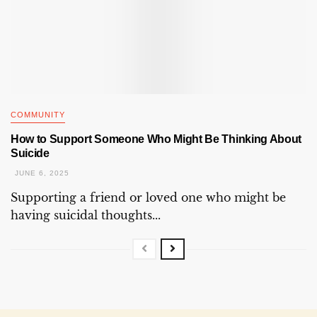
COMMUNITY
How to Support Someone Who Might Be Thinking About
Suicide
JUNE 6, 2025
Supporting a friend or loved one who might be
having suicidal thoughts...