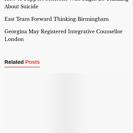
About Suicide
East Team Forward Thinking Birmingham
Georgina May Registered Integrative Counsellor
London
Related
Posts