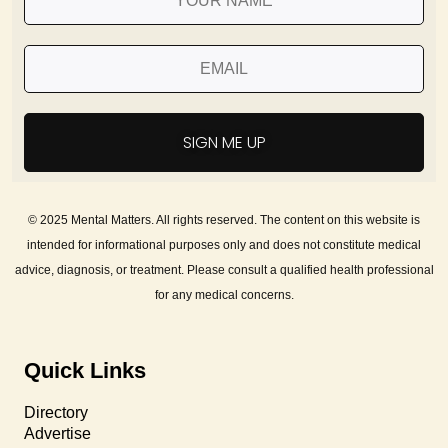
SIGN ME UP
© 2025 Mental Matters. All rights reserved. The content on this website is
intended for informational purposes only and does not constitute medical
advice, diagnosis, or treatment. Please consult a qualified health professional
for any medical concerns.
Quick Links
Directory
Advertise