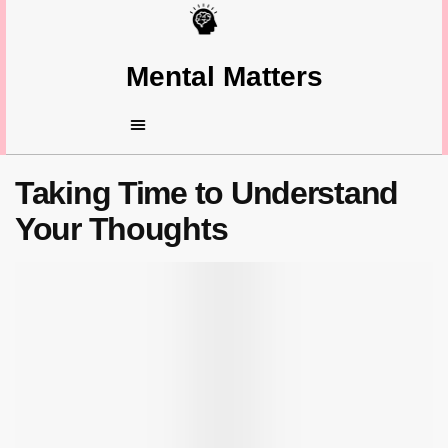
Mental Matters
Taking Time to Understand
Your Thoughts