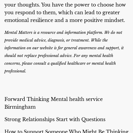
your thoughts. You have the power to choose how
you respond to them, which can lead to greater
emotional resilience and a more positive mindset.
Mental Matters is a resource and information platform. We do not
provide medical advice, diagnosis, or treatment. While the
information on our website is for general awareness and support, it
should not replace professional advice. For any mental health
concerns, please consult a qualified healthcare or mental health
professional.
Forward Thinking Mental health service
Birmingham
Strong Relationships Start with Questions
How to Support Someone Who Might Be Thinking