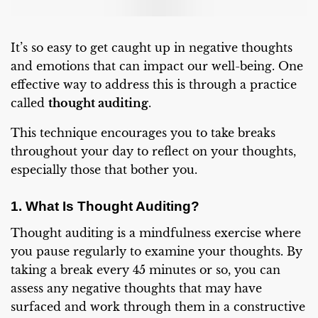
It’s so easy to get caught up in negative thoughts
and emotions that can impact our well-being. One
effective way to address this is through a practice
called
thought auditing
.
This technique encourages you to take breaks
throughout your day to reflect on your thoughts,
especially those that bother you.
1. What Is Thought Auditing?
Thought auditing is a mindfulness exercise where
you pause regularly to examine your thoughts. By
taking a break every 45 minutes or so, you can
assess any negative thoughts that may have
surfaced and work through them in a constructive