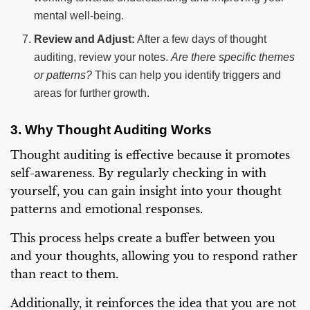
mental well-being.
Review and Adjust:
After a few days of thought
auditing, review your notes.
Are there specific themes
or patterns?
This can help you identify triggers and
areas for further growth.
3. Why Thought Auditing Works
Thought auditing is effective because it promotes
self-awareness. By regularly checking in with
yourself, you can gain insight into your thought
patterns and emotional responses.
This process helps create a buffer between you
and your thoughts, allowing you to respond rather
than react to them.
Additionally, it reinforces the idea that you are not