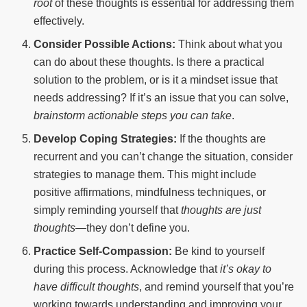
root
of these thoughts is essential for addressing them
effectively.
Consider Possible Actions:
Think about what you
can do about these thoughts. Is there a practical
solution to the problem, or is it a mindset issue that
needs addressing? If it’s an issue that you can solve,
brainstorm actionable steps you can take
.
Develop Coping Strategies:
If the thoughts are
recurrent and you can’t change the situation, consider
strategies to manage them. This might include
positive affirmations, mindfulness techniques, or
simply reminding yourself that
thoughts are just
thoughts
—they don’t define you.
Practice Self-Compassion:
Be kind to yourself
during this process. Acknowledge that
it’s okay to
have difficult thoughts
, and remind yourself that you’re
working towards understanding and improving your