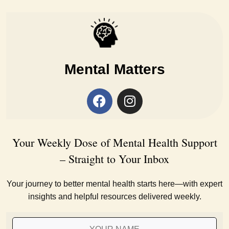
Mental Matters
Your Weekly Dose of Mental Health Support
– Straight to Your Inbox
Your journey to better mental health starts here—with expert
insights and helpful resources delivered weekly.