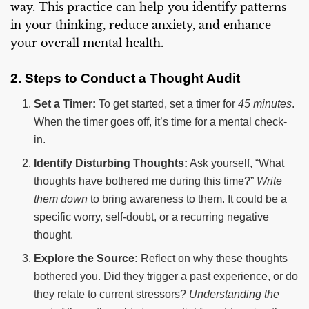
way. This practice can help you identify patterns
in your thinking, reduce anxiety, and enhance
your overall mental health.
2. Steps to Conduct a Thought Audit
Set a Timer:
To get started, set a timer for
45 minutes
.
When the timer goes off, it’s time for a mental check-
in.
Identify Disturbing Thoughts:
Ask yourself, “What
thoughts have bothered me during this time?”
Write
them down
to bring awareness to them. It could be a
specific worry, self-doubt, or a recurring negative
thought.
Explore the Source:
Reflect on why these thoughts
bothered you. Did they trigger a past experience, or do
they relate to current stressors?
Understanding the