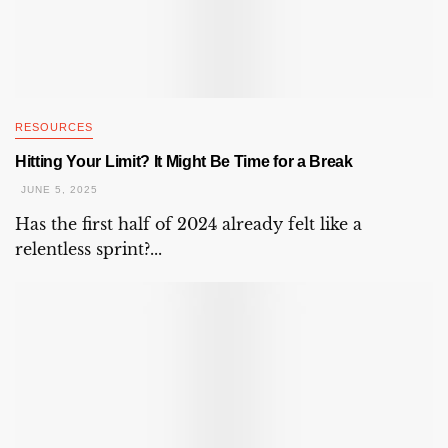
RESOURCES
Hitting Your Limit? It Might Be Time for a Break
JUNE 5, 2025
Has the first half of 2024 already felt like a
relentless sprint?...