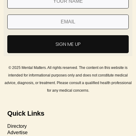
SIGN ME UP
© 2025 Mental Matters. All rights reserved. The content on this website is
intended for informational purposes only and does not constitute medical
advice, diagnosis, or treatment. Please consult a qualified health professional
for any medical concerns.
Quick Links
Directory
Advertise