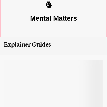
Mental Matters
Explainer Guides