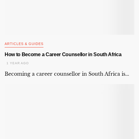
ARTICLES & GUIDES
How to Become a Career Counsellor in South Africa
1 YEAR AGO
Becoming a career counsellor in South Africa is...