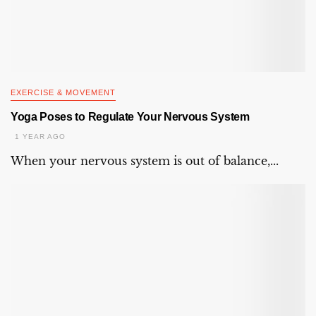
EXERCISE & MOVEMENT
Yoga Poses to Regulate Your Nervous System
1 YEAR AGO
When your nervous system is out of balance,...