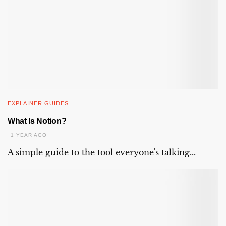
EXPLAINER GUIDES
What Is Notion?
1 YEAR AGO
A simple guide to the tool everyone's talking...