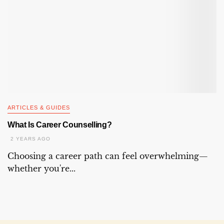
ARTICLES & GUIDES
What Is Career Counselling?
2 YEARS AGO
Choosing a career path can feel overwhelming—
whether you're...