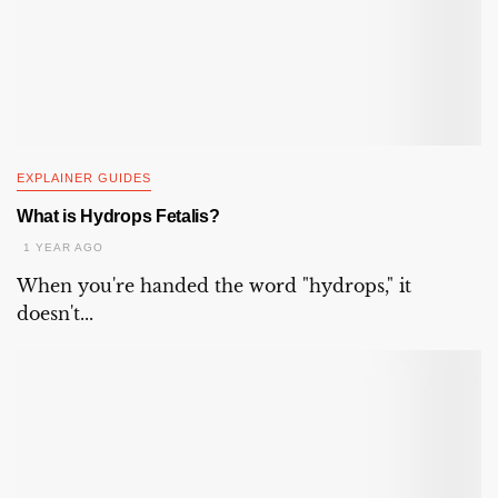
EXPLAINER GUIDES
What is Hydrops Fetalis?
1 YEAR AGO
When you're handed the word "hydrops," it
doesn't...