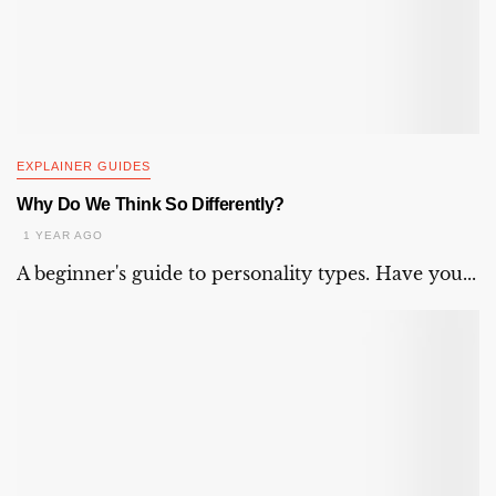
EXPLAINER GUIDES
Why Do We Think So Differently?
1 YEAR AGO
A beginner's guide to personality types. Have you...