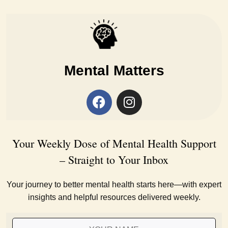
Mental Matters
Your Weekly Dose of Mental Health Support
– Straight to Your Inbox
Your journey to better mental health starts here—with expert
insights and helpful resources delivered weekly.