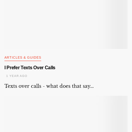
ARTICLES & GUIDES
I Prefer Texts Over Calls
1 YEAR AGO
Texts over calls - what does that say...