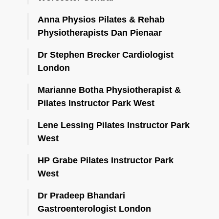
Anna Physios Pilates & Rehab
Physiotherapists Dan Pienaar
Dr Stephen Brecker Cardiologist
London
Marianne Botha Physiotherapist &
Pilates Instructor Park West
Lene Lessing Pilates Instructor Park
West
HP Grabe Pilates Instructor Park
West
Dr Pradeep Bhandari
Gastroenterologist London