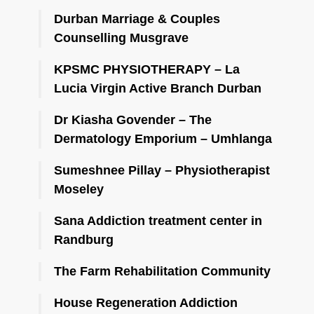
Durban Marriage & Couples
Counselling Musgrave
KPSMC PHYSIOTHERAPY – La
Lucia Virgin Active Branch Durban
Dr Kiasha Govender – The
Dermatology Emporium – Umhlanga
Sumeshnee Pillay – Physiotherapist
Moseley
Sana Addiction treatment center in
Randburg
The Farm Rehabilitation Community
House Regeneration Addiction