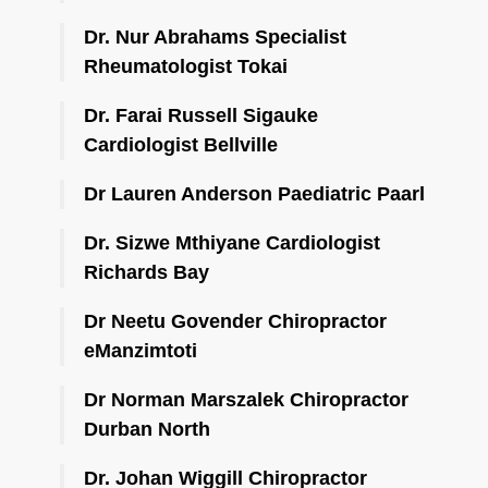
Dr. Nur Abrahams Specialist
Rheumatologist Tokai
Dr. Farai Russell Sigauke
Cardiologist Bellville
Dr Lauren Anderson Paediatric Paarl
Dr. Sizwe Mthiyane Cardiologist
Richards Bay
Dr Neetu Govender Chiropractor
eManzimtoti
Dr Norman Marszalek Chiropractor
Durban North
Dr. Johan Wiggill Chiropractor