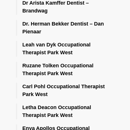
Dr Arista Kamffer Dentist –
Brandwag
Dr. Herman Bekker Dentist – Dan
Pienaar
Leah van Dyk Occupational
Therapist Park West
Ruzane Tolken Occupational
Therapist Park West
Carl Pohl Occupational Therapist
Park West
Letha Deacon Occupational
Therapist Park West
Enya Apollos Occupational