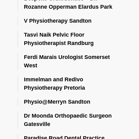
Rozanne Opperman Elardus Park
V Physiotherapy Sandton
Tasvi Naik Pelvic Floor
Physiotherapist Randburg
Ferdi Marais Urologist Somerset
West
Immelman and Redivo
Physiotherapy Pretoria
Physio@Merryn Sandton
Dr Moonda Orthopaedic Surgeon
Gatesville
Paradise Road Dental Practice