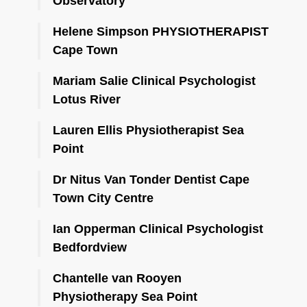
Observatory
Helene Simpson PHYSIOTHERAPIST
Cape Town
Mariam Salie Clinical Psychologist
Lotus River
Lauren Ellis Physiotherapist Sea
Point
Dr Nitus Van Tonder Dentist Cape
Town City Centre
Ian Opperman Clinical Psychologist
Bedfordview
Chantelle van Rooyen
Physiotherapy Sea Point