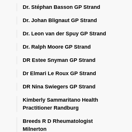
Dr. Stéphan Basson GP Strand
Dr. Johan Blignaut GP Strand
Dr. Leon van der Spuy GP Strand
Dr. Ralph Moore GP Strand
DR Estee Snyman GP Strand
Dr Elmari Le Roux GP Strand
DR Nina Swiegers GP Strand
Kimberly Sammaritano Health
Practitioner Randburg
Breeds R D Rheumatologist
Milnerton