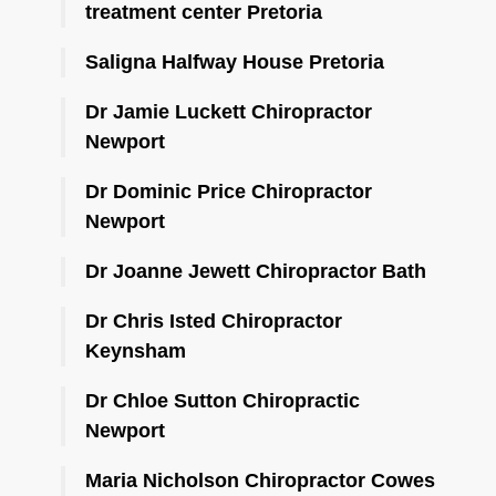
treatment center Pretoria
Saligna Halfway House Pretoria
Dr Jamie Luckett Chiropractor
Newport
Dr Dominic Price Chiropractor
Newport
Dr Joanne Jewett Chiropractor Bath
Dr Chris Isted Chiropractor
Keynsham
Dr Chloe Sutton Chiropractic
Newport
Maria Nicholson Chiropractor Cowes