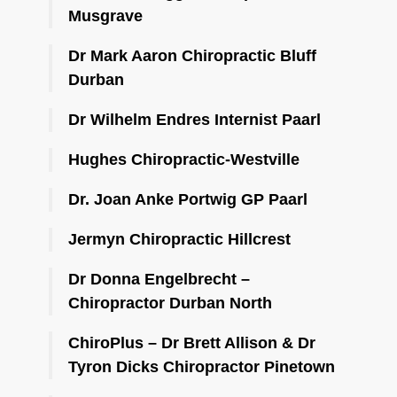
Musgrave
Dr Mark Aaron Chiropractic Bluff
Durban
Dr Wilhelm Endres Internist Paarl
Hughes Chiropractic-Westville
Dr. Joan Anke Portwig GP Paarl
Jermyn Chiropractic Hillcrest
Dr Donna Engelbrecht –
Chiropractor Durban North
ChiroPlus – Dr Brett Allison & Dr
Tyron Dicks Chiropractor Pinetown