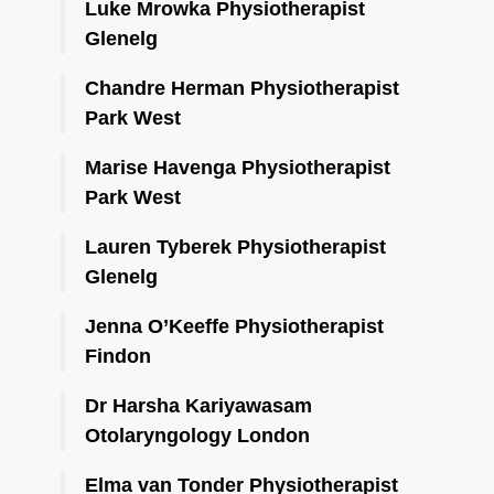
Luke Mrowka Physiotherapist
Glenelg
Chandre Herman Physiotherapist
Park West
Marise Havenga Physiotherapist
Park West
Lauren Tyberek Physiotherapist
Glenelg
Jenna O’Keeffe Physiotherapist
Findon
Dr Harsha Kariyawasam
Otolaryngology London
Elma van Tonder Physiotherapist