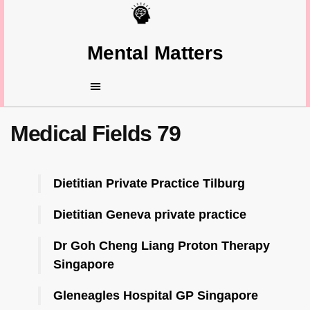
Mental Matters
Medical Fields 79
Dietitian Private Practice Tilburg
Dietitian Geneva private practice
Dr Goh Cheng Liang Proton Therapy
Singapore
Gleneagles Hospital GP Singapore