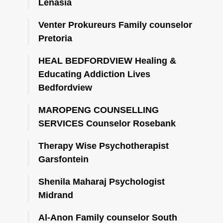
Lenasia
Venter Prokureurs Family counselor
Pretoria
HEAL BEDFORDVIEW Healing &
Educating Addiction Lives
Bedfordview
MAROPENG COUNSELLING
SERVICES Counselor Rosebank
Therapy Wise Psychotherapist
Garsfontein
Shenila Maharaj Psychologist
Midrand
Al-Anon Family counselor South