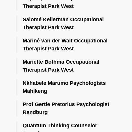
Therapist Park West
Salomé Kellerman Occupational
Therapist Park West
Mariné van der Walt Occupational
Therapist Park West
Mariette Bothma Occupational
Therapist Park West
Nkhabele Marumo Psychologists
Mahikeng
Prof Gertie Pretorius Psychologist
Randburg
Quantum Thinking Counselor