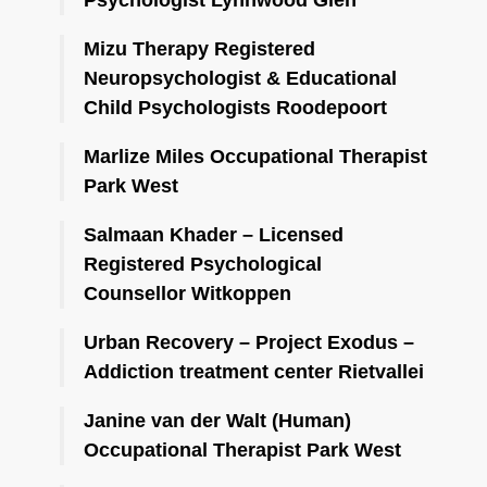
Mizu Therapy Registered
Neuropsychologist & Educational
Child Psychologists Roodepoort
Marlize Miles Occupational Therapist
Park West
Salmaan Khader – Licensed
Registered Psychological
Counsellor Witkoppen
Urban Recovery – Project Exodus –
Addiction treatment center Rietvallei
Janine van der Walt (Human)
Occupational Therapist Park West