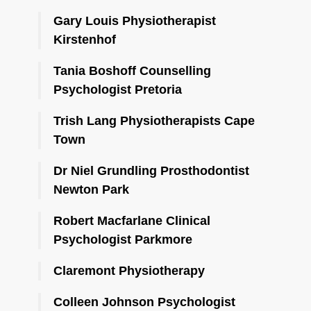
Gary Louis Physiotherapist
Kirstenhof
Tania Boshoff Counselling
Psychologist Pretoria
Trish Lang Physiotherapists Cape
Town
Dr Niel Grundling Prosthodontist
Newton Park
Robert Macfarlane Clinical
Psychologist Parkmore
Claremont Physiotherapy
Colleen Johnson Psychologist