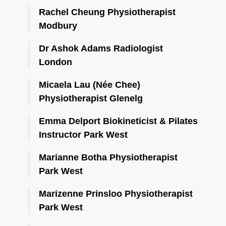
Rachel Cheung Physiotherapist
Modbury
Dr Ashok Adams Radiologist
London
Micaela Lau (Née Chee)
Physiotherapist Glenelg
Emma Delport Biokineticist & Pilates
Instructor Park West
Marianne Botha Physiotherapist
Park West
Marizenne Prinsloo Physiotherapist
Park West