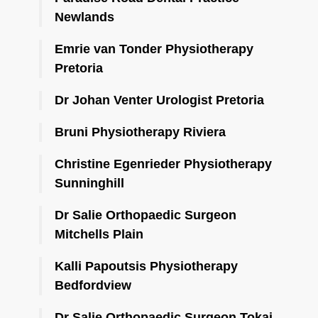
Newlands
Emrie van Tonder Physiotherapy
Pretoria
Dr Johan Venter Urologist Pretoria
Bruni Physiotherapy Riviera
Christine Egenrieder Physiotherapy
Sunninghill
Dr Salie Orthopaedic Surgeon
Mitchells Plain
Kalli Papoutsis Physiotherapy
Bedfordview
Dr Salie Orthopaedic Surgeon Tokai