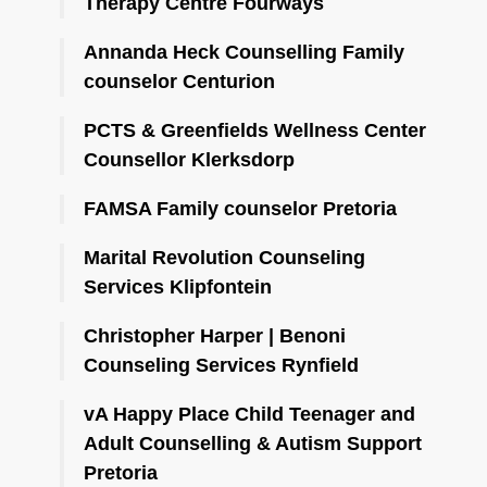
Therapy Centre Fourways
Annanda Heck Counselling Family
counselor Centurion
PCTS & Greenfields Wellness Center
Counsellor Klerksdorp
FAMSA Family counselor Pretoria
Marital Revolution Counseling
Services Klipfontein
Christopher Harper | Benoni
Counseling Services Rynfield
vA Happy Place Child Teenager and
Adult Counselling & Autism Support
Pretoria