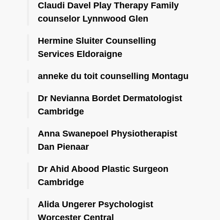
Claudi Davel Play Therapy Family
counselor Lynnwood Glen
Hermine Sluiter Counselling
Services Eldoraigne
anneke du toit counselling Montagu
Dr Nevianna Bordet Dermatologist
Cambridge
Anna Swanepoel Physiotherapist
Dan Pienaar
Dr Ahid Abood Plastic Surgeon
Cambridge
Alida Ungerer Psychologist
Worcester Central