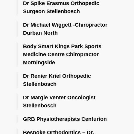
Dr Spike Erasmus Orthopedic
Surgeon Stellenbosch
Dr Michael Wiggett -Chiropractor
Durban North
Body Smart Kings Park Sports
Medicine Centre Chiropractor
Morningside
Dr Renier Kriel Orthopedic
Stellenbosch
Dr Margie Venter Oncologist
Stellenbosch
GRB Physiotherapists Centurion
Bespoke Orthodontics – Dr.