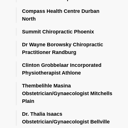
Compass Health Centre Durban
North
Summit Chiropractic Phoenix
Dr Wayne Borowsky Chiropractic
Practitioner Randburg
Clinton Grobbelaar Incorporated
Physiotherapist Athlone
Thembelihle Masina
Obstetrician/Gynaecologist Mitchells
Plain
Dr. Thalia Isaacs
Obstetrician/Gynaecologist Bellville