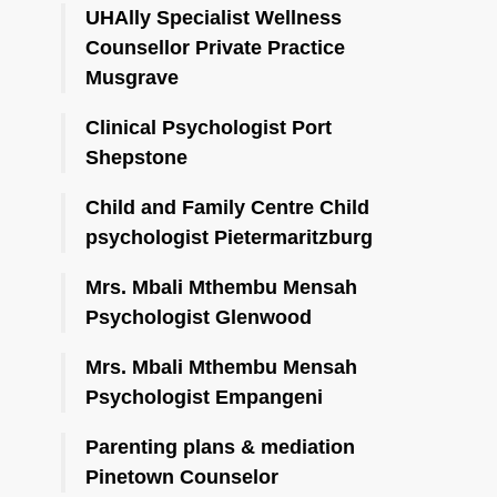
UHAlly Specialist Wellness
Counsellor Private Practice
Musgrave
Clinical Psychologist Port
Shepstone
Child and Family Centre Child
psychologist Pietermaritzburg
Mrs. Mbali Mthembu Mensah
Psychologist Glenwood
Mrs. Mbali Mthembu Mensah
Psychologist Empangeni
Parenting plans & mediation
Pinetown Counselor