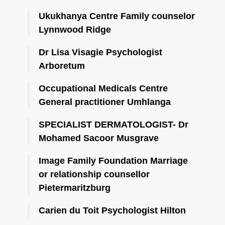
Ukukhanya Centre Family counselor
Lynnwood Ridge
Dr Lisa Visagie Psychologist
Arboretum
Occupational Medicals Centre
General practitioner Umhlanga
SPECIALIST DERMATOLOGIST- Dr
Mohamed Sacoor Musgrave
Image Family Foundation Marriage
or relationship counsellor
Pietermaritzburg
Carien du Toit Psychologist Hilton