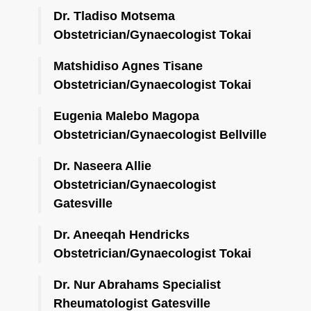
Dr. Tladiso Motsema
Obstetrician/Gynaecologist Tokai
Matshidiso Agnes Tisane
Obstetrician/Gynaecologist Tokai
Eugenia Malebo Magopa
Obstetrician/Gynaecologist Bellville
Dr. Naseera Allie
Obstetrician/Gynaecologist
Gatesville
Dr. Aneeqah Hendricks
Obstetrician/Gynaecologist Tokai
Dr. Nur Abrahams Specialist
Rheumatologist Gatesville