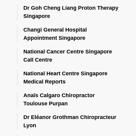
Dr Goh Cheng Liang Proton Therapy
Singapore
Changi General Hospital
Appointment Singapore
National Cancer Centre Singapore
Call Centre
National Heart Centre Singapore
Medical Reports
Anaïs Calgaro Chiropractor
Toulouse Purpan
Dr Eléanor Grothman Chiropracteur
Lyon