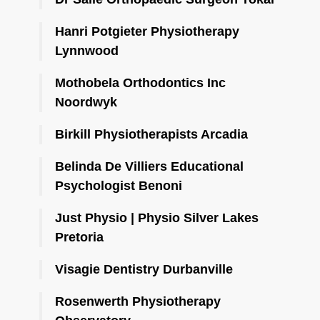
Hanri Potgieter Physiotherapy
Lynnwood
Mothobela Orthodontics Inc
Noordwyk
Birkill Physiotherapists Arcadia
Belinda De Villiers Educational
Psychologist Benoni
Just Physio | Physio Silver Lakes
Pretoria
Visagie Dentistry Durbanville
Rosenwerth Physiotherapy