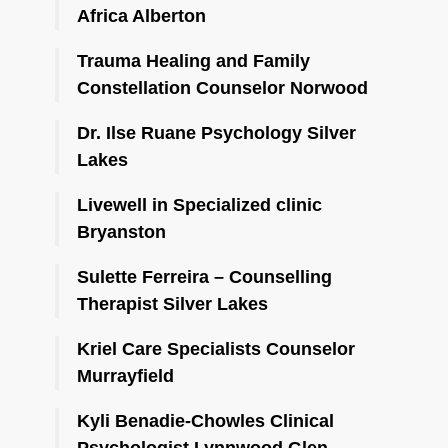
Africa Alberton
Trauma Healing and Family
Constellation Counselor Norwood
Dr. Ilse Ruane Psychology Silver
Lakes
Livewell in Specialized clinic
Bryanston
Sulette Ferreira – Counselling
Therapist Silver Lakes
Kriel Care Specialists Counselor
Murrayfield
Kyli Benadie-Chowles Clinical
Psychologist Lynnwood Glen