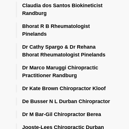
Claudia dos Santos Biokineticist
Randburg
Bhorat R B Rheumatologist
Pinelands
Dr Cathy Spargo & Dr Rehana
Bhorat Rheumatologist Pinelands
Dr Marco Maruggi Chiropractic
Practitioner Randburg
Dr Kate Brown Chiropractor Kloof
De Busser N L Durban Chiropractor
Dr M Bar-Gil Chiropractor Berea
Jooste-Lees Chiropractic Durban