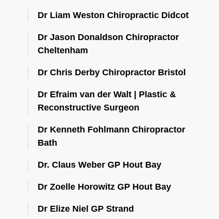
Dr Liam Weston Chiropractic Didcot
Dr Jason Donaldson Chiropractor
Cheltenham
Dr Chris Derby Chiropractor Bristol
Dr Efraim van der Walt | Plastic &
Reconstructive Surgeon
Dr Kenneth Fohlmann Chiropractor
Bath
Dr. Claus Weber GP Hout Bay
Dr Zoelle Horowitz GP Hout Bay
Dr Elize Niel GP Strand