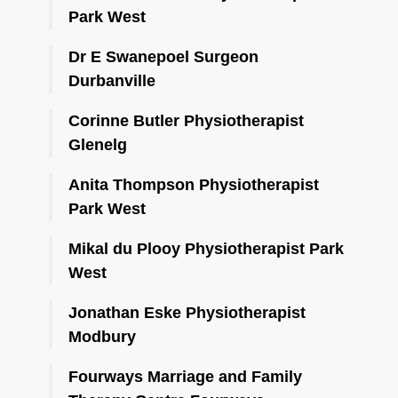
Park West
Dr E Swanepoel Surgeon
Durbanville
Corinne Butler Physiotherapist
Glenelg
Anita Thompson Physiotherapist
Park West
Mikal du Plooy Physiotherapist Park
West
Jonathan Eske Physiotherapist
Modbury
Fourways Marriage and Family