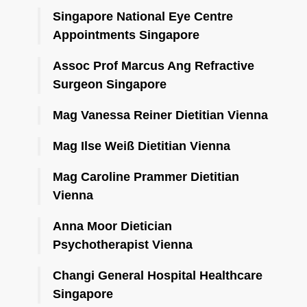
Singapore National Eye Centre
Appointments Singapore
Assoc Prof Marcus Ang Refractive
Surgeon Singapore
Mag Vanessa Reiner Dietitian Vienna
Mag Ilse Weiß Dietitian Vienna
Mag Caroline Prammer Dietitian
Vienna
Anna Moor Dietician
Psychotherapist Vienna
Changi General Hospital Healthcare
Singapore