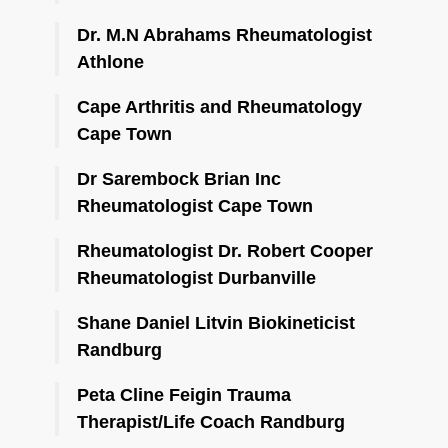
Dr. M.N Abrahams Rheumatologist
Athlone
Cape Arthritis and Rheumatology
Cape Town
Dr Sarembock Brian Inc
Rheumatologist Cape Town
Rheumatologist Dr. Robert Cooper
Rheumatologist Durbanville
Shane Daniel Litvin Biokineticist
Randburg
Peta Cline Feigin Trauma
Therapist/Life Coach Randburg